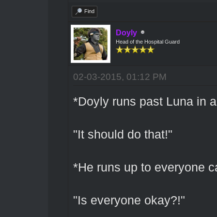
Find
Doyly
Head of the Hospital Guard
02-03-2015, 01:12 PM
*Doyly runs past Luna in a 
"It should do that!"
*He runs up to everyone ca
"Is everyone okay?!"