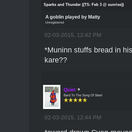
Sparks and Thunder ((TS: Feb 3 @ sunrise))
A goblin played by Matty
Unregistered
02-03-2015, 12:42 PM
*Muninn stuffs bread in hi
kare??
Quiet
Bard To The Song Of Steel
02-03-2015, 12:44 PM