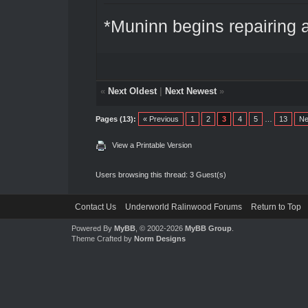
*Muninn begins repairing a
«
Next Oldest
|
Next Newest
»
Pages (13):
« Previous
1
2
3
4
5
…
13
Ne
View a Printable Version
Users browsing this thread: 3 Guest(s)
Contact Us
Underworld Ralinwood Forums
Return to Top
Powered By
MyBB
, © 2002-2026
MyBB Group
.
Theme Crafted by
Norm Designs