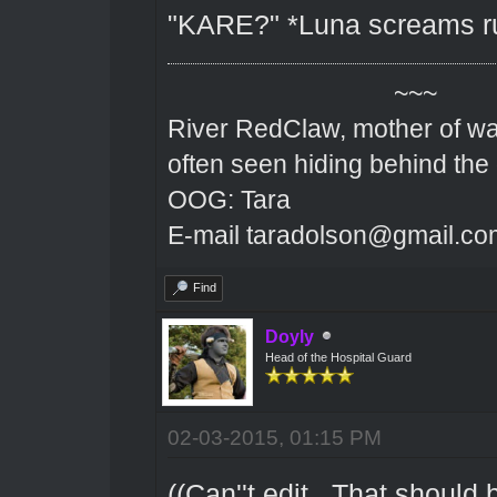
"KARE?" *Luna screams rus
~~~
River RedClaw, mother of wa
often seen hiding behind the
OOG: Tara
E-mail taradolson@gmail.co
Find
Doyly
Head of the Hospital Guard
02-03-2015, 01:15 PM
((Can''t edit.. That should 