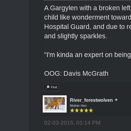
A Gargylen with a broken left
child like wonderment toward
Hospital Guard, and due to r
and slightly sparkles.
"I'm kinda an expert on being 
OOG: Davis McGrath
Find
River_forestwolven
Mother Hen
02-03-2015, 01:14 PM