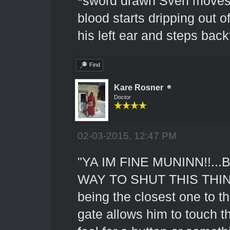
*sword drawn Sven moves 
blood starts dripping out o
his left ear and steps back
Find
Kare Rosner
Doctor
02-03-2015, 12:47 PM
"YA IM FINE MUNINN!!..
WAY TO SHUT THIS THING O
being the closest one to th
gate allows him to touch the