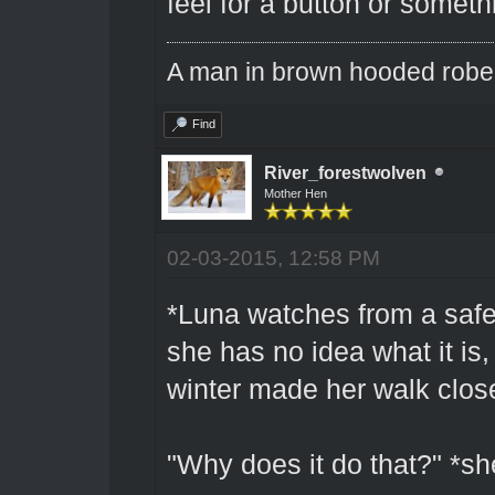
feel for a button or someth
A man in brown hooded robe w
Find
River_forestwolven
Mother Hen
02-03-2015, 12:58 PM
*Luna watches from a safe
she has no idea what it is,
winter made her walk close
"Why does it do that?" *s