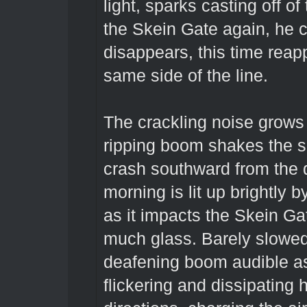
light, sparks casting off o
the Skein Gate again, he c
disappears, this time reap
same side of the line.
The crackling noise grows 
ripping boom shakes the s
crash southward from the d
morning is lit up brightly b
as it impacts the Skein Gat
much glass. Barely slowed
deafening boom audible as
flickering and dissipating h