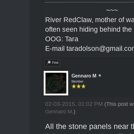
~~~
River RedClaw, mother of wa
often seen hiding behind the
OOG: Tara
E-mail taradolson@gmail.co
Find
Gennaro M
Member
02-03-2015, 01:02 PM
(This post w
Gennaro M
.)
All the stone panels near t