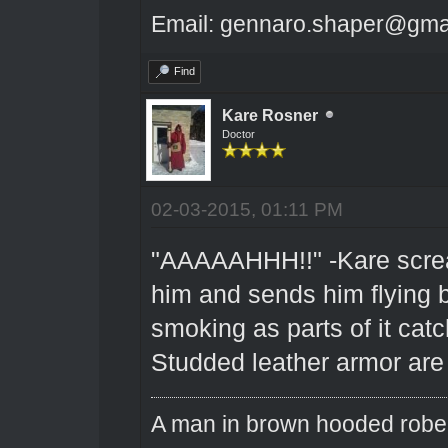
Email: gennaro.shaper@gma
Find
Kare Rosner
Doctor
02-03-2015, 01:11 PM
"AAAAAHHH!!" -Kare scream
him and sends him flying b
smoking as parts of it catch
Studded leather armor are 
A man in brown hooded robe w