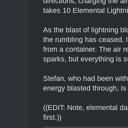
directions, charging the air
takes 10 Elemental Lightni
As the blast of lightning b
the rumbling has ceased, 
from a container. The air
sparks, but everything is 
Stefan, who had been with
energy blasted through, i
((EDIT: Note, elemental da
first.))