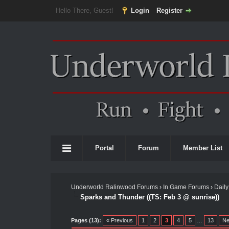
Hello There, Guest!
Login
Register
Portal
Forum
Member List
Underworld Ralinwood Forums
›
In Game Forums
›
Daily
Sparks and Thunder ((TS: Feb 3 @ sunrise))
Pages (13):
« Previous
1
2
3
4
5
…
13
Ne