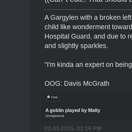
A Gargylen with a broken left
child like wonderment toward
Hospital Guard, and due to r
and slightly sparkles.
"I'm kinda an expert on being 
OOG: Davis McGrath
Find
A goblin played by Matty
Unregistered
02-03-2015, 01:16 PM