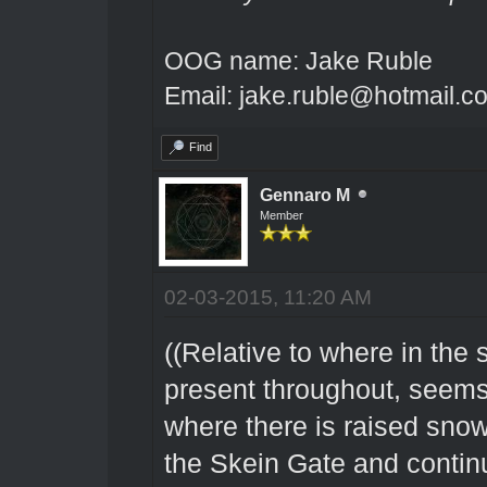
OOG name: Jake Ruble
Email: jake.ruble@hotmail.c
Find
Gennaro M
Member
02-03-2015, 11:20 AM
((Relative to where in the 
present throughout, seems 
where there is raised snow
the Skein Gate and contin