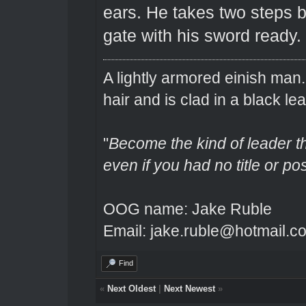
ears. He takes two steps b
gate with his sword ready.
A lightly armored einish man
hair and is clad in a black lea
"
Become the kind of leader th
even if you had no title or pos
OOG name: Jake Ruble
Email: jake.ruble@hotmail.c
Find
«
Next Oldest
|
Next Newest
»