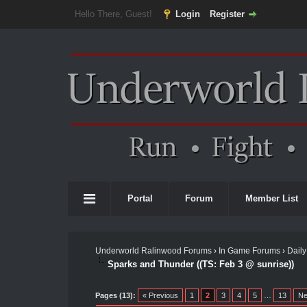
Hello There, Guest!
Login
Register
Portal
Forum
Member List
Underworld Ralinwood Forums
›
In Game Forums
›
Daily
Sparks and Thunder ((TS: Feb 3 @ sunrise))
Pages (13):
« Previous
1
2
3
4
5
…
13
Ne