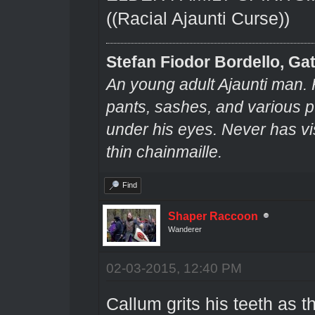
((Racial Ajaunti Curse))
Stefan Fiodor Bordello, Gat
An young adult Ajaunti man. 
pants, sashes, and various pu
under his eyes. Never has v
thin chainmaille.
Find
Shaper Raccoon
Wanderer
02-03-2015, 12:40 PM
Callum grits his teeth as th