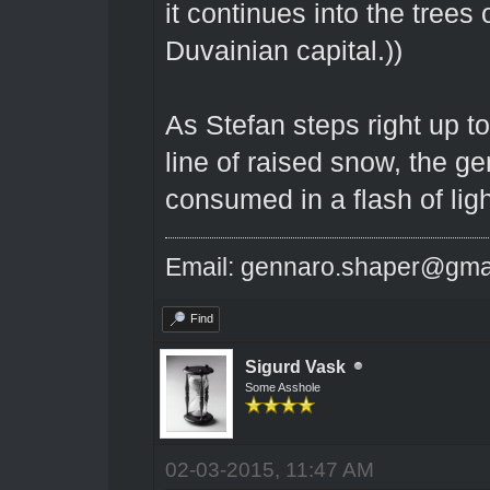
it continues into the trees o
Duvainian capital.))
As Stefan steps right up t
line of raised snow, the g
consumed in a flash of ligh
Email: gennaro.shaper@gma
Find
Sigurd Vask
Some Asshole
02-03-2015, 11:47 AM