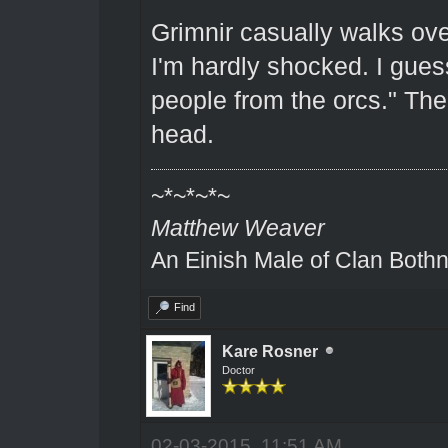
Grimnir casually walks ove
I'm hardly shocked. I gues
people from the orcs." The
head.
~*~*~*~
Matthew Weaver
An Einish Male of Clan Bothn
Find
Kare Rosner
Doctor
02-03-2015, 11:51 AM