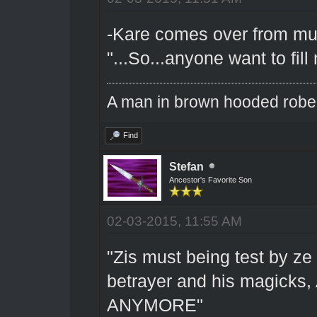
-Kare comes over from muint
"...So...anyone want to fil
A man in brown hooded robe w
Find
Stefan
Ancestor's Favorite Son
02-03-2015, 11:55 AM
"Zis must being test by ze 
betrayer and his magick
ANYMORE"