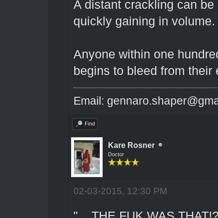
A distant crackling can be
quickly gaining in volume.
Anyone within one hundred 
begins to bleed from their 
Email: gennaro.shaper@gma
Find
Kare Rosner
Doctor
02-03-2015, 12:30 PM
"....THE FUK WAS THAT!?!