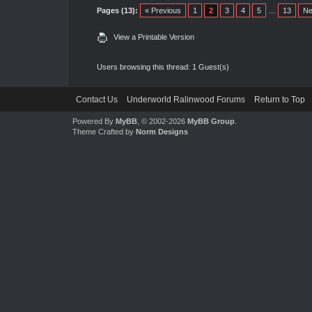
Pages (13):
« Previous
1
2
3
4
5
…
13
Ne
View a Printable Version
Users browsing this thread: 1 Guest(s)
Contact Us
Underworld Ralinwood Forums
Return to Top
Powered By
MyBB
, © 2002-2026
MyBB Group
.
Theme Crafted by
Norm Designs