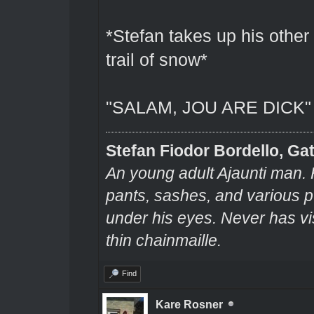
*Stefan takes up his other 
trail of snow*
"SALAM, JOU ARE DICK"
Stefan Fiodor Bordello, Gat
An young adult Ajaunti man. 
pants, sashes, and various pu
under his eyes. Never has v
thin chainmaille.
Find
Kare Rosner