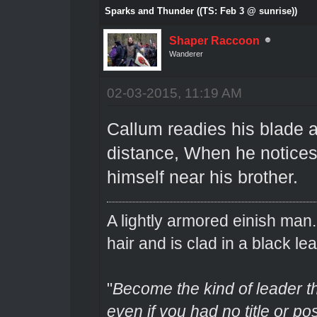
Sparks and Thunder ((TS: Feb 3 @ sunrise))
Shaper Raccoon
Wanderer
02-03-2015, 11:19 AM
Callum readies his blade 
distance, When he notices
himself near his brother.
A lightly armored einish man
hair and is clad in a black lea
"
Become the kind of leader th
even if you had no title or pos