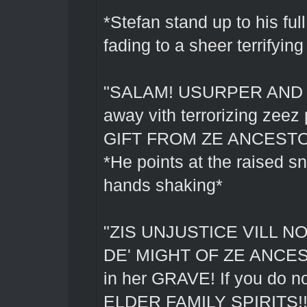
*Stefan stand up to his full
fading to a sheer terrifying
"SALAM! USURPER AND BE
away vith terrorizing ze
GIFT FROM ZE ANCESTO
*He points at the raised sn
hands shaking*
"ZIS UNJUSTICE VILL N
DE' MIGHT OF ZE ANCEST
in her GRAVE! If you d
ELDER FAMILY SPIRITS!!