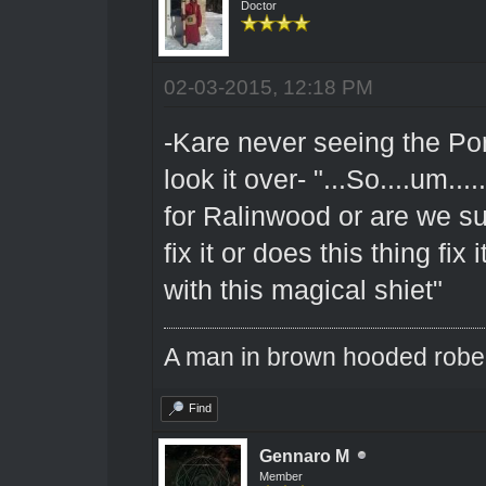
Doctor
02-03-2015, 12:18 PM
-Kare never seeing the Port
look it over- "...So....um..
for Ralinwood or are we su
fix it or does this thing fix 
with this magical shiet"
A man in brown hooded robe w
Find
Gennaro M
Member