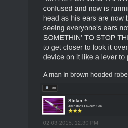
confused and now is runnin
head as his ears are now 
seeing everyone's ears 
SOMETHIN' TO STOP THIS 
to get closer to look it ove
device on it like a lever to
A man in brown hooded robe w
Find
Stefan
Ancestor's Favorite Son
02-03-2015, 12:30 PM