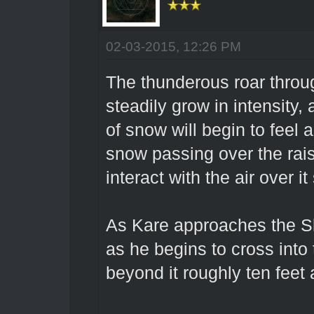
02-03-2015, 12:26 PM
The thunderous roar throu
steadily grow in intensity,
of snow will begin to feel a
snow passing over the rai
interact with the air over it
As Kare approaches the S
as he begins to cross into 
beyond it roughly ten feet