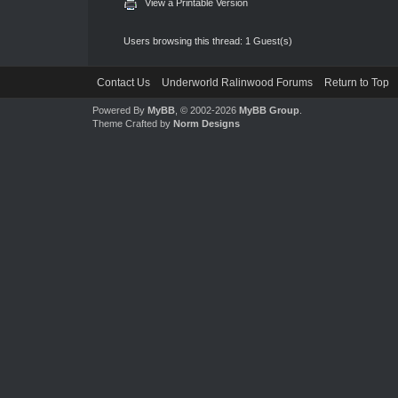
View a Printable Version
Users browsing this thread: 1 Guest(s)
Contact Us
Underworld Ralinwood Forums
Return to Top
Powered By
MyBB
, © 2002-2026
MyBB Group
.
Theme Crafted by
Norm Designs