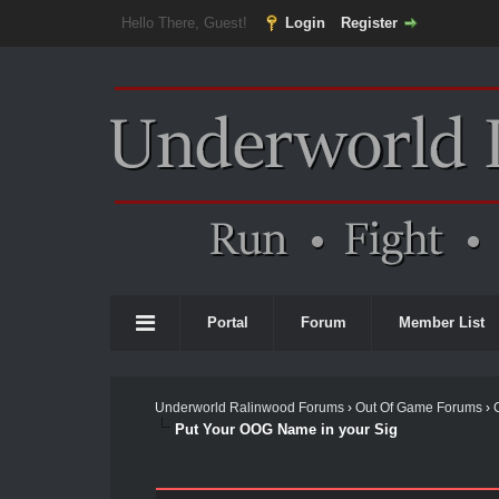
Hello There, Guest!
Login
Register
Portal
Forum
Member List
Underworld Ralinwood Forums
›
Out Of Game Forums
›
Put Your OOG Name in your Sig