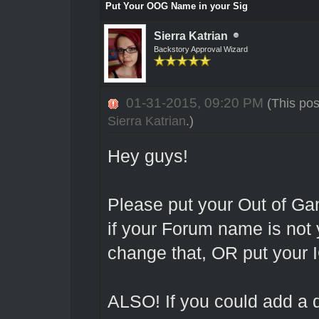
Put Your OOG Name in your Sig
Sierra Katrian
Backstory Approval Wizard
01-31-2015, 09:20 PM
(This po
Sierra Katrian
.)
Hey guys!
Please put your Out of G
if your Forum name is not
change that, OR put your 
ALSO! If you could add a di