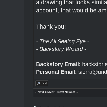
a drawing that looks similar
account, that would be am
Thank you!
- The All Seeing Eye -
- Backstory Wizard -
Backstory Email:
backstori
Personal Email:
sierra@und
Find
«
Next Oldest
|
Next Newest
»