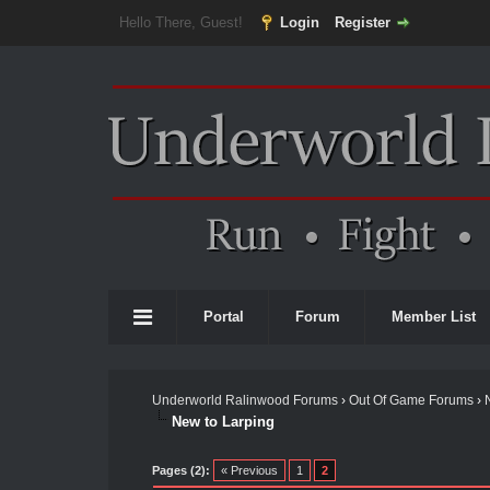
Hello There, Guest!
Login
Register
Portal
Forum
Member List
Underworld Ralinwood Forums
›
Out Of Game Forums
›
New to Larping
Pages (2):
« Previous
1
2