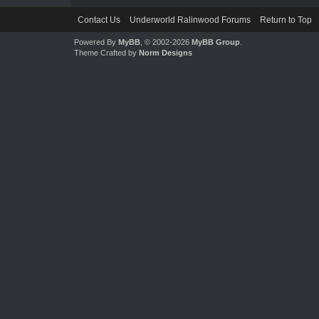
Contact Us
Underworld Ralinwood Forums
Return to Top
Powered By
MyBB
, © 2002-2026
MyBB Group
.
Theme Crafted by
Norm Designs