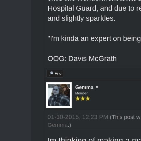
Hospital Guard, and due to r
and slightly sparkles.
"I'm kinda an expert on being 
OOG: Davis McGrath
Find
Gemma
Member
01-30-2015, 12:23 PM
(This post w
Gemma
.)
Im thinking of making a m