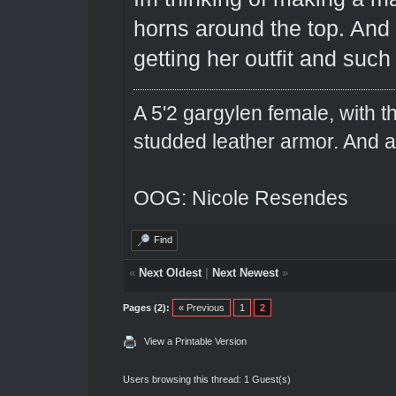
horns around the top. And 
getting her outfit and such
A 5'2 gargylen female, with t
studded leather armor. And 
OOG: Nicole Resendes
Find
«
Next Oldest
|
Next Newest
»
Pages (2):
« Previous
1
2
View a Printable Version
Users browsing this thread: 1 Guest(s)