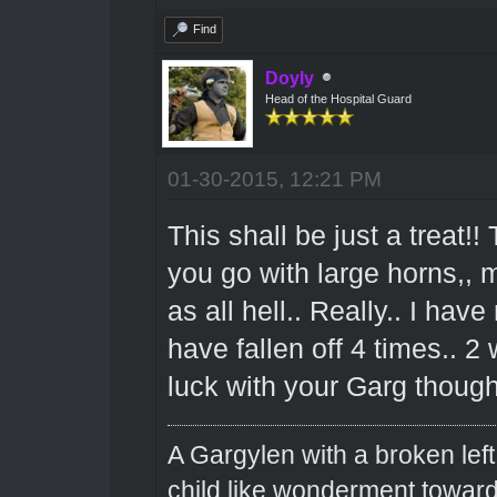
Find
Doyly
Head of the Hospital Guard
01-30-2015, 12:21 PM
This shall be just a treat!!
you go with large horns,, 
as all hell.. Really.. I h
have fallen off 4 times.. 
luck with your Garg thoug
A Gargylen with a broken left
child like wonderment toward