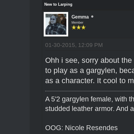
New to Larping
Gemma
Member
01-30-2015, 12:09 PM
Ohh i see, sorry about the 
to play as a gargylen, bec
as a character. It cool to
A 5'2 gargylen female, with t
studded leather armor. And 
OOG: Nicole Resendes