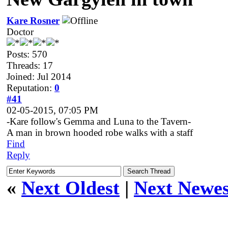
Kare Rosner
Doctor
Posts: 570
Threads: 17
Joined: Jul 2014
Reputation:
0
#41
02-05-2015, 07:05 PM
-Kare follow's Gemma and Luna to the Tavern-
A man in brown hooded robe walks with a staff
Find
Reply
«
Next Oldest
|
Next Newes