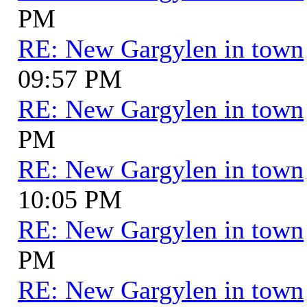
PM
RE: New Gargylen in town
09:57 PM
RE: New Gargylen in town
PM
RE: New Gargylen in town
10:05 PM
RE: New Gargylen in town
PM
RE: New Gargylen in town