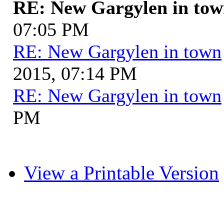
RE: New Gargylen in to
07:05 PM
RE: New Gargylen in town
2015, 07:14 PM
RE: New Gargylen in town
PM
View a Printable Version