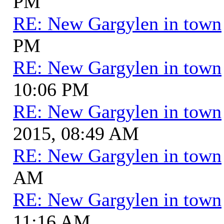
PM
RE: New Gargylen in town
PM
RE: New Gargylen in town
10:06 PM
RE: New Gargylen in town
2015, 08:49 AM
RE: New Gargylen in town
AM
RE: New Gargylen in town
11:16 AM