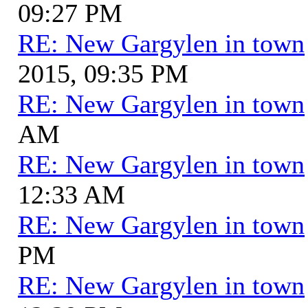
09:27 PM
RE: New Gargylen in town
2015, 09:35 PM
RE: New Gargylen in town
AM
RE: New Gargylen in town
12:33 AM
RE: New Gargylen in town
PM
RE: New Gargylen in town