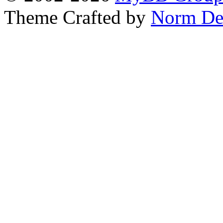
Theme Crafted by
Norm De