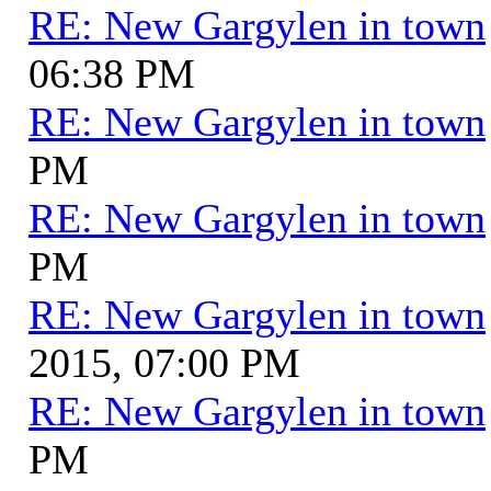
RE: New Gargylen in town
06:38 PM
RE: New Gargylen in town
PM
RE: New Gargylen in town
PM
RE: New Gargylen in town
2015, 07:00 PM
RE: New Gargylen in town
PM