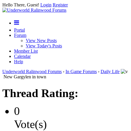
Hello There, Guest!
Login
Register
Portal
Forum
View New Posts
View Today's Posts
Member List
Calendar
Help
Underworld Ralinwood Forums
›
In Game Forums
›
Daily Life
New Gargylen in town
Thread Rating:
0
Vote(s)