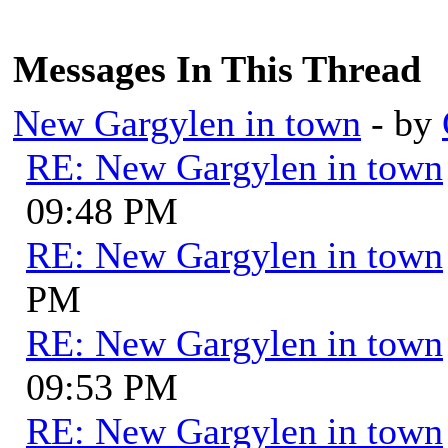
Messages In This Thread
New Gargylen in town
- by
RE: New Gargylen in town
09:48 PM
RE: New Gargylen in town
PM
RE: New Gargylen in town
09:53 PM
RE: New Gargylen in town