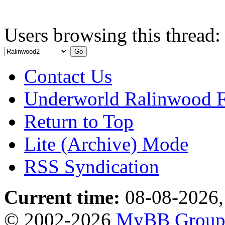
Users browsing this thread:
Contact Us
Underworld Ralinwood 
Return to Top
Lite (Archive) Mode
RSS Syndication
Current time:
08-08-2026,
© 2002-2026
MyBB Grou