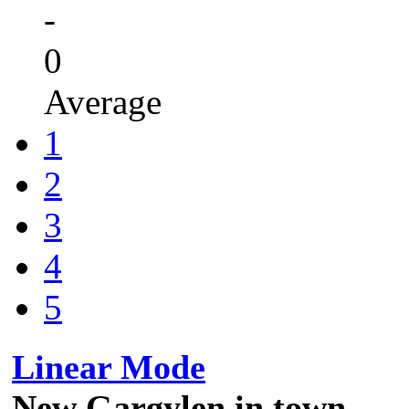
-
0
Average
1
2
3
4
5
Linear Mode
New Gargylen in town