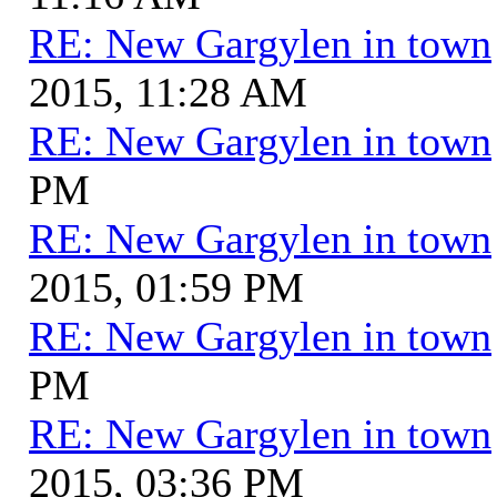
RE: New Gargylen in town
2015, 11:28 AM
RE: New Gargylen in town
PM
RE: New Gargylen in town
2015, 01:59 PM
RE: New Gargylen in town
PM
RE: New Gargylen in town
2015, 03:36 PM