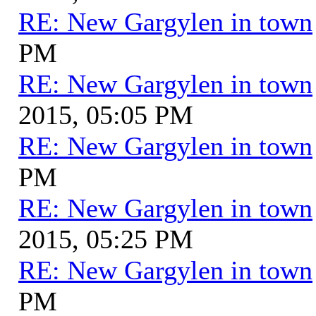
RE: New Gargylen in town
PM
RE: New Gargylen in town
2015, 05:05 PM
RE: New Gargylen in town
PM
RE: New Gargylen in town
2015, 05:25 PM
RE: New Gargylen in town
PM