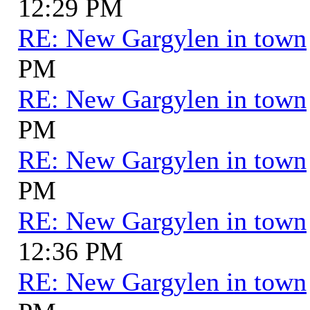
12:29 PM
RE: New Gargylen in town
PM
RE: New Gargylen in town
PM
RE: New Gargylen in town
PM
RE: New Gargylen in town
12:36 PM
RE: New Gargylen in town