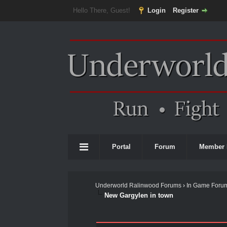
Hello There, Guest!
Login
Register
Portal
Forum
Member 
Underworld Ralinwood Forums
›
In Game Foru
New Gargylen in town
0 Vote(s) - 0 Average
1
2
3
4
5