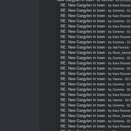
RE: New Gargylen in town
- by
Kare Rosner
RE: New Gargylen in town
- by
Gemma
- 01
RE: New Gargylen in town
- by
Kare Rosner
RE: New Gargylen in town
- by
Gemma
- 01
RE: New Gargylen in town
- by
Kare Rosner
RE: New Gargylen in town
- by
Gemma
- 01
RE: New Gargylen in town
- by
Kare Rosner
RE: New Gargylen in town
- by
Gemma
- 01
RE: New Gargylen in town
- by
Vali Fenrick
-
RE: New Gargylen in town
- by
River_forest
RE: New Gargylen in town
- by
Gemma
- 02
RE: New Gargylen in town
- by
Kare Rosner
RE: New Gargylen in town
- by
Gemma
- 02
RE: New Gargylen in town
- by
Kare Rosner
RE: New Gargylen in town
- by Vianne - 02
RE: New Gargylen in town
- by
Gemma
- 02
RE: New Gargylen in town
- by
Gemma
- 02
RE: New Gargylen in town
- by
Kare Rosner
RE: New Gargylen in town
- by Vianne - 02
RE: New Gargylen in town
- by
Gemma
- 02
RE: New Gargylen in town
- by
Kare Rosner
RE: New Gargylen in town
- by
River_forest
RE: New Gargylen in town
- by
Gemma
- 02
RE: New Gargylen in town
- by
Kare Rosner