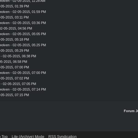
wolven
- 02-05-2015, 11:28 AM
-05-2015, 01:39 PM
wolven
- 02-05-2015, 01:59 PM
-05-2015, 03:11 PM
wolven
- 02-05-2015, 03:36 PM
02-05-2015, 04:56 PM
wolven
- 02-05-2015, 05:05 PM
-05-2015, 05:18 PM
wolven
- 02-05-2015, 05:25 PM
-05-2015, 05:29 PM
- 02-05-2015, 06:38 PM
-05-2015, 06:58 PM
-05-2015, 07:00 PM
wolven
- 02-05-2015, 07:00 PM
-05-2015, 07:02 PM
- 02-05-2015, 07:05 PM
wolven
- 02-05-2015, 07:14 PM
-05-2015, 07:15 PM
Forum J
o Top
Lite (Archive) Mode
RSS Syndication