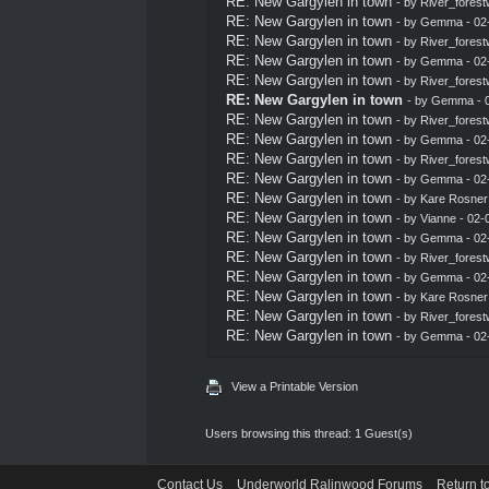
RE: New Gargylen in town
- by
River_forest
RE: New Gargylen in town
- by
Gemma
- 02
RE: New Gargylen in town
- by
River_forest
RE: New Gargylen in town
- by
Gemma
- 02
RE: New Gargylen in town
- by
River_forest
RE: New Gargylen in town
- by
Gemma
- 
RE: New Gargylen in town
- by
River_forest
RE: New Gargylen in town
- by
Gemma
- 02
RE: New Gargylen in town
- by
River_forest
RE: New Gargylen in town
- by
Gemma
- 02
RE: New Gargylen in town
- by
Kare Rosner
RE: New Gargylen in town
- by Vianne - 02
RE: New Gargylen in town
- by
Gemma
- 02
RE: New Gargylen in town
- by
River_forest
RE: New Gargylen in town
- by
Gemma
- 02
RE: New Gargylen in town
- by
Kare Rosner
RE: New Gargylen in town
- by
River_forest
RE: New Gargylen in town
- by
Gemma
- 02
View a Printable Version
Users browsing this thread: 1 Guest(s)
Contact Us
Underworld Ralinwood Forums
Return t