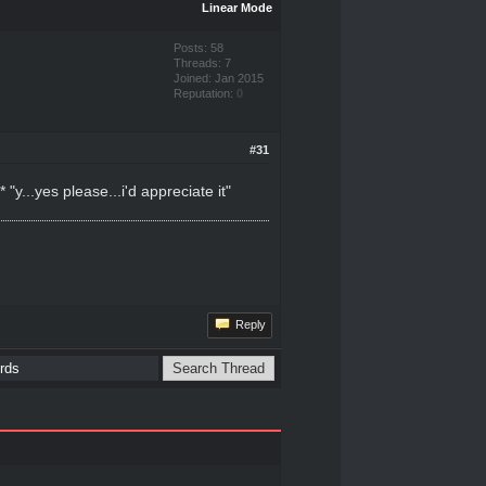
Linear Mode
Posts: 58
Threads: 7
Joined: Jan 2015
Reputation:
0
#31
...yes please...i'd appreciate it"
Reply