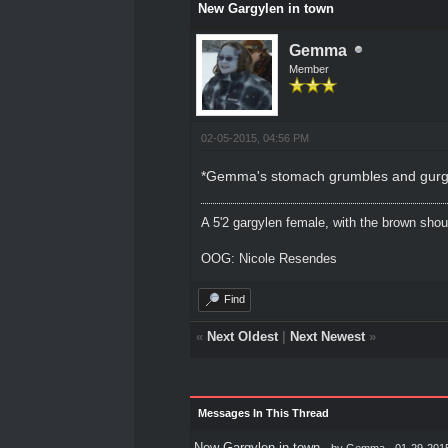
New Gargylen in town
Gemma
Member
02-05-2015, 04:56 PM
*Gemma's stomach grumbles and gurgles a
A 5'2 gargylen female, with the brown shou
OOG: Nicole Resendes
Find
«
Next Oldest
|
Next Newest
»
Messages In This Thread
New Gargylen in town
- by
Gemma
- 01-29-201