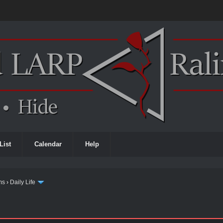
List
Calendar
Help
ms
›
Daily Life