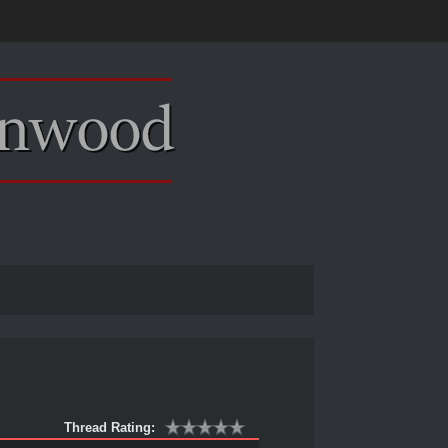
Thread Rating: