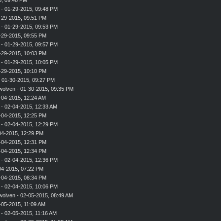
- 01-29-2015, 09:48 PM
-29-2015, 09:51 PM
- 01-29-2015, 09:53 PM
-29-2015, 09:55 PM
- 01-29-2015, 09:57 PM
-29-2015, 10:03 PM
- 01-29-2015, 10:05 PM
-29-2015, 10:10 PM
 01-30-2015, 09:27 PM
wolven
- 01-30-2015, 09:35 PM
-04-2015, 12:24 AM
- 02-04-2015, 12:33 AM
-04-2015, 12:25 PM
- 02-04-2015, 12:29 PM
-04-2015, 12:29 PM
-04-2015, 12:31 PM
-04-2015, 12:34 PM
- 02-04-2015, 12:36 PM
-04-2015, 07:22 PM
-04-2015, 08:34 PM
- 02-04-2015, 10:06 PM
wolven
- 02-05-2015, 08:49 AM
-05-2015, 11:09 AM
- 02-05-2015, 11:16 AM