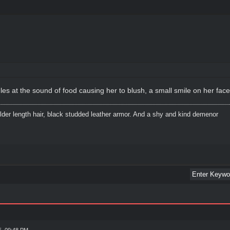
t the sound of food causing her to blush, a small smile on her face* "y
lder length hair, black studded leather armor. And a shy and kind demenor
5, 09:48 PM