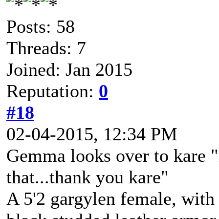
Posts: 58
Threads: 7
Joined: Jan 2015
Reputation:
0
#18
02-04-2015, 12:34 PM
Gemma looks over to kare "i
that...thank you kare"
A 5'2 gargylen female, with 