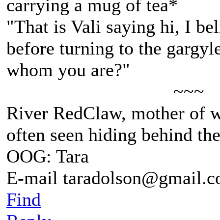
carrying a mug of tea*
"That is Vali saying hi, I be
before turning to the gargyl
whom you are?"
~~~
River RedClaw, mother of 
often seen hiding behind th
OOG: Tara
E-mail taradolson@gmail.
Find