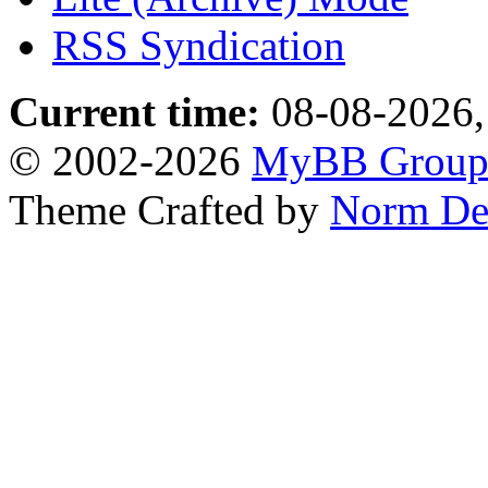
RSS Syndication
Current time:
08-08-2026,
© 2002-2026
MyBB Grou
Theme Crafted by
Norm De