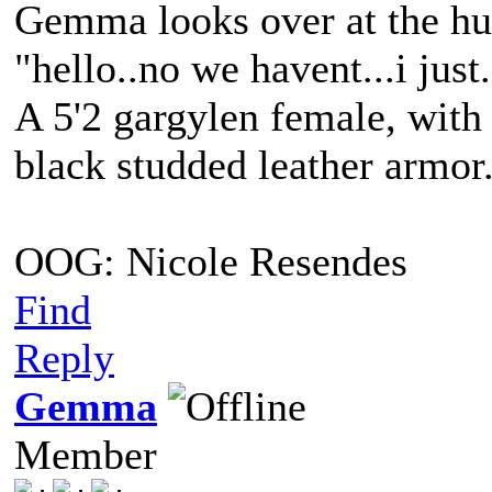
Gemma looks over at the hu
"hello..no we havent...i ju
A 5'2 gargylen female, with 
black studded leather armo
OOG: Nicole Resendes
Find
Reply
Gemma
Member