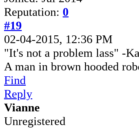
Reputation:
0
#19
02-04-2015, 12:36 PM
"It's not a problem lass" -K
A man in brown hooded robe
Find
Reply
Vianne
Unregistered