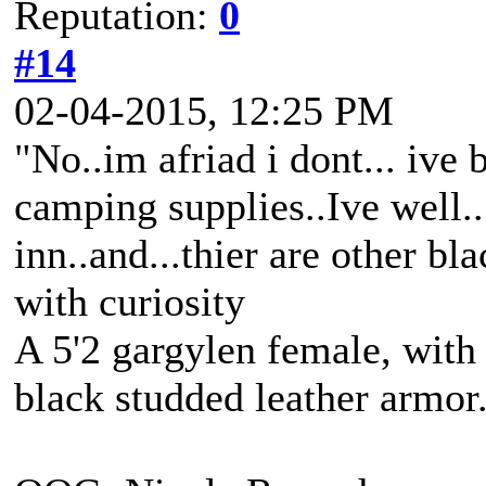
Reputation:
0
#14
02-04-2015, 12:25 PM
"No..im afriad i dont... ive
camping supplies..Ive well..
inn..and...thier are other 
with curiosity
A 5'2 gargylen female, with 
black studded leather armo