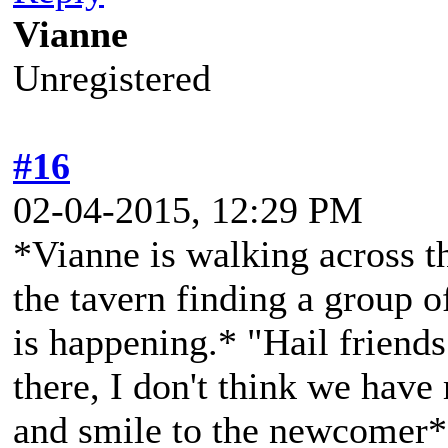
Vianne
Unregistered
#16
02-04-2015, 12:29 PM
*Vianne is walking across t
the tavern finding a group o
is happening.* "Hail friend
there, I don't think we have
and smile to the newcomer*