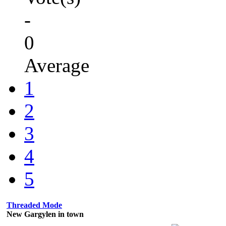
-
0
Average
1
2
3
4
5
Threaded Mode
New Gargylen in town