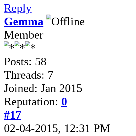
Reply
Gemma
Member
Posts: 58
Threads: 7
Joined: Jan 2015
Reputation:
0
#17
02-04-2015, 12:31 PM