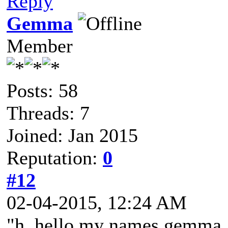
Reply
Gemma
Member
Posts: 58
Threads: 7
Joined: Jan 2015
Reputation:
0
#12
02-04-2015, 12:24 AM
"h..hello my names gemma, i