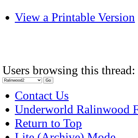
View a Printable Version
Users browsing this thread:
Contact Us
Underworld Ralinwood 
Return to Top
Lite (Archive) Mode