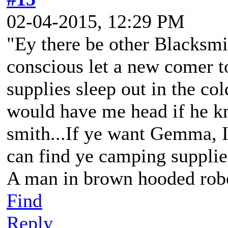
02-04-2015, 12:29 PM
"Ey there be other Blacksmit
conscious let a new comer 
supplies sleep out in the co
would have me head if he kn
smith...If ye want Gemma, I
can find ye camping supplie
A man in brown hooded robe
Find
Reply