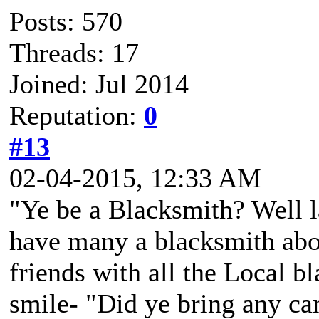
Posts: 570
Threads: 17
Joined: Jul 2014
Reputation:
0
#13
02-04-2015, 12:33 AM
"Ye be a Blacksmith? Well l
have many a blacksmith abo
friends with all the Local b
smile- "Did ye bring any c