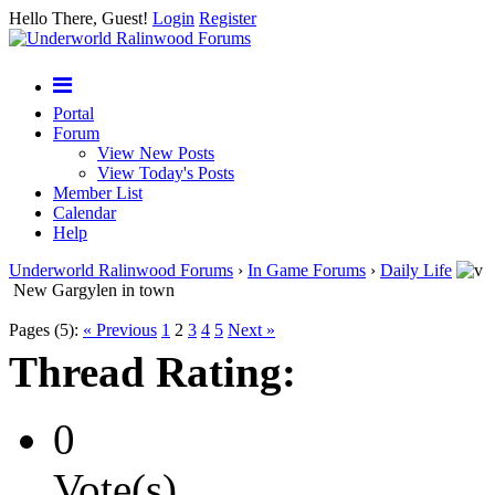
Hello There, Guest!
Login
Register
Portal
Forum
View New Posts
View Today's Posts
Member List
Calendar
Help
Underworld Ralinwood Forums
›
In Game Forums
›
Daily Life
New Gargylen in town
Pages (5):
« Previous
1
2
3
4
5
Next »
Thread Rating:
0
Vote(s)