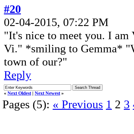
#20
02-04-2015, 07:22 PM
"It's nice to meet you. I am
Vi." *smiling to Gemma* "W
town of our?"
Reply
«
Next Oldest
|
Next Newest
»
Pages (5):
« Previous
1
2
3