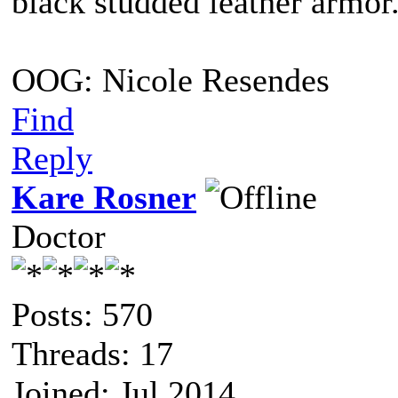
black studded leather armo
OOG: Nicole Resendes
Find
Reply
Kare Rosner
Doctor
Posts: 570
Threads: 17
Joined: Jul 2014