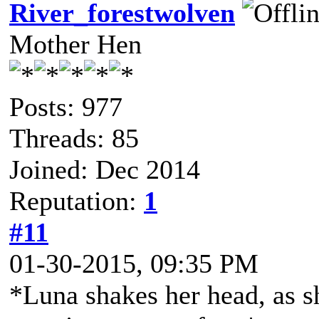
River_forestwolven
Mother Hen
Posts: 977
Threads: 85
Joined: Dec 2014
Reputation:
1
#11
01-30-2015, 09:35 PM
*Luna shakes her head, as s