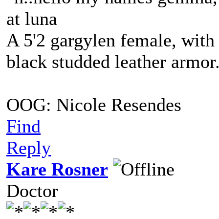
at luna
A 5'2 gargylen female, with 
black studded leather armo
OOG: Nicole Resendes
Find
Reply
Kare Rosner
Doctor