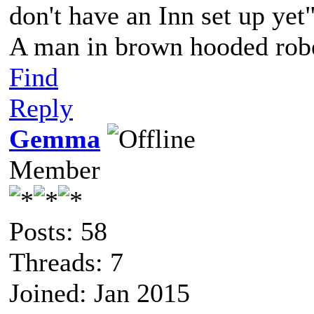
don't have an Inn set up yet
A man in brown hooded robe
Find
Reply
Gemma
Member
Posts: 58
Threads: 7
Joined: Jan 2015