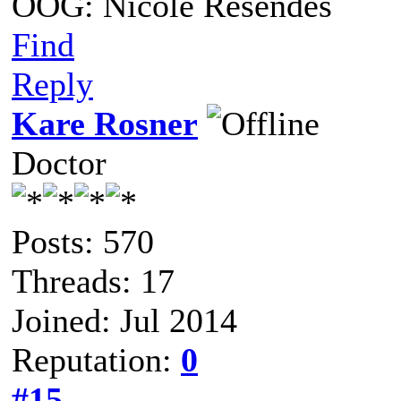
OOG: Nicole Resendes
Find
Reply
Kare Rosner
Doctor
Posts: 570
Threads: 17
Joined: Jul 2014
Reputation:
0
#15