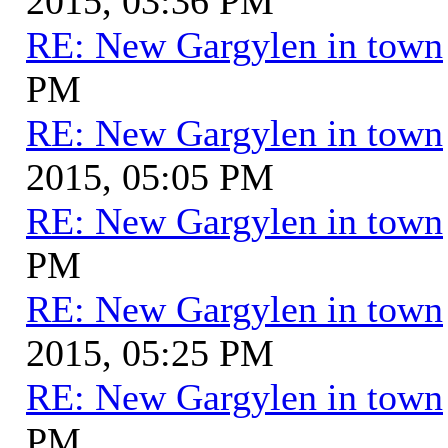
2015, 03:36 PM
RE: New Gargylen in town
PM
RE: New Gargylen in town
2015, 05:05 PM
RE: New Gargylen in town
PM
RE: New Gargylen in town
2015, 05:25 PM
RE: New Gargylen in town
PM