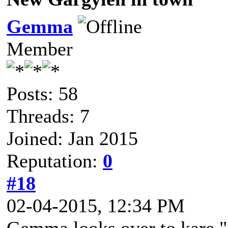
Gemma
Member
Posts: 58
Threads: 7
Joined: Jan 2015
Reputation:
0
#18
02-04-2015, 12:34 PM