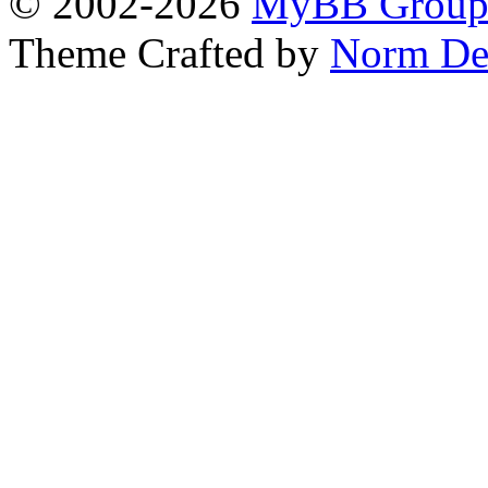
© 2002-2026
MyBB Grou
Theme Crafted by
Norm De