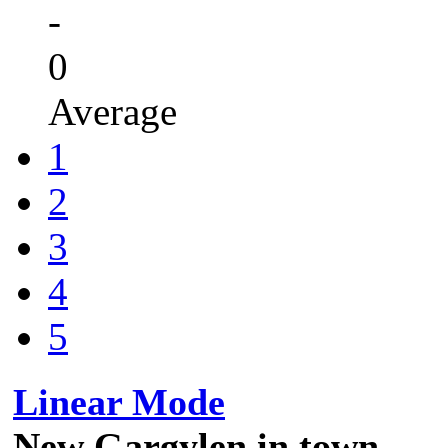
-
0
Average
1
2
3
4
5
Linear Mode
New Gargylen in town