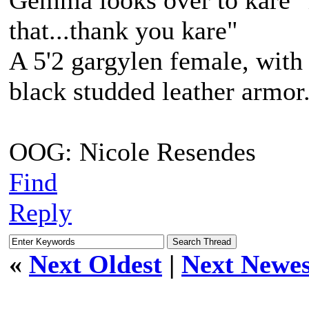
Gemma looks over to kare "i
that...thank you kare"
A 5'2 gargylen female, with 
black studded leather armo
OOG: Nicole Resendes
Find
Reply
«
Next Oldest
|
Next Newes