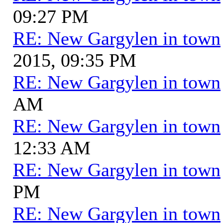
09:27 PM
RE: New Gargylen in town
2015, 09:35 PM
RE: New Gargylen in town
AM
RE: New Gargylen in town
12:33 AM
RE: New Gargylen in town
PM
RE: New Gargylen in town