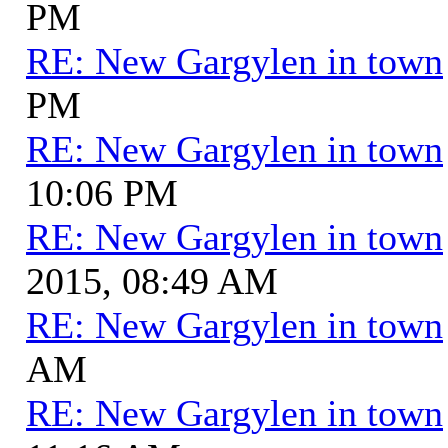
PM
RE: New Gargylen in town
PM
RE: New Gargylen in town
10:06 PM
RE: New Gargylen in town
2015, 08:49 AM
RE: New Gargylen in town
AM
RE: New Gargylen in town