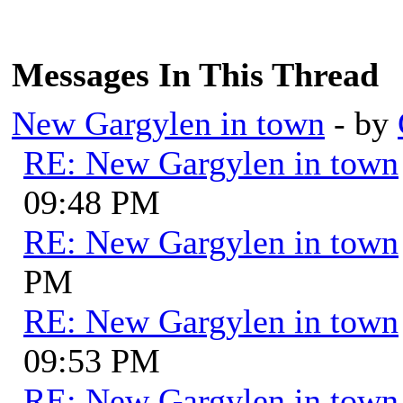
Messages In This Thread
New Gargylen in town
- by
RE: New Gargylen in town
09:48 PM
RE: New Gargylen in town
PM
RE: New Gargylen in town
09:53 PM
RE: New Gargylen in town