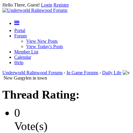
Hello There, Guest!
Login
Register
Portal
Forum
View New Posts
View Today's Posts
Member List
Calendar
Help
Underworld Ralinwood Forums
›
In Game Forums
›
Daily Life
New Gargylen in town
Thread Rating:
0
Vote(s)