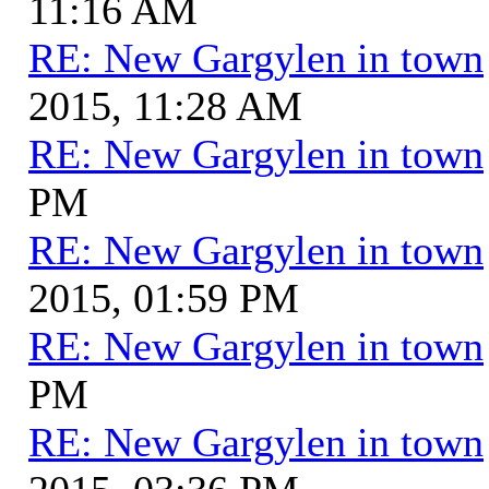
11:16 AM
RE: New Gargylen in town
2015, 11:28 AM
RE: New Gargylen in town
PM
RE: New Gargylen in town
2015, 01:59 PM
RE: New Gargylen in town
PM
RE: New Gargylen in town