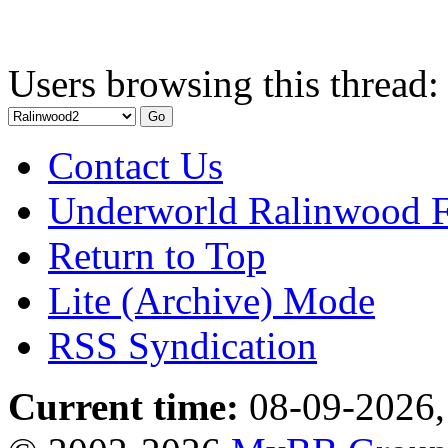
Users browsing this thread:
Contact Us
Underworld Ralinwood 
Return to Top
Lite (Archive) Mode
RSS Syndication
Current time:
08-09-2026,