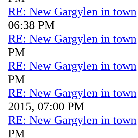
RE: New Gargylen in town
06:38 PM
RE: New Gargylen in town
PM
RE: New Gargylen in town
PM
RE: New Gargylen in town
2015, 07:00 PM
RE: New Gargylen in town
PM