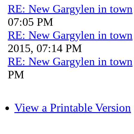
RE: New Gargylen in town
07:05 PM
RE: New Gargylen in town
2015, 07:14 PM
RE: New Gargylen in town
PM
View a Printable Version