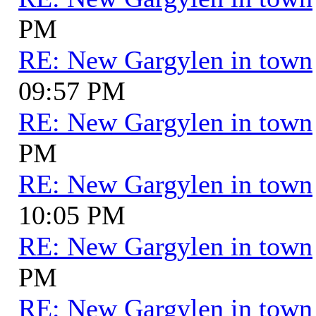
PM
RE: New Gargylen in town
09:57 PM
RE: New Gargylen in town
PM
RE: New Gargylen in town
10:05 PM
RE: New Gargylen in town
PM
RE: New Gargylen in town