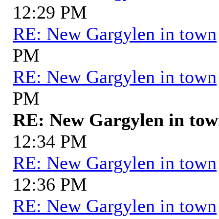
12:29 PM
RE: New Gargylen in town
PM
RE: New Gargylen in town
PM
RE: New Gargylen in to
12:34 PM
RE: New Gargylen in town
12:36 PM
RE: New Gargylen in town