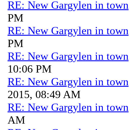
RE: New Gargylen in town
PM
RE: New Gargylen in town
PM
RE: New Gargylen in town
10:06 PM
RE: New Gargylen in town
2015, 08:49 AM
RE: New Gargylen in town
AM