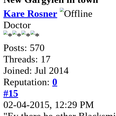
Kare Rosner
Doctor
Posts: 570
Threads: 17
Joined: Jul 2014
Reputation:
0
#15
02-04-2015, 12:29 PM