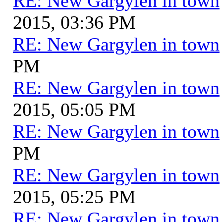
RE: New Gargylen in town
2015, 03:36 PM
RE: New Gargylen in town
PM
RE: New Gargylen in town
2015, 05:05 PM
RE: New Gargylen in town
PM
RE: New Gargylen in town
2015, 05:25 PM
RE: New Gargylen in town