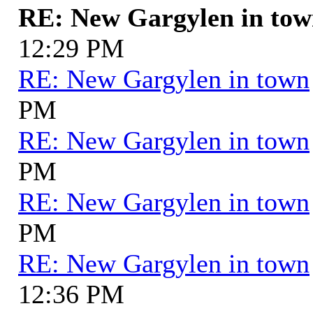
RE: New Gargylen in to
12:29 PM
RE: New Gargylen in town
PM
RE: New Gargylen in town
PM
RE: New Gargylen in town
PM
RE: New Gargylen in town
12:36 PM