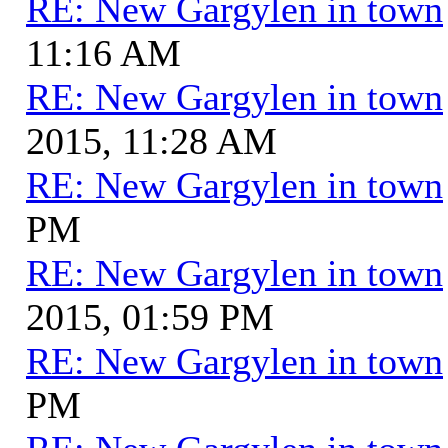
RE: New Gargylen in town
11:16 AM
RE: New Gargylen in town
2015, 11:28 AM
RE: New Gargylen in town
PM
RE: New Gargylen in town
2015, 01:59 PM
RE: New Gargylen in town
PM