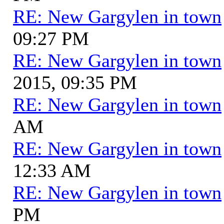
RE: New Gargylen in town
09:27 PM
RE: New Gargylen in town
2015, 09:35 PM
RE: New Gargylen in town
AM
RE: New Gargylen in town
12:33 AM
RE: New Gargylen in town
PM