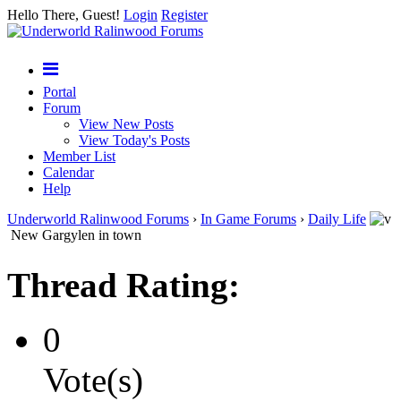
Hello There, Guest!
Login
Register
Portal
Forum
View New Posts
View Today's Posts
Member List
Calendar
Help
Underworld Ralinwood Forums
›
In Game Forums
›
Daily Life
New Gargylen in town
Thread Rating:
0
Vote(s)