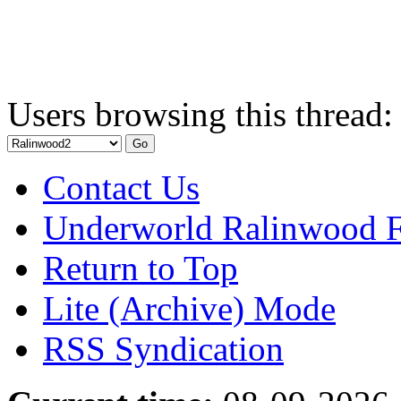
Users browsing this thread:
Contact Us
Underworld Ralinwood 
Return to Top
Lite (Archive) Mode
RSS Syndication