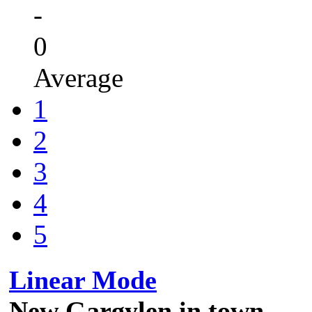
-
0
Average
1
2
3
4
5
Linear Mode
New Gargylen in town