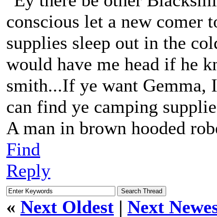
"Ey there be other Blacksmit
conscious let a new comer 
supplies sleep out in the co
would have me head if he kn
smith...If ye want Gemma, I
can find ye camping supplie
A man in brown hooded robe
Find
Reply
«
Next Oldest
|
Next Newes