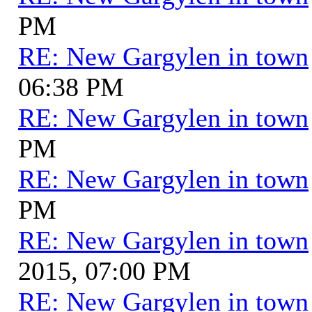
PM
RE: New Gargylen in town
06:38 PM
RE: New Gargylen in town
PM
RE: New Gargylen in town
PM
RE: New Gargylen in town
2015, 07:00 PM
RE: New Gargylen in town