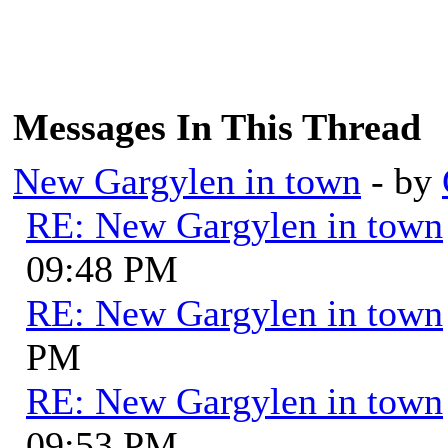
Messages In This Thread
New Gargylen in town
- by
RE: New Gargylen in town
09:48 PM
RE: New Gargylen in town
PM
RE: New Gargylen in town
09:53 PM