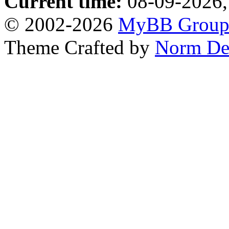
Current time:
08-09-2026,
© 2002-2026
MyBB Grou
Theme Crafted by
Norm De