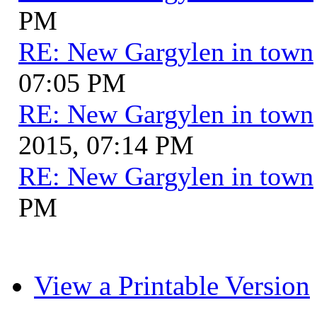
PM
RE: New Gargylen in town
07:05 PM
RE: New Gargylen in town
2015, 07:14 PM
RE: New Gargylen in town
PM
View a Printable Version