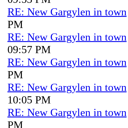
RE: New Gargylen in town
PM
RE: New Gargylen in town
09:57 PM
RE: New Gargylen in town
PM
RE: New Gargylen in town
10:05 PM
RE: New Gargylen in town
PM