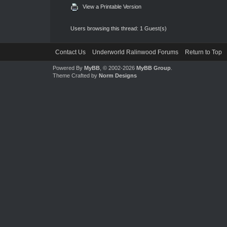
View a Printable Version
Users browsing this thread: 1 Guest(s)
Contact Us
Underworld Ralinwood Forums
Return to Top
Powered By
MyBB
, © 2002-2026
MyBB Group
.
Theme Crafted by
Norm Designs