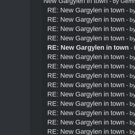
New Gargylen in town
- by
Gem
RE: New Gargylen in town
- b
RE: New Gargylen in town
- b
RE: New Gargylen in town
- b
RE: New Gargylen in town
- b
RE: New Gargylen in town
-
RE: New Gargylen in town
- b
RE: New Gargylen in town
- b
RE: New Gargylen in town
- b
RE: New Gargylen in town
- b
RE: New Gargylen in town
- b
RE: New Gargylen in town
- b
RE: New Gargylen in town
- b
RE: New Gargylen in town
- b
RE: New Gargylen in town
- b