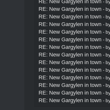
RE: New Gargylen in town
- b
RE: New Gargylen in town
- b
RE: New Gargylen in town
- b
RE: New Gargylen in town
- b
RE: New Gargylen in town
- b
RE: New Gargylen in town
- b
RE: New Gargylen in town
- b
RE: New Gargylen in town
- b
RE: New Gargylen in town
- b
RE: New Gargylen in town
- b
RE: New Gargylen in town
- b
RE: New Gargylen in town
- b
RE: New Gargylen in town
- b
RE: New Gargylen in town
- b