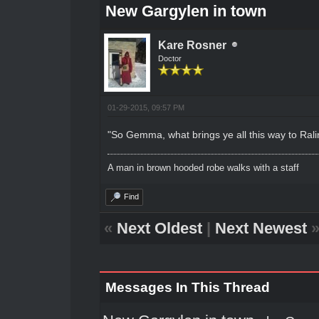
New Gargylen in town
Kare Rosner
Doctor
01-29-2015, 09:57 PM
"So Gemma, what brings ye all this way to Rali
A man in brown hooded robe walks with a staff
Find
«
Next Oldest
|
Next Newest
Messages In This Thread