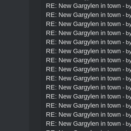
RE: New Gargylen in town
- b
RE: New Gargylen in town
- b
RE: New Gargylen in town
- b
RE: New Gargylen in town
- b
RE: New Gargylen in town
- b
RE: New Gargylen in town
- b
RE: New Gargylen in town
- b
RE: New Gargylen in town
- b
RE: New Gargylen in town
- b
RE: New Gargylen in town
- b
RE: New Gargylen in town
- b
RE: New Gargylen in town
- b
RE: New Gargylen in town
- b
RE: New Gargylen in town
- b