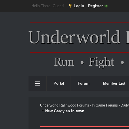
Hello There, Guest!
Login
Register
Portal
Forum
Member List
Underworld Ralinwood Forums
›
In Game Forums
›
Daily
New Gargylen in town