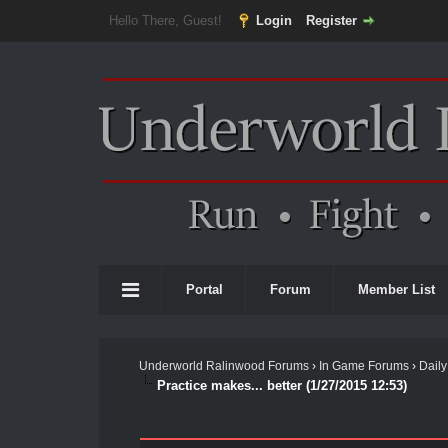
Hello There, Guest!
Login
Register
Portal
Forum
Member List
Underworld Ralinwood Forums
›
In Game Forums
›
Daily
Practice makes... better (1/27/2015 12:53)