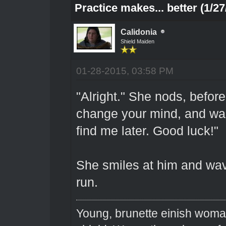
Practice makes... better (1/27
Calidonia
Shield Maiden
01-28-2015, 03:58 PM
"Alright." She nods, befor
change your mind, and wan
find me later. Good luck!"
She smiles at him and wave
run.
Young, brunette einish woma