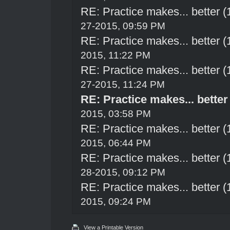
RE: Practice makes... better 
27-2015, 09:59 PM
RE: Practice makes... better 
2015, 11:22 PM
RE: Practice makes... better 
27-2015, 11:24 PM
RE: Practice makes... better
2015, 03:58 PM
RE: Practice makes... better 
2015, 06:44 PM
RE: Practice makes... better 
28-2015, 09:12 PM
RE: Practice makes... better 
2015, 09:24 PM
View a Printable Version