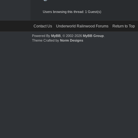
Users browsing this thread: 1 Guest(s)
Contact Us
Underworld Ralinwood Forums
Return to Top
Powered By
MyBB
, © 2002-2026
MyBB Group
.
Theme Crafted by
Norm Designs