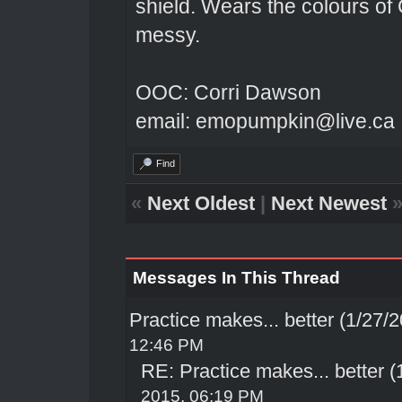
shield. Wears the colours of 
messy.
OOC: Corri Dawson
email: emopumpkin@live.ca
Find
«
Next Oldest
|
Next Newest
Messages In This Thread
Practice makes... better (1/27/
12:46 PM
RE: Practice makes... better 
2015, 06:19 PM