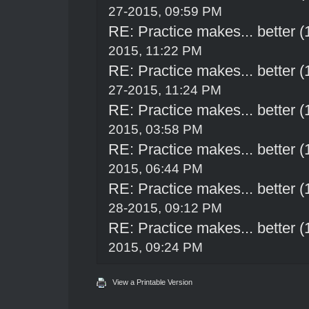
27-2015, 09:59 PM
RE: Practice makes... better 
2015, 11:22 PM
RE: Practice makes... better 
27-2015, 11:24 PM
RE: Practice makes... better 
2015, 03:58 PM
RE: Practice makes... better 
2015, 06:44 PM
RE: Practice makes... better 
28-2015, 09:12 PM
RE: Practice makes... better 
2015, 09:24 PM
View a Printable Version