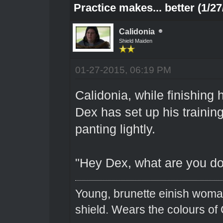
Practice makes... better (1/27
Calidonia
Shield Maiden
01-27-2015, 06:19 PM
Calidonia, while finishing
Dex has set up his trainin
panting lightly.
"Hey Dex, what are you do
Young, brunette einish woma
shield. Wears the colours of 