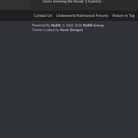
Users browsing this thread: 1 Guest(s)
Contact Us
Underworld Ralinwood Forums
Return to Top
Powered By
MyBB
, © 2002-2026
MyBB Group
.
Theme Crafted by
Norm Designs