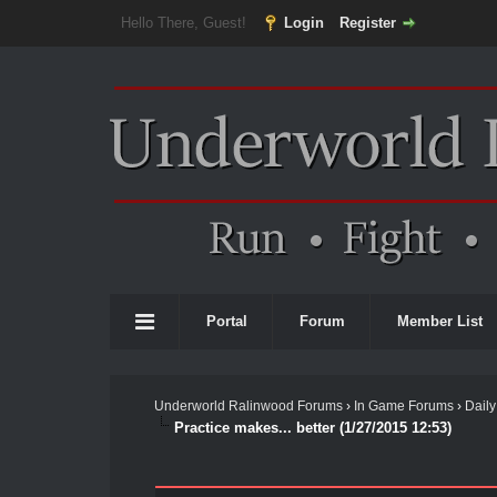
Hello There, Guest!
Login
Register
Portal
Forum
Member List
Underworld Ralinwood Forums
›
In Game Forums
›
Daily
Practice makes... better (1/27/2015 12:53)