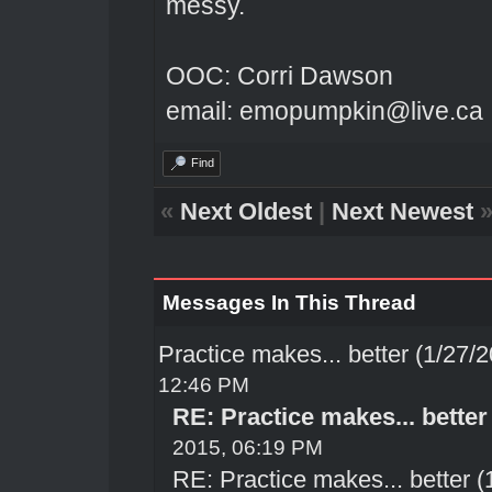
messy.
OOC: Corri Dawson
email: emopumpkin@live.ca
Find
«
Next Oldest
|
Next Newest
Messages In This Thread
Practice makes... better (1/27/
12:46 PM
RE: Practice makes... better
2015, 06:19 PM
RE: Practice makes... better 