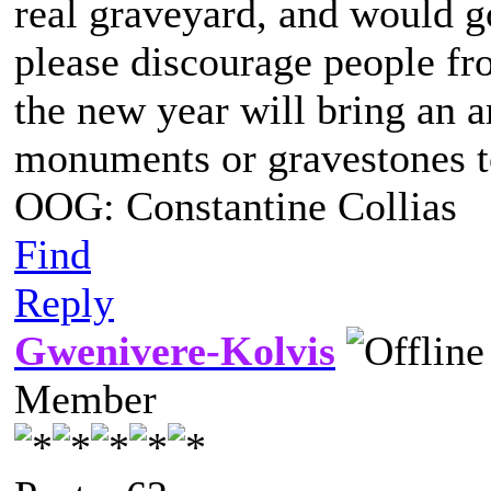
real graveyard, and would g
please discourage people f
the new year will bring an a
monuments or gravestones to
OOG: Constantine Collias
Find
Reply
Gwenivere-Kolvis
Member