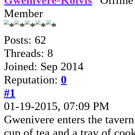
Gwenivere-Kolvis
Member
Posts: 62
Threads: 8
Joined: Sep 2014
Reputation:
0
#1
01-19-2015, 07:09 PM
Gwenivere enters the tavern
cup of tea and a tray of cook