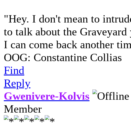
"Hey. I don't mean to intrud
to talk about the Graveyard
I can come back another time
OOG: Constantine Collias
Find
Reply
Gwenivere-Kolvis
Member