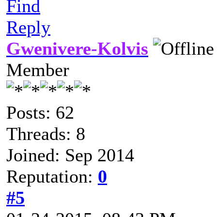
Find
Reply
Gwenivere-Kolvis
Member
Posts: 62
Threads: 8
Joined: Sep 2014
Reputation:
0
#5