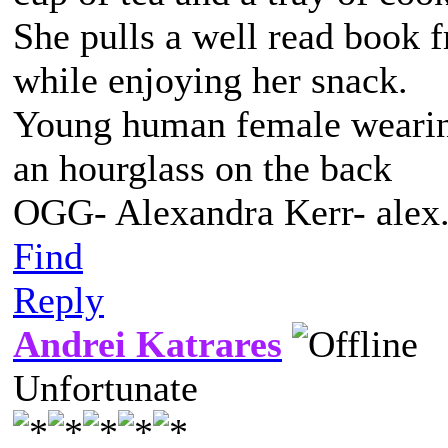
She pulls a well read book 
while enjoying her snack.
Young human female wearing 
an hourglass on the back
OGG- Alexandra Kerr- ale
Find
Reply
Andrei Katrares
Unfortunate