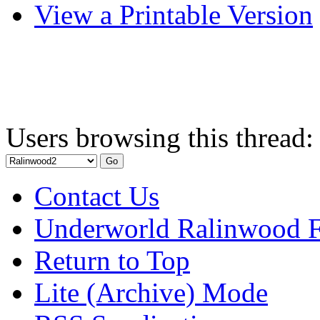
View a Printable Version
Users browsing this thread:
Contact Us
Underworld Ralinwood 
Return to Top
Lite (Archive) Mode