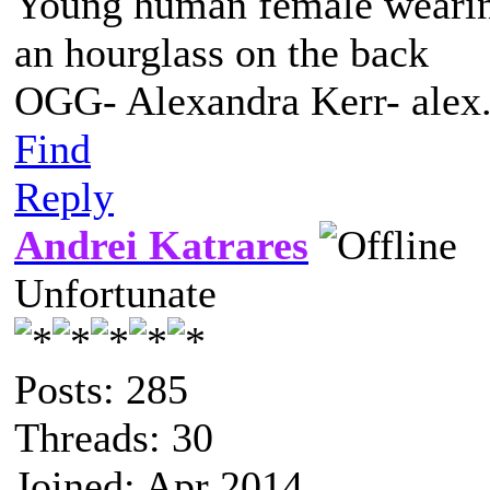
Young human female wearing 
an hourglass on the back
OGG- Alexandra Kerr- ale
Find
Reply
Andrei Katrares
Unfortunate
Posts: 285
Threads: 30
Joined: Apr 2014