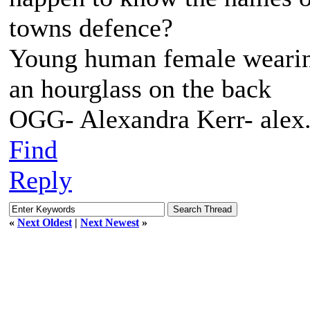
towns defence?
Young human female wearing 
an hourglass on the back
OGG- Alexandra Kerr- ale
Find
Reply
«
Next Oldest
|
Next Newest
»