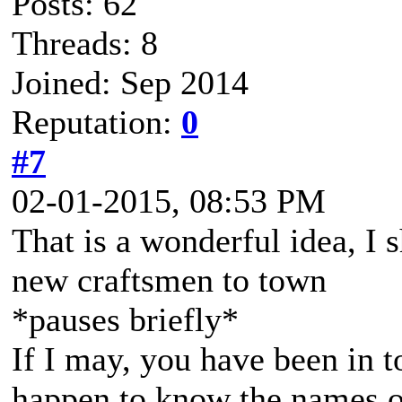
Posts: 62
Threads: 8
Joined: Sep 2014
Reputation:
0
#7
02-01-2015, 08:53 PM
That is a wonderful idea, I 
new craftsmen to town
*pauses briefly*
If I may, you have been in 
happen to know the names of