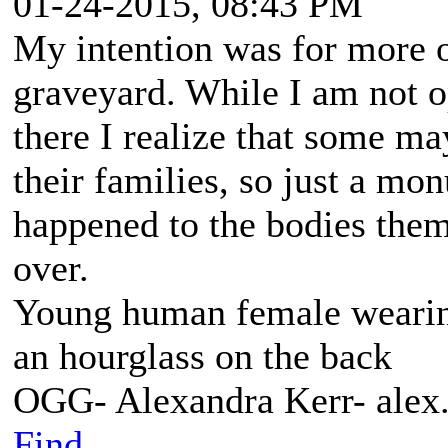
01-24-2015, 08:43 PM
My intention was for more o
graveyard. While I am not o
there I realize that some ma
their families, so just a m
happened to the bodies them
over.
Young human female wearing 
an hourglass on the back
OGG- Alexandra Kerr- ale
Find