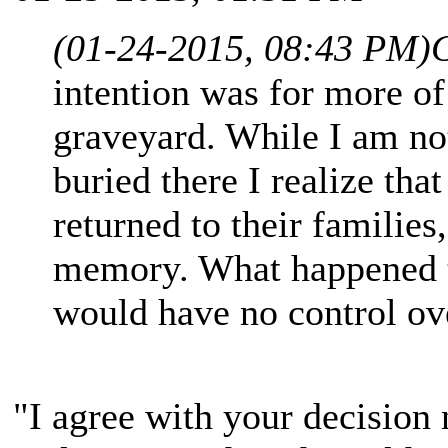
(01-24-2015, 08:43 PM)
intention was for more of
graveyard. While I am no
buried there I realize th
returned to their families
memory. What happened to
would have no control ov
"I agree with your decision n