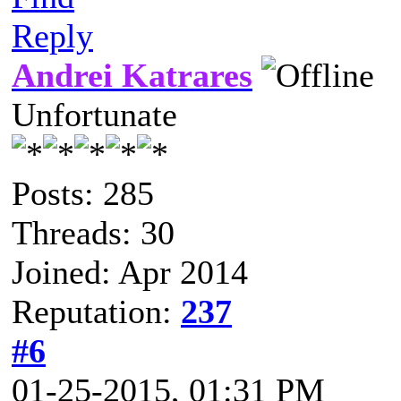
Reply
Andrei Katrares
Unfortunate
Posts: 285
Threads: 30
Joined: Apr 2014
Reputation:
237
#6
01-25-2015, 01:31 PM