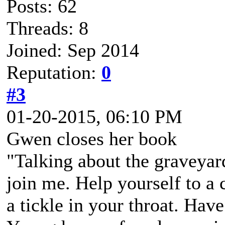
Posts: 62
Threads: 8
Joined: Sep 2014
Reputation:
0
#3
01-20-2015, 06:10 PM
Gwen closes her book
"Talking about the graveyar
join me. Help yourself to a
a tickle in your throat. Hav