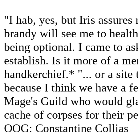
"I hab, yes, but Iris assures
brandy will see me to health
being optional. I came to a
establish. Is it more of a m
handkerchief.* "... or a site
because I think we have a fe
Mage's Guild who would gla
cache of corpses for their p
OOG: Constantine Collias