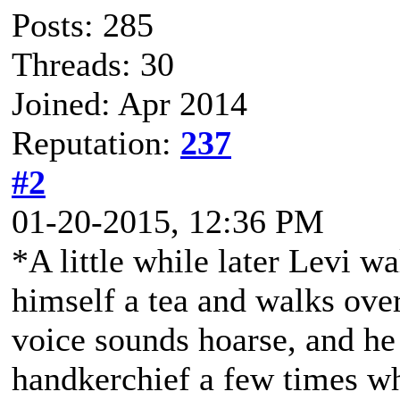
Posts: 285
Threads: 30
Joined: Apr 2014
Reputation:
237
#2
01-20-2015, 12:36 PM
*A little while later Levi w
himself a tea and walks over
voice sounds hoarse, and he
handkerchief a few times wh