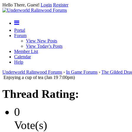
Hello There, Guest!
Login
Register
Portal
Forum
View New Posts
View Today's Posts
Member List
Calendar
Help
Underworld Ralinwood Forums
›
In Game Forums
›
The Gilded Dra
Enjoying a cup of tea (Jan 19 7:00pm)
Thread Rating:
0
Vote(s)