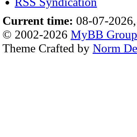
RSS Syndication
Current time:
08-07-2026,
© 2002-2026
MyBB Grou
Theme Crafted by
Norm De