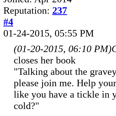
Reputation:
237
#4
01-24-2015, 05:55 PM
(01-20-2015, 06:10 PM)
closes her book
"Talking about the gravey
please join me. Help your
like you have a tickle in
cold?"