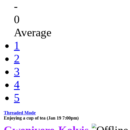
-
0
Average
1
2
3
4
5
Threaded Mode
Enjoying a cup of tea (Jan 19 7:00pm)