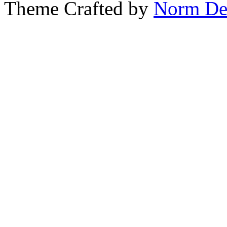
Theme Crafted by
Norm De