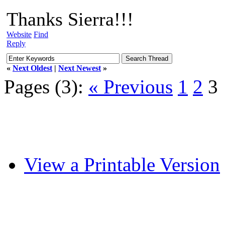
Thanks Sierra!!!
Website
Find
Reply
«
Next Oldest
|
Next Newest
»
Pages (3):
« Previous
1
2
3
View a Printable Version