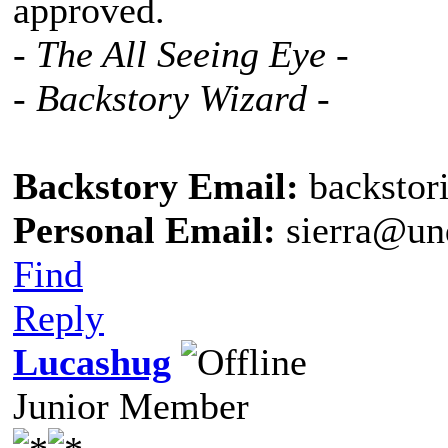
approved.
- The All Seeing Eye -
- Backstory Wizard -
Backstory Email:
backstor
Personal Email:
sierra@un
Find
Reply
Lucashug
Junior Member