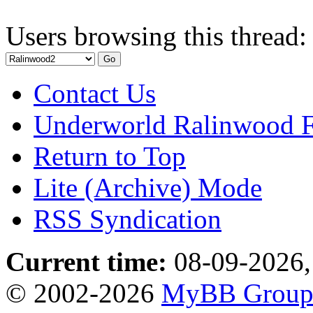
Users browsing this thread:
Contact Us
Underworld Ralinwood 
Return to Top
Lite (Archive) Mode
RSS Syndication
Current time:
08-09-2026,
© 2002-2026
MyBB Grou