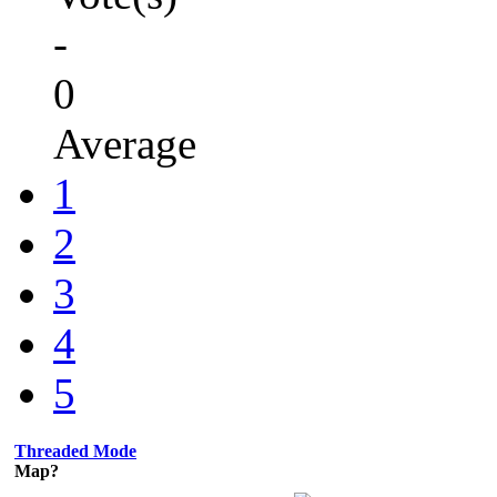
-
0
Average
1
2
3
4
5
Threaded Mode
Map?