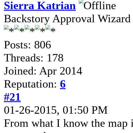
Sierra Katrian
Backstory Approval Wizard
Posts: 806
Threads: 178
Joined: Apr 2014
Reputation:
6
#21
01-26-2015, 01:50 PM
From what I know the map is