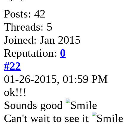
Posts: 42
Threads: 5
Joined: Jan 2015
Reputation:
0
#22
01-26-2015, 01:59 PM
ok!!!
Sounds good
Can't wait to see it