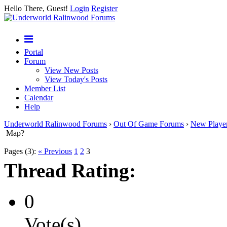
Hello There, Guest!
Login
Register
Portal
Forum
View New Posts
View Today's Posts
Member List
Calendar
Help
Underworld Ralinwood Forums
›
Out Of Game Forums
›
New Playe
Map?
Pages (3):
« Previous
1
2
3
Thread Rating:
0
Vote(s)