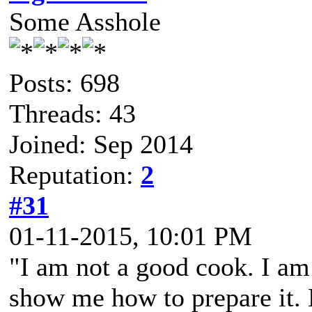
Some Asshole
Posts: 698
Threads: 43
Joined: Sep 2014
Reputation:
2
#31
01-11-2015, 10:01 PM
"I am not a good cook. I am
show me how to prepare it. B