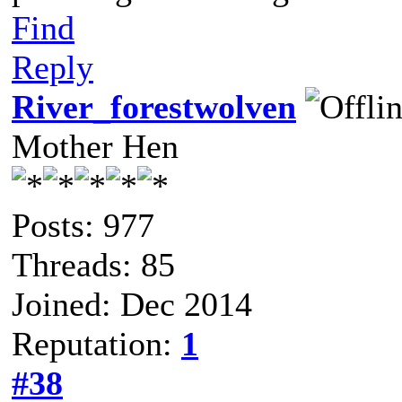
Find
Reply
River_forestwolven
Mother Hen
Posts: 977
Threads: 85
Joined: Dec 2014
Reputation:
1
#38