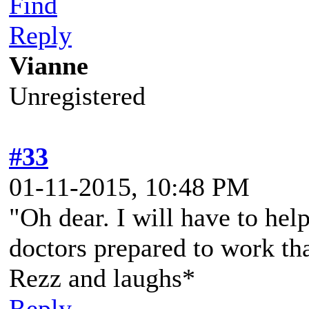
Find
Reply
Vianne
Unregistered
#33
01-11-2015, 10:48 PM
"Oh dear. I will have to hel
doctors prepared to work th
Rezz and laughs*
Reply