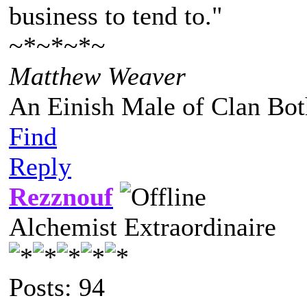
business to tend to."
~*~*~*~
Matthew Weaver
An Einish Male of Clan Bot
Find
Reply
Rezznouf
Alchemist Extraordinaire
Posts: 94