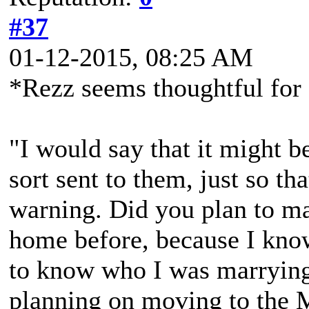
#37
01-12-2015, 08:25 AM
*Rezz seems thoughtful fo
"I would say that it might b
sort sent to them, just so tha
warning. Did you plan to m
home before, because I kn
to know who I was marrying
planning on moving to the 