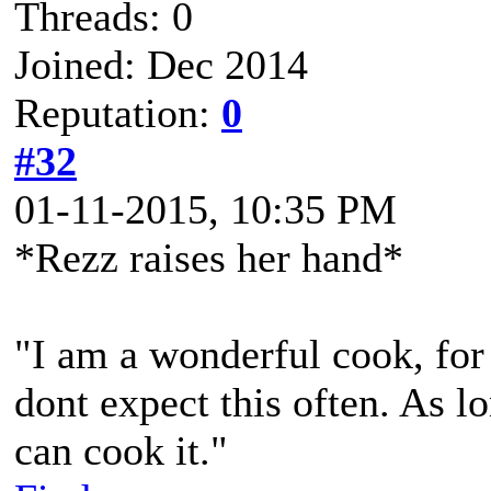
Threads: 0
Joined: Dec 2014
Reputation:
0
#32
01-11-2015, 10:35 PM
*Rezz raises her hand*
"I am a wonderful cook, for 
dont expect this often. As l
can cook it."