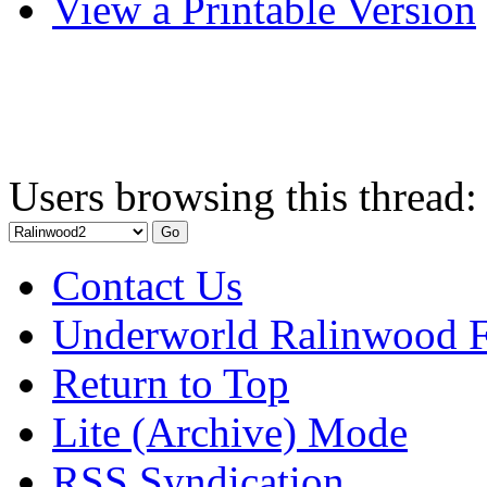
View a Printable Version
Users browsing this thread:
Contact Us
Underworld Ralinwood 
Return to Top
Lite (Archive) Mode
RSS Syndication