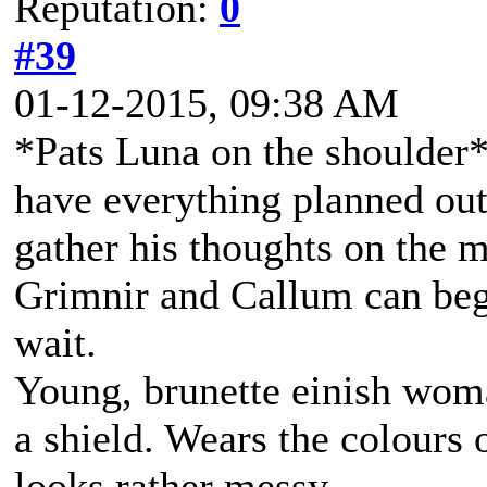
Reputation:
0
#39
01-12-2015, 09:38 AM
*Pats Luna on the shoulder* 
have everything planned out
gather his thoughts on the ma
Grimnir and Callum can begi
wait.
Young, brunette einish woma
a shield. Wears the colours 
looks rather messy.