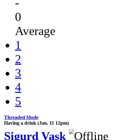
-
0
Average
1
2
3
4
5
Threaded Mode
Having a drink (Jan. 11 12pm)
Sigurd Vask