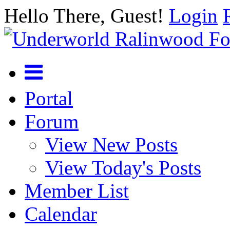
Hello There, Guest!
Login
Portal
Forum
View New Posts
View Today's Posts
Member List
Calendar