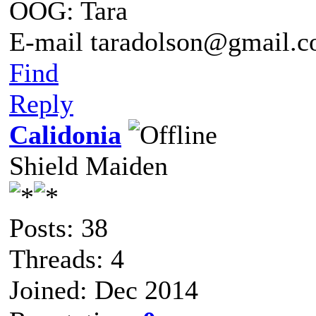
OOG: Tara
E-mail taradolson@gmail.
Find
Reply
Calidonia
Shield Maiden
Posts: 38
Threads: 4
Joined: Dec 2014