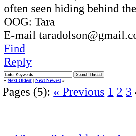
often seen hiding behind th
OOG: Tara
E-mail taradolson@gmail.
Find
Reply
«
Next Oldest
|
Next Newest
»
Pages (5):
« Previous
1
2
3