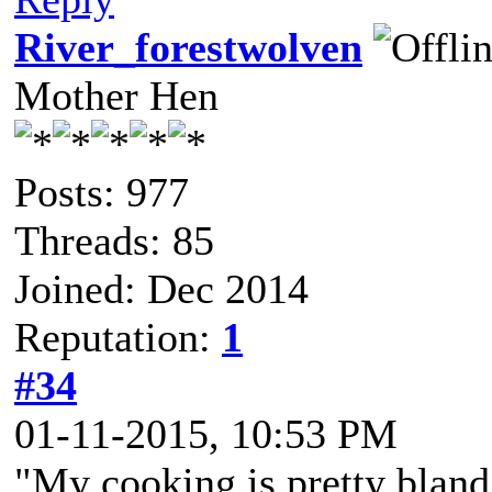
River_forestwolven
Mother Hen
Posts: 977
Threads: 85
Joined: Dec 2014
Reputation:
1
#34
01-11-2015, 10:53 PM
"My cooking is pretty bland.