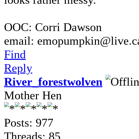
OOC: Corri Dawson
email: emopumpkin@live.c
Find
Reply
River_forestwolven
Mother Hen
Posts: 977
Threads: 85