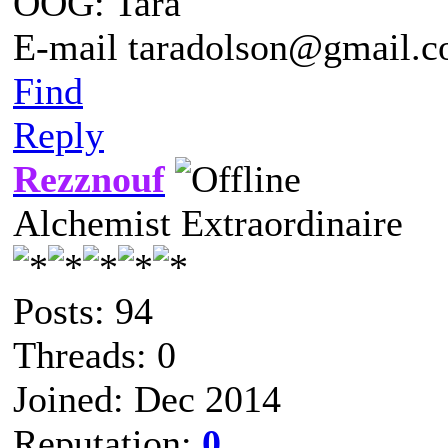
OOG: Tara
E-mail taradolson@gmail.
Find
Reply
Rezznouf
Alchemist Extraordinaire
Posts: 94
Threads: 0
Joined: Dec 2014
Reputation:
0