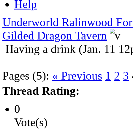
Help
Underworld Ralinwood Fo
Gilded Dragon Tavern
Having a drink (Jan. 11 1
Pages (5):
« Previous
1
2
3
Thread Rating:
0
Vote(s)