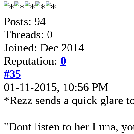
Posts: 94
Threads: 0
Joined: Dec 2014
Reputation:
0
#35
01-11-2015, 10:56 PM
*Rezz sends a quick glare t
"Dont listen to her Luna, yo