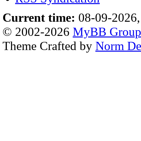
Current time:
08-09-2026,
© 2002-2026
MyBB Grou
Theme Crafted by
Norm De