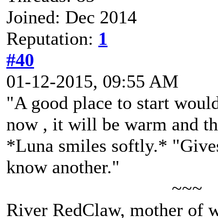
Joined: Dec 2014
Reputation:
1
#40
01-12-2015, 09:55 AM
"A good place to start woul
now , it will be warm and th
*Luna smiles softly.* "Gives
know another."
~~~
River RedClaw, mother of 