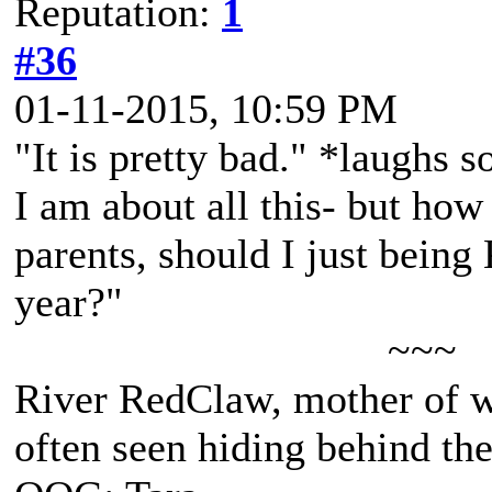
Reputation:
1
#36
01-11-2015, 10:59 PM
"It is pretty bad." *laughs s
I am about all this- but how
parents, should I just being
year?"
~~~
River RedClaw, mother of 
often seen hiding behind th