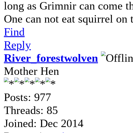
long as Grimnir can come th
One can not eat squirrel on 
Find
Reply
River_forestwolven
Mother Hen
Posts: 977
Threads: 85
Joined: Dec 2014