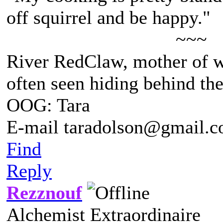
off squirrel and be happy."
~~~
River RedClaw, mother of 
often seen hiding behind th
OOG: Tara
E-mail taradolson@gmail.
Find
Reply
Rezznouf
Alchemist Extraordinaire