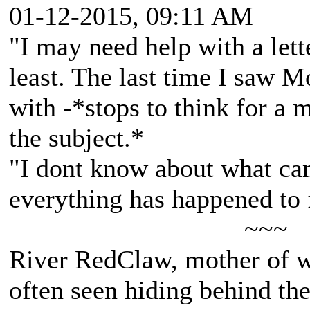
01-12-2015, 09:11 AM
"I may need help with a lett
least. The last time I saw 
with -*stops to think for a
the subject.*
"I dont know about what cam
everything has happened to 
~~~
River RedClaw, mother of 
often seen hiding behind th