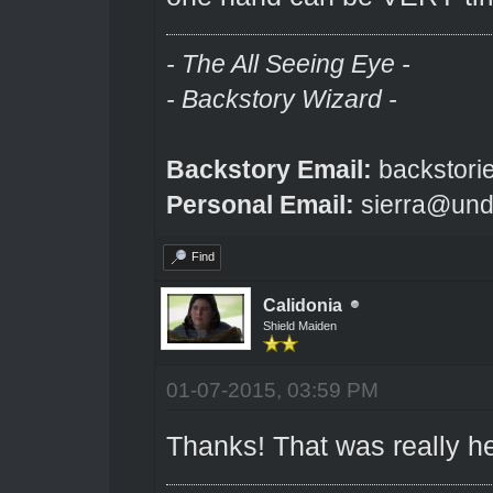
- The All Seeing Eye -
- Backstory Wizard -
Backstory Email:
backstori
Personal Email:
sierra@und
Find
Calidonia
Shield Maiden
01-07-2015, 03:59 PM
Thanks! That was really he