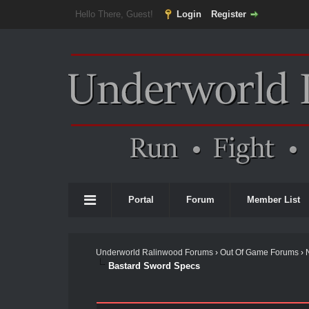
Hello There, Guest!
Login
Register
Portal
Forum
Member List
Underworld Ralinwood Forums
›
Out Of Game Forums
›
Bastard Sword Specs