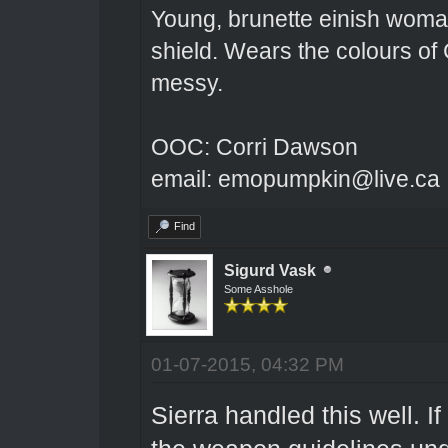
Young, brunette einish woma
shield. Wears the colours of 
messy.
OOC: Corri Dawson
email: emopumpkin@live.ca
Find
Sigurd Vask
Some Asshole
01-07-2015, 04:32 PM
Sierra handled this well. I