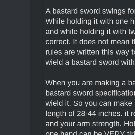
A bastard sword swings fo
While holding it with one 
and while holding it with 
correct. It does not mean t
rules are written this way t
wield a bastard sword with 
When you are making a bas
bastard sword specificatio
wield it. So you can make 
length of 28-44 inches. it
and your arm strength. Hol
one hand can be VERY tir