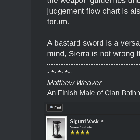
the weapon guidelines unde
judgement flow chart is a
forum.
A bastard sword is a versa
mind, Sierra is not wrong t
~*~*~*~
Matthew Weaver
An Einish Male of Clan Bothn
Find
Sigurd Vask
Some Asshole