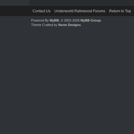
Contact Us
Underworld Ralinwood Forums
Return to Top
Powered By
MyBB
, © 2002-2026
MyBB Group
.
Theme Crafted by
Norm Designs