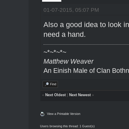
01-07-2015, 05:07 PM
Also a good idea to look in
need a hand.
~*~*~*~
Matthew Weaver
An Einish Male of Clan Bothn
Find
«
Next Oldest
|
Next Newest
»
View a Printable Version
Users browsing this thread: 1 Guest(s)