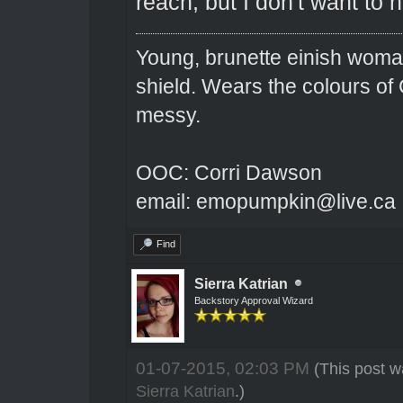
reach, but I don't want to 
Young, brunette einish woma
shield. Wears the colours of 
messy.
OOC: Corri Dawson
email: emopumpkin@live.ca
Find
Sierra Katrian
Backstory Approval Wizard
01-07-2015, 02:03 PM
(This post w
Sierra Katrian
.)