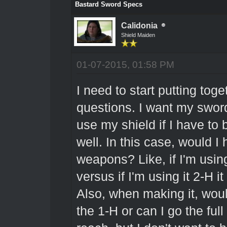
Bastard Sword Specs
Calidonia
Shield Maiden
01-07-2015, 01:58 PM
I need to start putting tog
questions. I want my sword
use my shield if I have to
well. In this case, would I h
weapons? Like, if I'm usin
versus if I'm using it 2-H i
Also, when making it, woul
the 1-H or can I go the ful