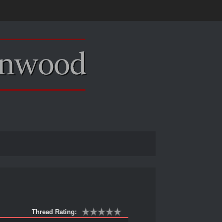
Thread Rating: