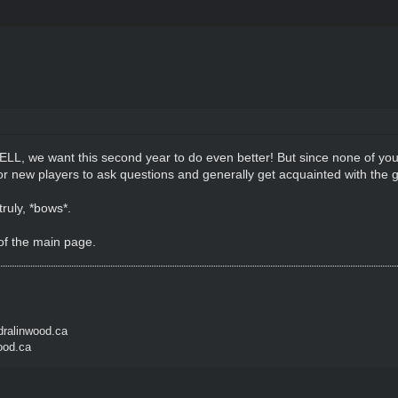
ELL, we want this second year to do even better! But since none of y
e for new players to ask questions and generally get acquainted with 
ruly, *bows*.
of the main page.
ralinwood.ca
ood.ca