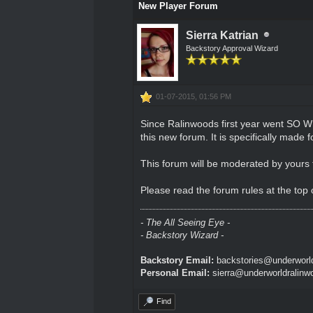
New Player Forum
Sierra Katrian
Backstory Approval Wizard
01-07-2015, 01:56 PM
Since Ralinwoods first year went SO W
this new forum. It is specifically mad
This forum will be moderated by yours t
Please read the forum rules at the top 
- The All Seeing Eye -
- Backstory Wizard -
Backstory Email:
backstories@underworld
Personal Email:
sierra@underworldralinw
Find