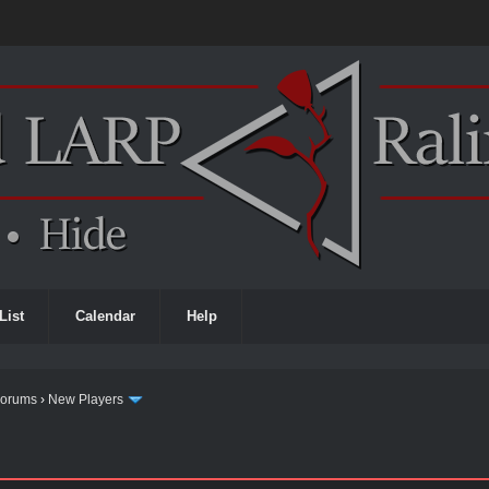
List
Calendar
Help
Forums
›
New Players