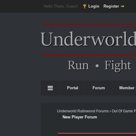
Hello There, Guest!
Login
Register
Portal
Forum
Member 
Underworld Ralinwood Forums
›
Out Of Game 
New Player Forum
0 Vote(s) - 0 Average
1
2
3
4
5