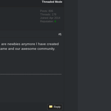
Threaded Mode
Posts: 806
Threads: 178
Joined: Apr 2014
Reputation:
6
#1
ou are newbies anymore I have created
the game and our awesome community.
Reply