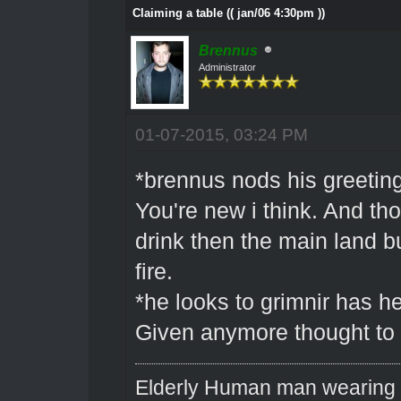
Claiming a table (( jan/06 4:30pm ))
Brennus
Administrator
01-07-2015, 03:24 PM
*brennus nods his greeting
You're new i think. And tho
drink then the main land b
fire.
*he looks to grimnir has he
Given anymore thought to 
Elderly Human man wearing a