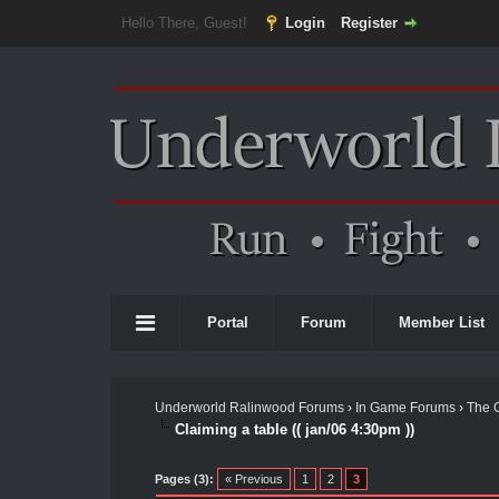
Hello There, Guest!
Login
Register
Portal
Forum
Member List
Underworld Ralinwood Forums
›
In Game Forums
›
The 
Claiming a table (( jan/06 4:30pm ))
Pages (3):
« Previous
1
2
3