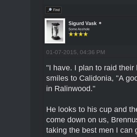
Find
Sigurd Vask
Some Asshole
01-07-2015, 04:36 PM
"I have. I plan to raid thei
smiles to Calidonia, "A goo
in Ralinwood."
He looks to his cup and the
come down on us, Brennus, 
taking the best men I can 