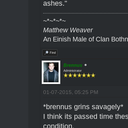
ashes."
~*~*~*~
Matthew Weaver
An Einish Male of Clan Bothn
Find
Brennus
Administrator
01-07-2015, 05:25 PM
*brennus grins savagely*
I think its passed time t
condition.