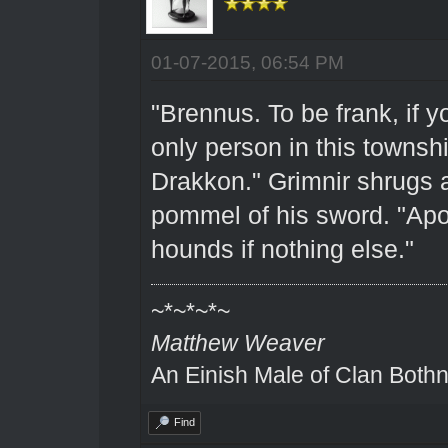
01-07-2015, 06:54 PM
"Brennus. To be frank, if y
only person in this townsh
Drakkon." Grimnir shrugs a
pommel of his sword. "Apo
hounds if nothing else."
~*~*~*~
Matthew Weaver
An Einish Male of Clan Bothn
Find