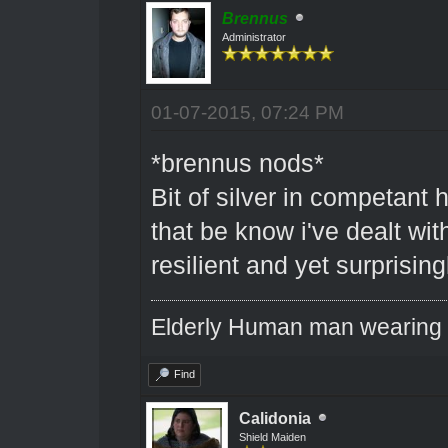
Brennus
Administrator
01-07-2015, 07:24 PM
*brennus nods*
Bit of silver in competant 
that be know i've dealt wit
resilient and yet surprising
Elderly Human man wearing a
Find
Calidonia
Shield Maiden