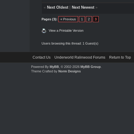
«
Next Oldest
|
Next Newest
»
Pages (3):
« Previous
1
2
3
View a Printable Version
Users browsing this thread: 1 Guest(s)
Contact Us
Underworld Ralinwood Forums
Return to Top
Powered By
MyBB
, © 2002-2026
MyBB Group
.
Theme Crafted by
Norm Designs