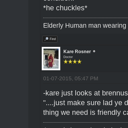
*he chuckles*
Elderly Human man wearing a
Find
Kare Rosner
Doctor
01-07-2015, 05:47 PM
-kare just looks at brennus 
"....just make sure lad ye d
thing we need is friendly ca