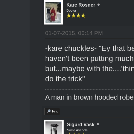
Kare Rosner
Doctor
01-07-2015, 06:14 PM
-kare chuckles- "Ey that be
haven't been putting much ef
but...maybe with the....'thin
do the trick"
A man in brown hooded robe w
Find
Sigurd Vask
Some Asshole