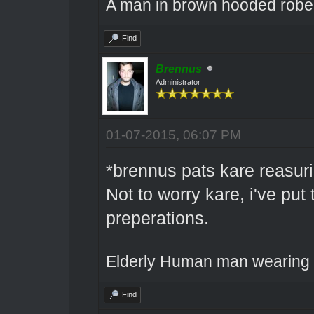
A man in brown hooded robe w
Find
Brennus
Administrator
01-07-2015, 06:07 PM
*brennus pats kare reasuri
Not to worry kare, i've put
preperations.
Elderly Human man wearing a
Find