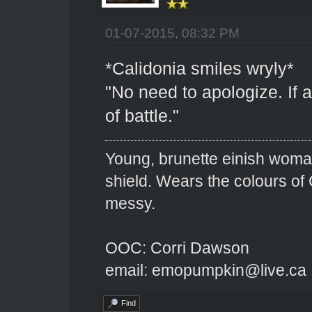
01-07-2015, 08:32 PM
*Calidonia smiles wryly*
"No need to apologize. If 
of battle."
Young, brunette einish woma
shield. Wears the colours of 
messy.
OOC: Corri Dawson
email: emopumpkin@live.ca
Find