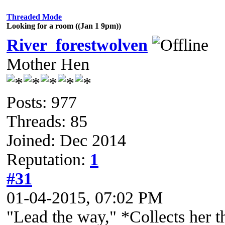
Threaded Mode
Looking for a room ((Jan 1 9pm))
River_forestwolven
Mother Hen
Posts: 977
Threads: 85
Joined: Dec 2014
Reputation:
1
#31
01-04-2015, 07:02 PM
"Lead the way," *Collects her t