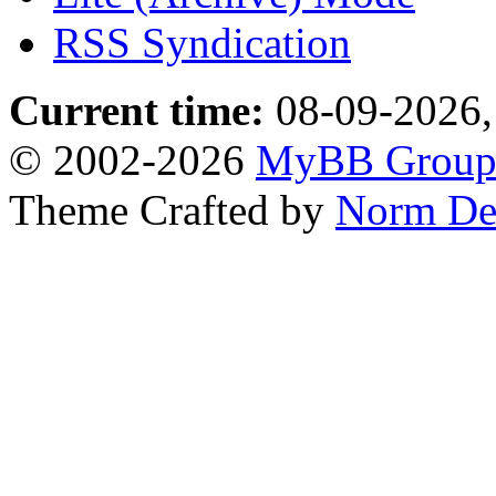
RSS Syndication
Current time:
08-09-2026,
© 2002-2026
MyBB Grou
Theme Crafted by
Norm De