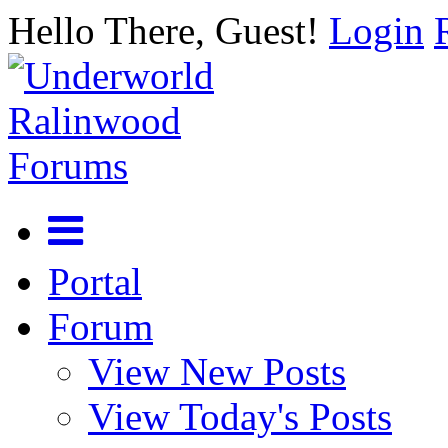
Hello There, Guest!
Login
Portal
Forum
View New Posts
View Today's Posts