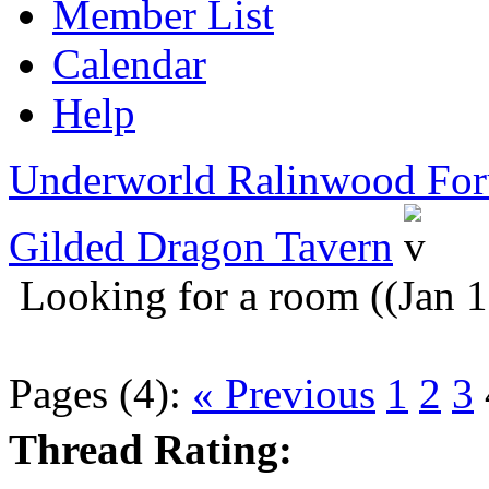
Member List
Calendar
Help
Underworld Ralinwood Fo
Gilded Dragon Tavern
Looking for a room ((Jan 
Pages (4):
« Previous
1
2
3
Thread Rating: