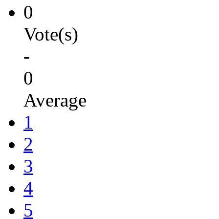
0
Vote(s)
-
0
Average
1
2
3
4
5