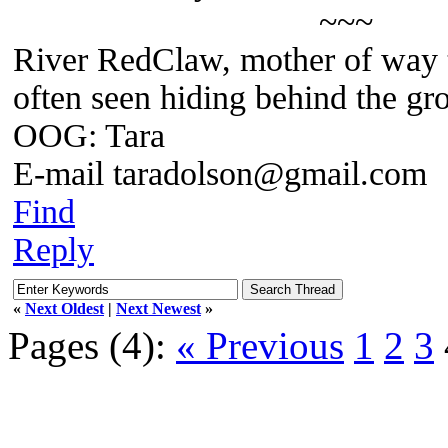
~~~
River RedClaw, mother of way 
often seen hiding behind the gr
OOG: Tara
E-mail taradolson@gmail.com
Find
Reply
«
Next Oldest
|
Next Newest
»
Pages (4):
« Previous
1
2
3