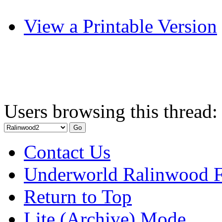
View a Printable Version
Users browsing this thread:
Contact Us
Underworld Ralinwood 
Return to Top
Lite (Archive) Mode