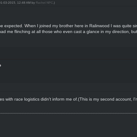
: 01-03-2015, 12:48 AM by
Rachel NPC
.)
o be expected. When I joined my brother here in Ralinwood I was quite simi
 me flinching at all those who even cast a glance in my direction, but
ues with race logistics didn't inform me of.(This is my second account, I'