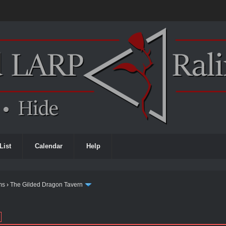
List
Calendar
Help
ms
›
The Gilded Dragon Tavern