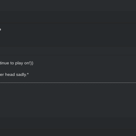
tinue to play on!))
her head sadly.*