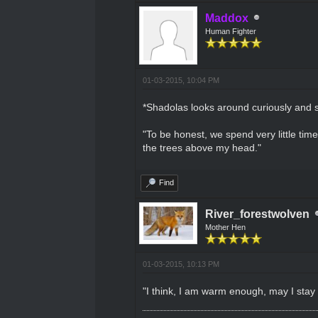
Maddox
Human Fighter
01-03-2015, 10:04 PM
*Shadolas looks around curiously and 
"To be honest, we spend very little tim
the trees above my head."
Find
River_forestwolven
Mother Hen
01-03-2015, 10:13 PM
"I think, I am warm enough, may I stay a