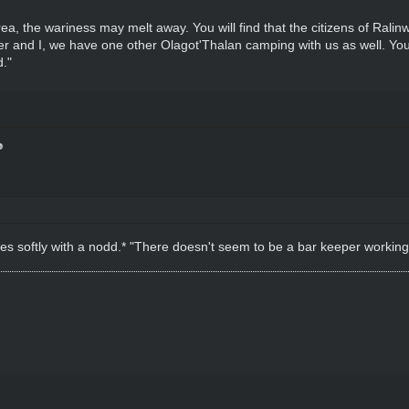
area, the wariness may melt away. You will find that the citizens of Ral
ther and I, we have one other Olagot'Thalan camping with us as well. You
."
iles softly with a nodd.* "There doesn't seem to be a bar keeper working 