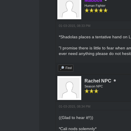
Maddox
Human Fighter
01-03-2015, 08:33 PM
*Shadolas places a tentative hand on L
"I promise there is little to fear when
ever need anything please do not hesita
Find
Rachel NPC
Season NPC
01-03-2015, 08:34 PM
((Glad to hear it!!))
*Cali nods solemnly*