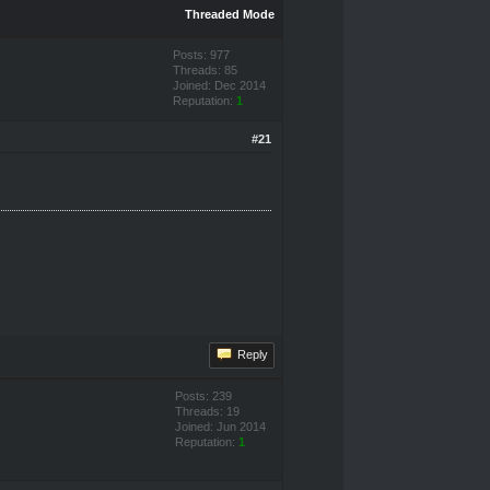
Threaded Mode
Posts: 977
Threads: 85
Joined: Dec 2014
Reputation:
1
#21
Reply
Posts: 239
Threads: 19
Joined: Jun 2014
Reputation:
1