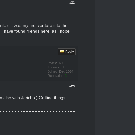
#22
lar. It was my first venture into the
 I have found friends here, as I hope
Reply
Posts: 977
Threads: 85
Joined: Dec 2014
Reputation:
1
#23
m also with Jericho ) Getting things