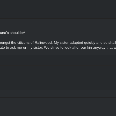
una's shoulder*
 amongst the citizens of Ralinwood. My sister adapted quickly and so shal
te to ask me or my sister. We strive to look after our kin anyway that 