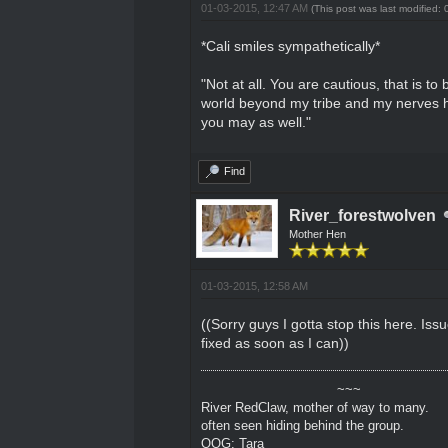
01-03-2015, 12:47 AM
(This post was last modified
*Cali smiles sympathetically*
"Not at all. You are cautious, that is t
world beyond my tribe and my nerves had
you may as well."
Find
River_forestwolven
Mother Hen
01-03-2015, 12:58 AM
((Sorry guys I gotta stop this here. Iss
fixed as soon as I can))
~~~
River RedClaw, mother of way to many.
often seen hiding behind the group.
OOG: Tara