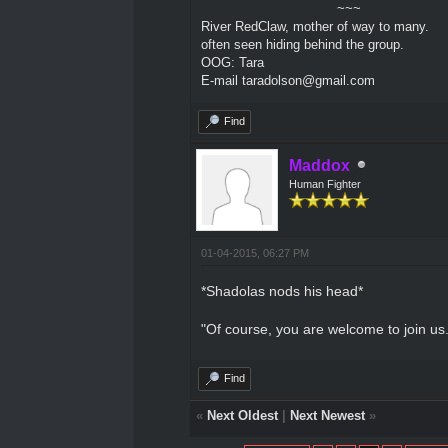
~~~
River RedClaw, mother of way to many.
often seen hiding behind the group.
OOG: Tara
E-mail taradolson@gmail.com
Find
Maddox
Human Fighter
01-04-2015, 06:27 PM
*Shadolas nods his head*
"Of course, you are welcome to join us.
Find
«
Next Oldest
|
Next Newest
»