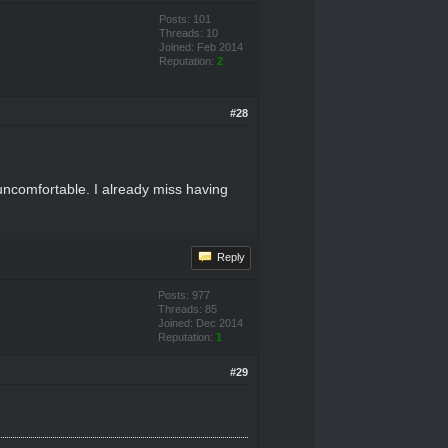
Posts: 101
Threads: 10
Joined: Feb 2014
Reputation:
2
#28
 uncomfortable. I already miss having
Reply
Posts: 977
Threads: 85
Joined: Dec 2014
Reputation:
1
#29