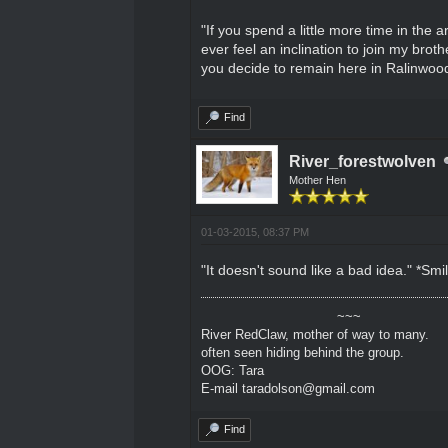
"If you spend a little more time in the 
ever feel an inclination to join my bro
you decide to remain here in Ralinwood
Find
River_forestwolven
Mother Hen
01-03-2015, 08:37 PM
"It doesn't sound like a bad idea." *Sm
~~~
River RedClaw, mother of way to many.
often seen hiding behind the group.
OOG: Tara
E-mail taradolson@gmail.com
Find