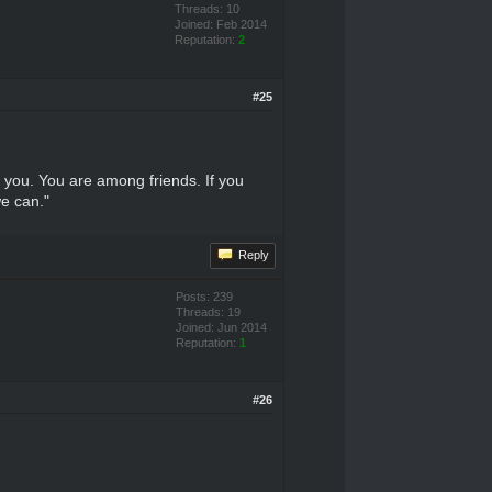
Threads: 10
Joined: Feb 2014
Reputation:
2
#25
l you. You are among friends. If you
we can."
Reply
Posts: 239
Threads: 19
Joined: Jun 2014
Reputation:
1
#26