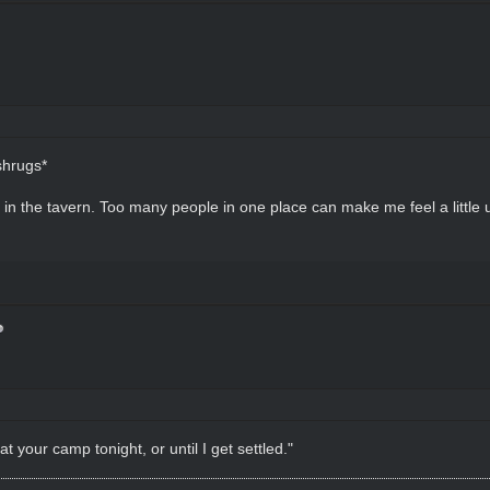
shrugs*
e in the tavern. Too many people in one place can make me feel a little
t your camp tonight, or until I get settled."