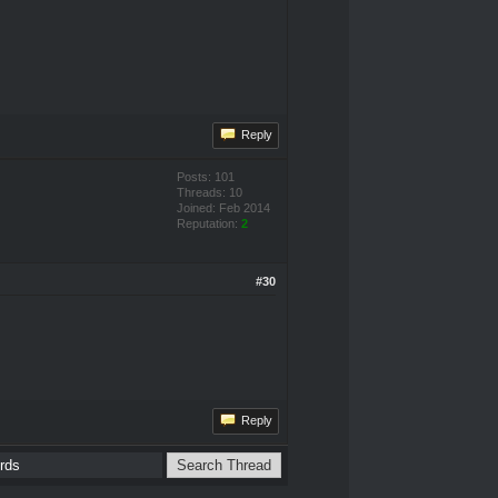
Reply
Posts: 101
Threads: 10
Joined: Feb 2014
Reputation:
2
#30
Reply