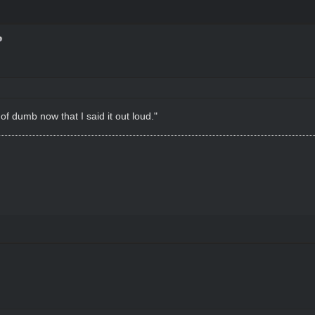
of dumb now that I said it out loud."