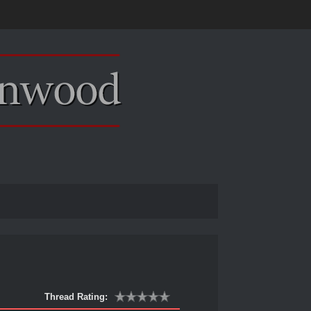
Thread Rating: