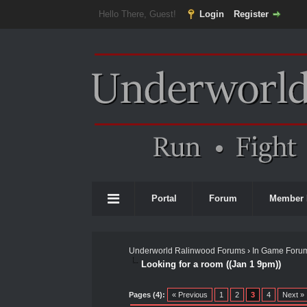
Hello There, Guest!
Login
Register
Portal
Forum
Member 
Underworld Ralinwood Forums
›
In Game Foru
Looking for a room ((Jan 1 9pm))
0 Vote(s) - 0 Average
1
2
3
4
5
Pages (4):
« Previous
1
2
3
4
Next »