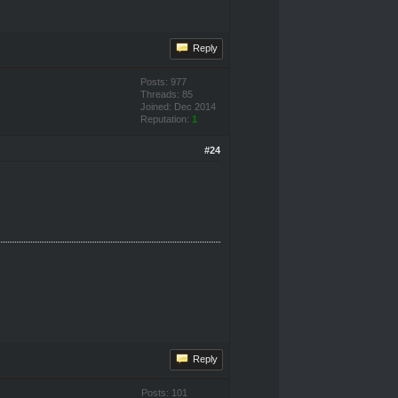
Reply
Posts: 977
Threads: 85
Joined: Dec 2014
Reputation:
1
#24
Reply
Posts: 101