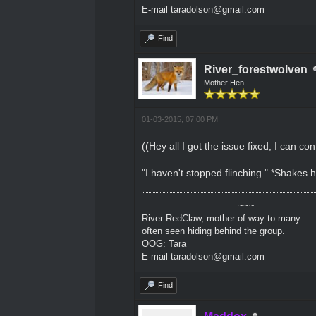
E-mail taradolson@gmail.com
Find
River_forestwolven
Mother Hen
01-03-2015, 07:00 PM
((Hey all I got the issue fixed, I can con
"I haven't stopped flinching." *Shakes 
~~~
River RedClaw, mother of way to many.
often seen hiding behind the group.
OOG: Tara
E-mail taradolson@gmail.com
Find