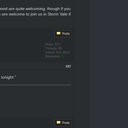
inwood are quite welcoming, though if you
 are welcome to join us in Storm Vale if
Reply
Posts: 977
Threads: 85
Joined: Dec 2014
Reputation:
1
#27
tonight."
Reply