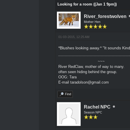
Looking for a room ((Jan 1 9pm))
River_forestwolven
Mother Hen
01-03-2015, 12:25 AM
*Blushes looking away.* "It sounds Kind
~~~
River RedClaw, mother of way to many.
often seen hiding behind the group.
OOG: Tara
E-mail taradolson@gmail.com
Find
Rachel NPC
Season NPC