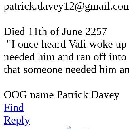
patrick.davey12@gmail.co
Died 11th of June 2257
"I once heard Vali woke up 
needed him and ran off into 
that someone needed him and
OOG name Patrick Davey
Find
Reply