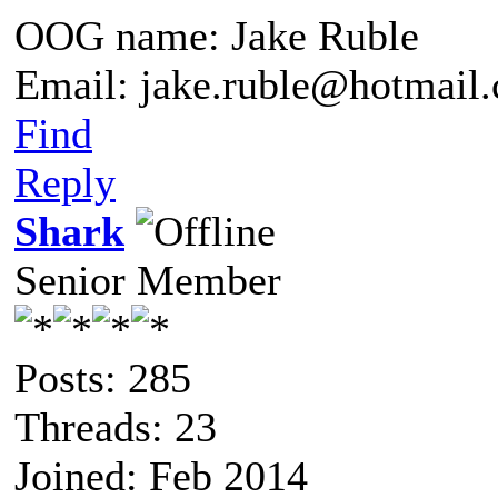
OOG name: Jake Ruble
Email: jake.ruble@hotmail
Find
Reply
Shark
Senior Member
Posts: 285
Threads: 23
Joined: Feb 2014