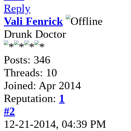
Reply
Vali Fenrick
Drunk Doctor
Posts: 346
Threads: 10
Joined: Apr 2014
Reputation:
1
#2
12-21-2014, 04:39 PM