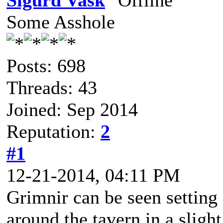
Sigurd Vask
Some Asshole
Posts: 698
Threads: 43
Joined: Sep 2014
Reputation:
2
#1
12-21-2014, 04:11 PM
Grimnir can be seen setting 
around the tavern in a sligh