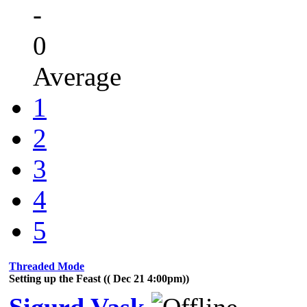
-
0
Average
1
2
3
4
5
Threaded Mode
Setting up the Feast (( Dec 21 4:00pm))