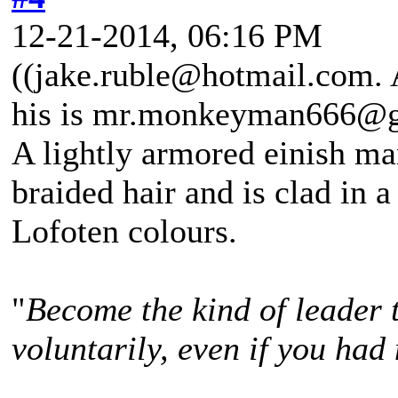
12-21-2014, 06:16 PM
((jake.ruble@hotmail.com. A
his is mr.monkeyman666@g
A lightly armored einish m
braided hair and is clad in a
Lofoten colours.
"
Become the kind of leader 
voluntarily, even if you had 