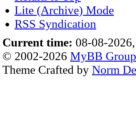
Lite (Archive) Mode
RSS Syndication
Current time:
08-08-2026,
© 2002-2026
MyBB Grou
Theme Crafted by
Norm De