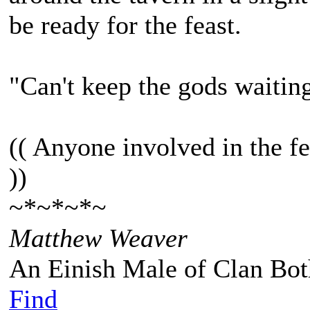
be ready for the feast.
"Can't keep the gods waitin
(( Anyone involved in the fe
))
~*~*~*~
Matthew Weaver
An Einish Male of Clan Bot
Find