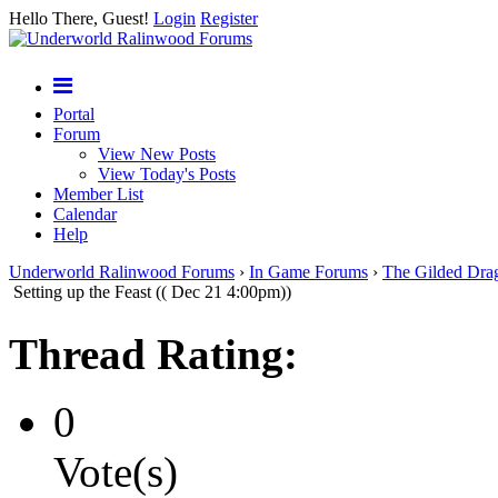
Hello There, Guest!
Login
Register
Portal
Forum
View New Posts
View Today's Posts
Member List
Calendar
Help
Underworld Ralinwood Forums
›
In Game Forums
›
The Gilded Dra
Setting up the Feast (( Dec 21 4:00pm))
Thread Rating:
0
Vote(s)