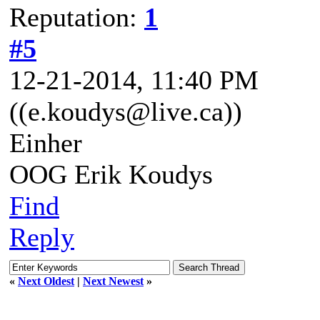
Reputation:
1
#5
12-21-2014, 11:40 PM
((e.koudys@live.ca))
Einher
OOG Erik Koudys
Find
Reply
«
Next Oldest
|
Next Newest
»