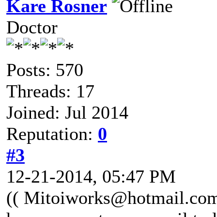
Kare Rosner
Doctor
Posts: 570
Threads: 17
Joined: Jul 2014
Reputation:
0
#3
12-21-2014, 05:47 PM
(( Mitoiworks@hotmail.com )