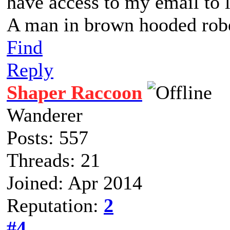
have access to my email to la
A man in brown hooded robe
Find
Reply
Shaper Raccoon
Wanderer
Posts: 557
Threads: 21
Joined: Apr 2014
Reputation:
2
#4