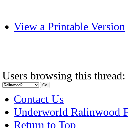
View a Printable Version
Users browsing this thread:
Contact Us
Underworld Ralinwood 
Return to Top