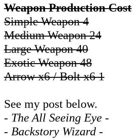
Weapon Production Cost
Simple Weapon 4
Medium Weapon 24
Large Weapon 40
Exotic Weapon 48
Arrow x6 / Bolt x6 1
See my post below.
- The All Seeing Eye -
- Backstory Wizard -