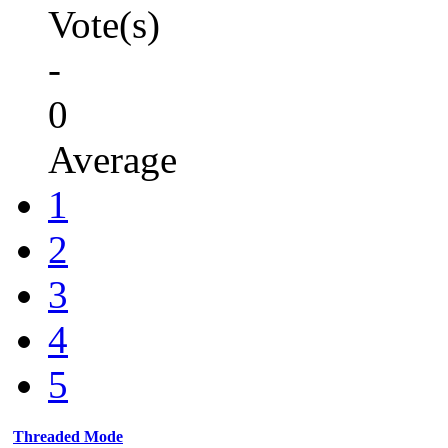
Vote(s)
-
0
Average
1
2
3
4
5
Threaded Mode