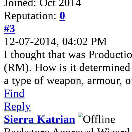
Joined: Oct 2014
Reputation:
0
#3
12-07-2014, 04:02 PM
I thought that was Producti
(RM). How is it determined
a type of weapon, armour, o
Find
Reply
Sierra Katrian