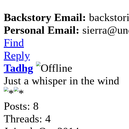
Backstory Email:
backstor
Personal Email:
sierra@un
Find
Reply
Tadhg
Just a whisper in the wind
Posts: 8
Threads: 4