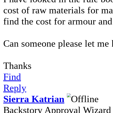
cost of raw materials for m
find the cost for armour and
Can someone please let me
Thanks
Find
Reply
Sierra Katrian
Backstory Approval Wizard