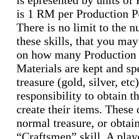
is epresented by units of
is 1 RM per Production Po
There is no limit to the n
these skills, that you may
on how many Production 
Materials are kept and spe
treasure (gold, silver, etc)
responsibility to obtain 
create their items. These
normal treasure, or obtai
“Craftsmen” skill. A pla