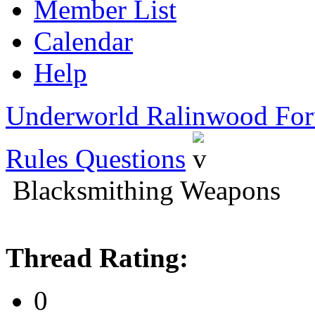
Member List
Calendar
Help
Underworld Ralinwood Fo
Rules Questions
Blacksmithing Weapons
Thread Rating:
0