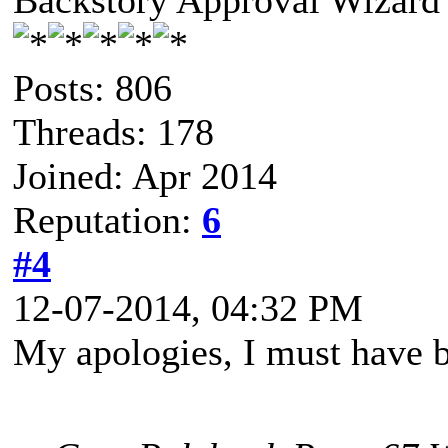
Backstory Approval Wizard
Posts: 806
Threads: 178
Joined: Apr 2014
Reputation:
6
#4
12-07-2014, 04:32 PM
My apologies, I must have b