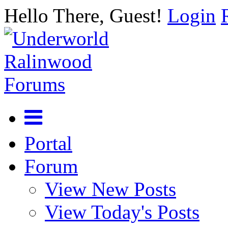
Hello There, Guest!
Login
Portal
Forum
View New Posts
View Today's Posts