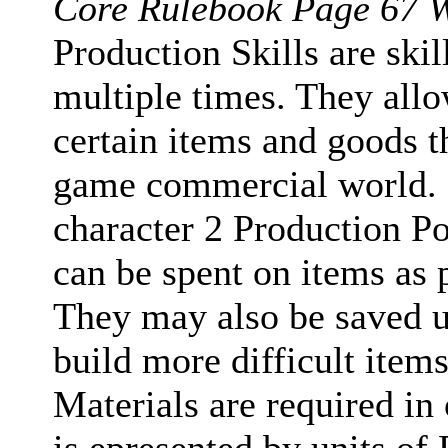
Core Rulebook Page 67 W
Production Skills are ski
multiple times. They all
certain items and goods th
game commercial world. Ea
character 2 Production Po
can be spent on items as p
They may also be saved u
build more difficult item
Materials are required in 