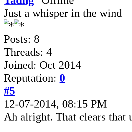
Tadhg
Just a whisper in the wind
Posts: 8
Threads: 4
Joined: Oct 2014
Reputation:
0
#5
12-07-2014, 08:15 PM
Ah alright. That clears that 