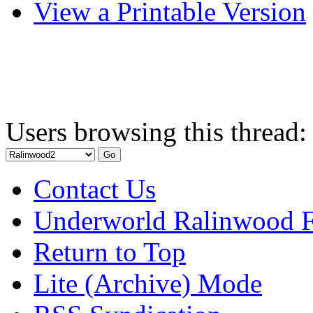
View a Printable Version
Users browsing this thread:
Contact Us
Underworld Ralinwood 
Return to Top
Lite (Archive) Mode