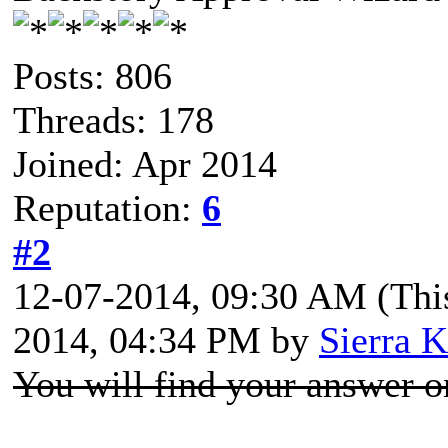
Posts: 806
Threads: 178
Joined: Apr 2014
Reputation:
6
#2
12-07-2014, 09:30 AM
(Thi
2014, 04:34 PM by
Sierra K
You will find your answer o