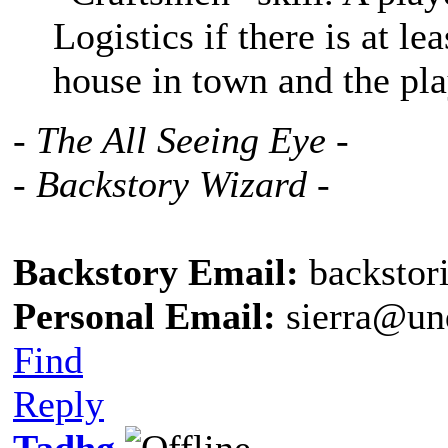
Logistics if there is at l
house in town and the pla
- The All Seeing Eye -
- Backstory Wizard -
Backstory Email:
backstor
Personal Email:
sierra@un
Find
Reply