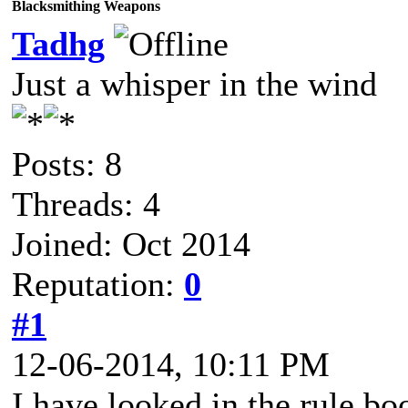
Blacksmithing Weapons
Tadhg
Just a whisper in the wind
Posts: 8
Threads: 4
Joined: Oct 2014
Reputation:
0
#1
12-06-2014, 10:11 PM
I have looked in the rule bo