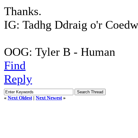
Thanks.
IG: Tadhg Ddraig o'r Coedw
OOG: Tyler B - Human
Find
Reply
«
Next Oldest
|
Next Newest
»