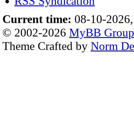
RSS Syndication
Current time:
08-10-2026,
© 2002-2026
MyBB Grou
Theme Crafted by
Norm De