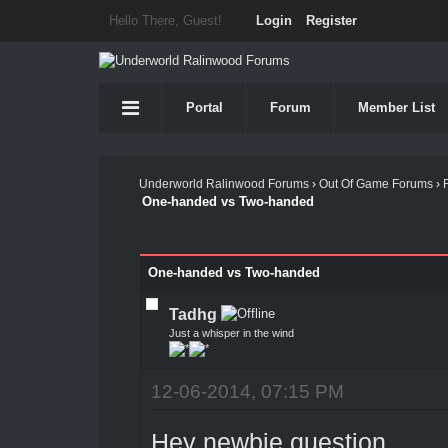
Hello There, Guest!
Login
Register
Portal
Forum
Member List
Underworld Ralinwood Forums
›
Out Of Game Forums
›
One-handed vs Two-handed
One-handed vs Two-handed
Tadhg
Just a whisper in the wind
12-06-2014, 07:15 PM
Hey newbie question.