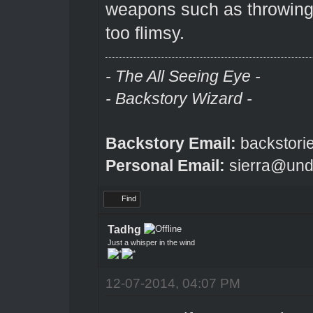
weapons such as throwing 
too flimsy.
- The All Seeing Eye -
- Backstory Wizard -
Backstory Email:
backstori
Personal Email:
sierra@und
Find
Tadhg
Just a whisper in the wind
12-07-2014, 04:07 PM