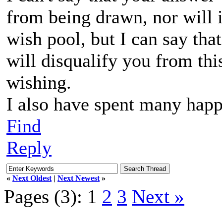
from being drawn, nor will i
wish pool, but I can say that
will disqualify you from thi
wishing.
I also have spent many happ
Find
Reply
«
Next Oldest
|
Next Newest
»
Pages (3):
1
2
3
Next »