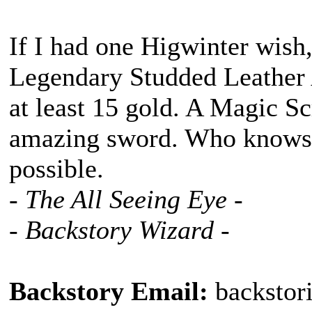
If I had one Higwinter wish,
Legendary Studded Leather
at least 15 gold. A Magic Sc
amazing sword. Who knows! 
possible.
- The All Seeing Eye -
- Backstory Wizard -
Backstory Email:
backstor