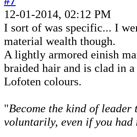
#7
12-01-2014, 02:12 PM
I sort of was specific... I w
material wealth though.
A lightly armored einish m
braided hair and is clad in a
Lofoten colours.
"
Become the kind of leader 
voluntarily, even if you had 