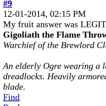
#9
12-01-2014, 02:15 PM
My fruit answer was LEG
Gigoliath the Flame Thro
Warchief of the Brewlord C
An elderly Ogre wearing a l
dreadlocks. Heavily armored
blade.
Find