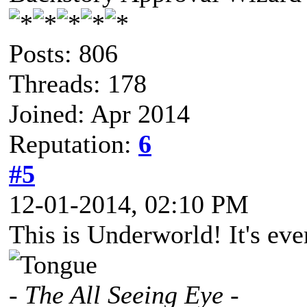
Posts: 806
Threads: 178
Joined: Apr 2014
Reputation:
6
#5
12-01-2014, 02:10 PM
This is Underworld! It's eve
- The All Seeing Eye -