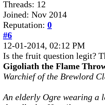
Threads: 12
Joined: Nov 2014
Reputation:
0
#6
12-01-2014, 02:12 PM
Is the fruit question legit? T
Gigoliath the Flame Thro
Warchief of the Brewlord C
An elderly Ogre wearing a l