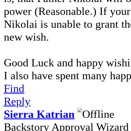
power (Reasonable.) If you
Nikolai is unable to grant t
new wish.
Good Luck and happy wishi
I also have spent many happ
Find
Reply
Sierra Katrian
Backstory Approval Wizard