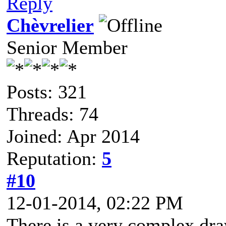
Reply
Chèvrelier
Senior Member
Posts: 321
Threads: 74
Joined: Apr 2014
Reputation:
5
#10
12-01-2014, 02:22 PM
There is a very complex dra