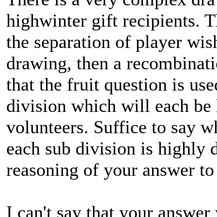
highwinter gift recipients. 
the separation of player wis
drawing, then a recombinati
that the fruit question is u
division which will each be
volunteers. Suffice to say 
each sub division is highly 
reasoning of your answer to 
I can't say that your answer 