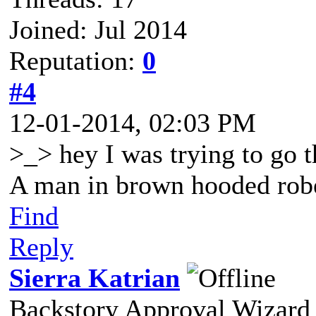
Joined: Jul 2014
Reputation:
0
#4
12-01-2014, 02:03 PM
>_> hey I was trying to go th
A man in brown hooded robe
Find
Reply
Sierra Katrian
Backstory Approval Wizard