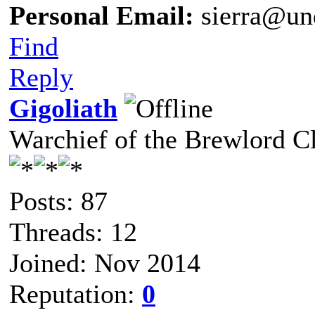
Personal Email:
sierra@un
Find
Reply
Gigoliath
Warchief of the Brewlord C
Posts: 87
Threads: 12
Joined: Nov 2014
Reputation:
0