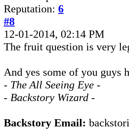
Reputation:
6
#8
12-01-2014, 02:14 PM
The fruit question is very leg
And yes some of you guys ha
- The All Seeing Eye -
- Backstory Wizard -
Backstory Email:
backstor