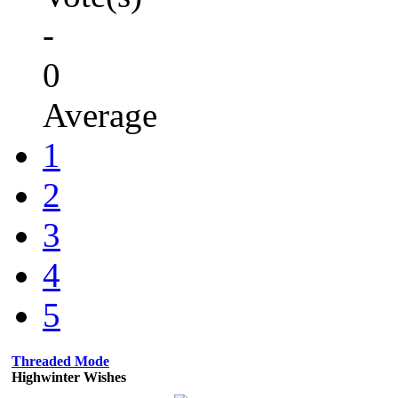
-
0
Average
1
2
3
4
5
Threaded Mode
Highwinter Wishes