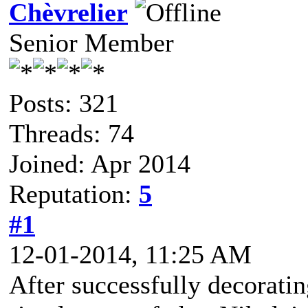
Chèvrelier
Senior Member
Posts: 321
Threads: 74
Joined: Apr 2014
Reputation:
5
#1
12-01-2014, 11:25 AM
After successfully decoratin