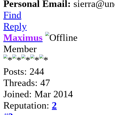
Personal Email:
sierra@un
Find
Reply
Maximus
Member
Posts: 244
Threads: 47
Joined: Mar 2014
Reputation:
2