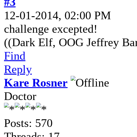
#3
12-01-2014, 02:00 PM
challenge excepted!
((Dark Elf, OOG Jeffrey Bar
Find
Reply
Kare Rosner
Doctor
Posts: 570
Threads: 17