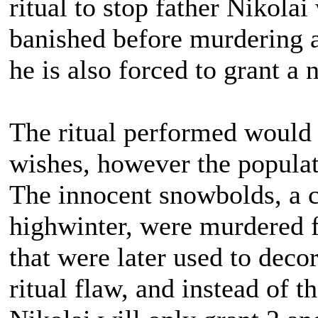
ritual to stop father Nikola
banished before murdering a
he is also forced to grant a
The ritual performed would 
wishes, however the popula
The innocent snowbolds, a ch
highwinter, were murdered f
that were later used to deco
ritual flaw, and instead of 