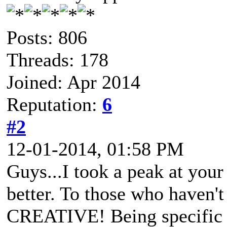
Posts: 806
Threads: 178
Joined: Apr 2014
Reputation:
6
#2
12-01-2014, 01:58 PM
Guys...I took a peak at you
better. To those who haven'
CREATIVE! Being specific