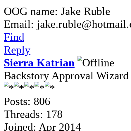
OOG name: Jake Ruble
Email: jake.ruble@hotmail
Find
Reply
Sierra Katrian
Backstory Approval Wizard
Posts: 806
Threads: 178
Joined: Apr 2014