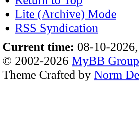
Lite (Archive) Mode
RSS Syndication
Current time:
08-10-2026,
© 2002-2026
MyBB Grou
Theme Crafted by
Norm De