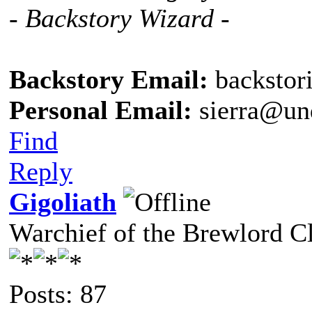
- Backstory Wizard -
Backstory Email:
backstor
Personal Email:
sierra@un
Find
Reply
Gigoliath
Warchief of the Brewlord C
Posts: 87