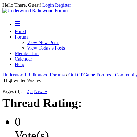
Hello There, Guest!
Login
Register
Portal
Forum
View New Posts
View Today's Posts
Member List
Calendar
Help
Underworld Ralinwood Forums
›
Out Of Game Forums
›
Communit
Highwinter Wishes
Pages (3):
1
2
3
Next »
Thread Rating:
0
Vote(s)