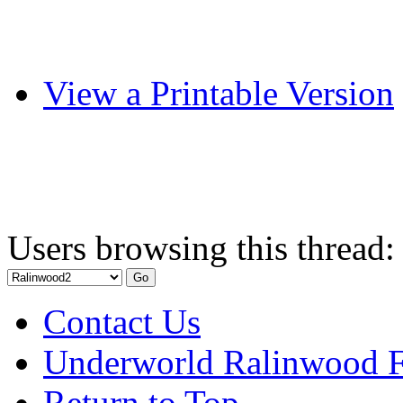
View a Printable Version
Users browsing this thread:
Contact Us
Underworld Ralinwood 
Return to Top