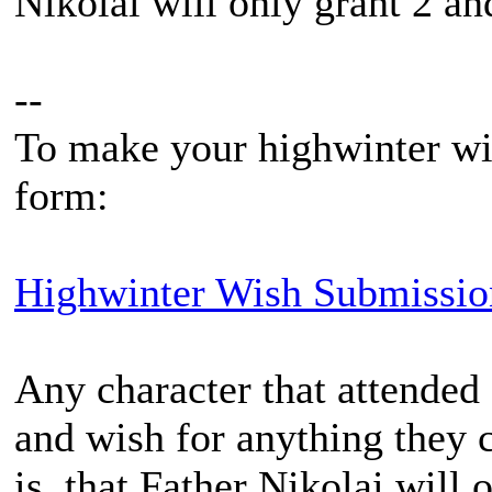
Nikolai will only grant 2 and
--
To make your highwinter wis
form:
Highwinter Wish Submissio
Any character that attended 
and wish for anything they c
is, that Father Nikolai will 