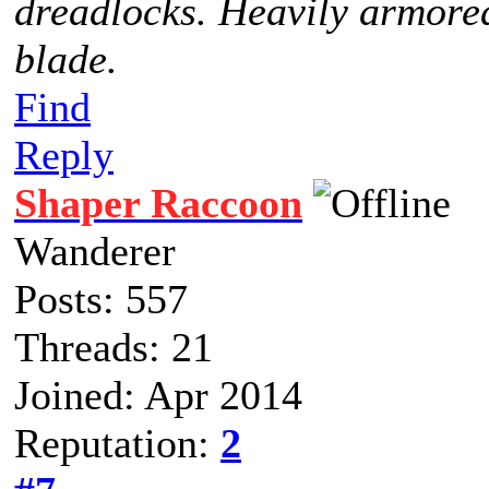
dreadlocks. Heavily armored
blade.
Find
Reply
Shaper Raccoon
Wanderer
Posts: 557
Threads: 21
Joined: Apr 2014
Reputation:
2