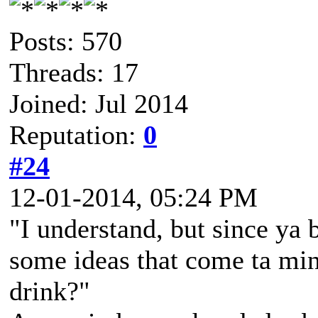
Posts: 570
Threads: 17
Joined: Jul 2014
Reputation:
0
#24
12-01-2014, 05:24 PM
"I understand, but since ya 
some ideas that come ta mi
drink?"