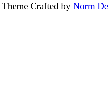
Theme Crafted by
Norm De