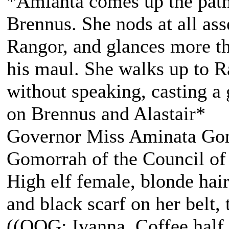
*Amianta comes up the path
Brennus. She nods at all ass
Rangor, and glances more th
his maul. She walks up to R
without speaking, casting a 
on Brennus and Alastair*
Governor Miss Aminata Gom
Gomorrah of the Council of
High elf female, blonde hair
and black scarf on her belt, t
((OOG: Ivanna, Coffee half 