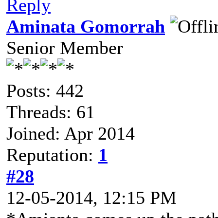
Reply
Aminata Gomorrah
Senior Member
Posts: 442
Threads: 61
Joined: Apr 2014
Reputation:
1
#28
12-05-2014, 12:15 PM