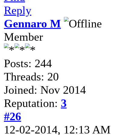
Reply
Gennaro M
Member
Posts: 244
Threads: 20
Joined: Nov 2014
Reputation:
3
#26
12-02-2014, 12:13 AM