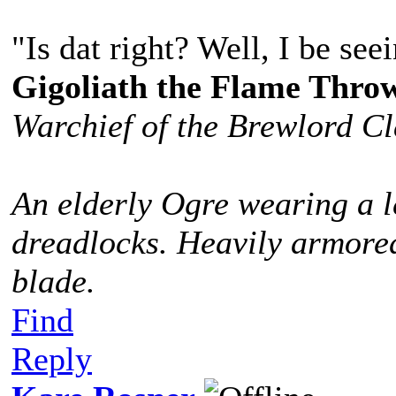
"Is dat right? Well, I be see
Gigoliath the Flame Thro
Warchief of the Brewlord C
An elderly Ogre wearing a l
dreadlocks. Heavily armored
blade.
Find
Reply