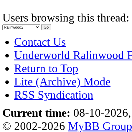
Users browsing this thread:
Contact Us
Underworld Ralinwood 
Return to Top
Lite (Archive) Mode
RSS Syndication
Current time:
08-10-2026,
© 2002-2026
MyBB Grou