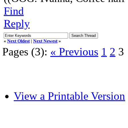
Find
Reply
«
Next Oldest
|
Next Newest
»
Pages (3):
« Previous
1
2
3
View a Printable Version