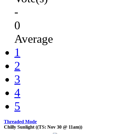
-
0
Average
1
2
3
4
5
Threaded Mode
Chilly Sunlight ((TS: Nov 30 @ 11am))