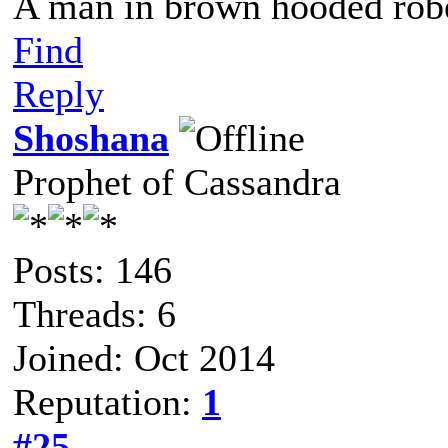
A man in brown hooded robe
Find
Reply
Shoshana
Prophet of Cassandra
Posts: 146
Threads: 6
Joined: Oct 2014
Reputation:
1
#25