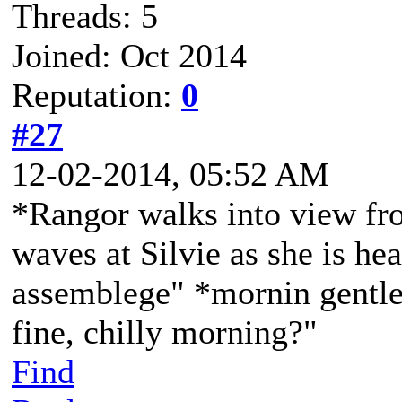
Threads: 5
Joined: Oct 2014
Reputation:
0
#27
12-02-2014, 05:52 AM
*Rangor walks into view fro
waves at Silvie as she is he
assemblege" *mornin gentle
fine, chilly morning?"
Find