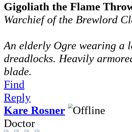
Gigoliath the Flame Thro
Warchief of the Brewlord C
An elderly Ogre wearing a l
dreadlocks. Heavily armored
blade.
Find
Reply
Kare Rosner
Doctor