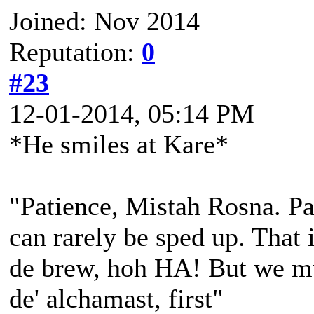
Joined: Nov 2014
Reputation:
0
#23
12-01-2014, 05:14 PM
*He smiles at Kare*
"Patience, Mistah Rosna. Pa
can rarely be sped up. That i
de brew, hoh HA! But we mu
de' alchamast, first"