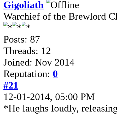
Gigoliath
Warchief of the Brewlord C
Posts: 87
Threads: 12
Joined: Nov 2014
Reputation:
0
#21
12-01-2014, 05:00 PM
*He laughs loudly, releasing