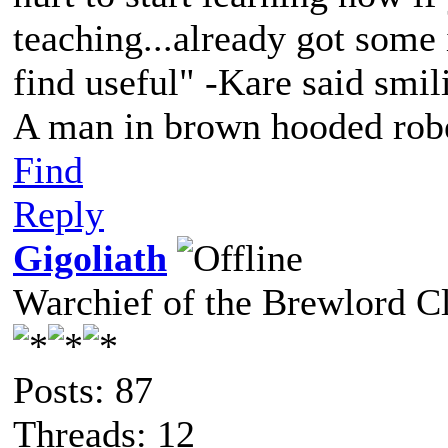
teaching...already got some
find useful" -Kare said smil
A man in brown hooded robe
Find
Reply
Gigoliath
Warchief of the Brewlord C
Posts: 87
Threads: 12