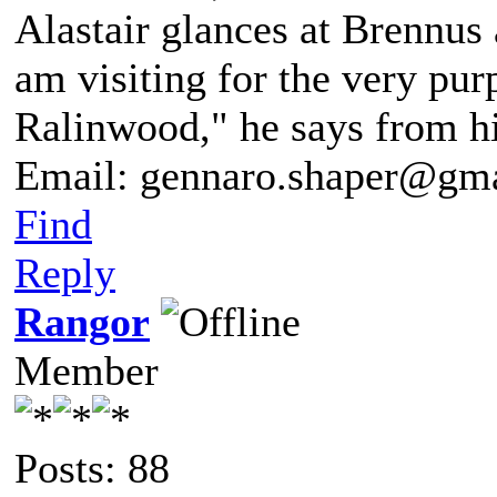
Alastair glances at Brennus 
am visiting for the very pur
Ralinwood," he says from hi
Email: gennaro.shaper@gm
Find
Reply
Rangor
Member
Posts: 88