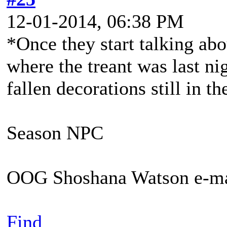
12-01-2014, 06:38 PM
*Once they start talking ab
where the treant was last ni
fallen decorations still in th
Season NPC
OOG Shoshana Watson e-ma
Find