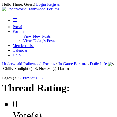
Hello There, Guest!
Login
Register
Portal
Forum
View New Posts
View Today's Posts
Member List
Calendar
Help
Underworld Ralinwood Forums
›
In Game Forums
›
Daily Life
Chilly Sunlight ((TS: Nov 30 @ 11am))
Pages (3):
« Previous
1
2
3
Thread Rating:
0
Vote(s)