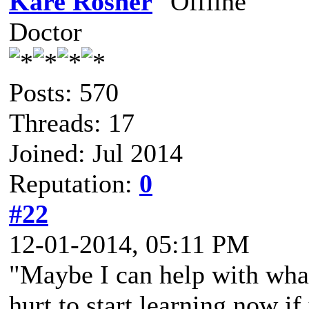
Kare Rosner
Doctor
Posts: 570
Threads: 17
Joined: Jul 2014
Reputation:
0
#22
12-01-2014, 05:11 PM
"Maybe I can help with what
hurt to start learning now if 