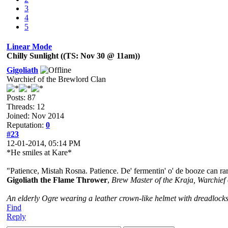
3
4
5
Linear Mode
Chilly Sunlight ((TS: Nov 30 @ 11am))
Gigoliath
Warchief of the Brewlord Clan
Posts: 87
Threads: 12
Joined: Nov 2014
Reputation:
0
#23
12-01-2014, 05:14 PM
*He smiles at Kare*
"Patience, Mistah Rosna. Patience. De' fermentin' o' de booze can rar
Gigoliath the Flame Thrower
,
Brew Master of the Kraja, Warchief
An elderly Ogre wearing a leather crown-like helmet with dreadlocks
Find
Reply