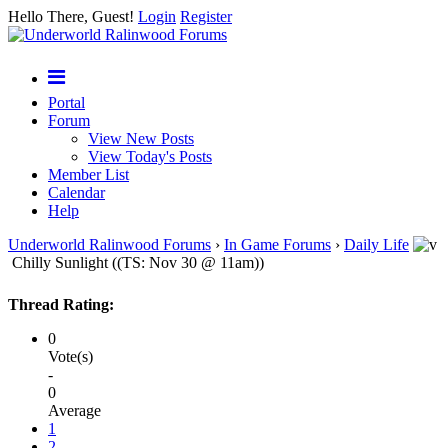
Hello There, Guest!
Login
Register
Portal
Forum
View New Posts
View Today's Posts
Member List
Calendar
Help
Underworld Ralinwood Forums
›
In Game Forums
›
Daily Life
Chilly Sunlight ((TS: Nov 30 @ 11am))
Thread Rating:
0
Vote(s)
-
0
Average
1
2