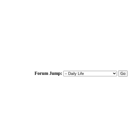
Forum Jump: