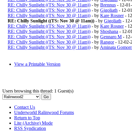
RE: Chilly Sunlight ((TS: Nov 30 @ 11am))
- by
Brennus
- 12-01
RE: Chilly Sunlight ((TS: Nov 30 @ 11am))
- by
Gigoliath
- 12-0
RE: Chilly Sunlight ((TS: Nov 30 @ 11am))
- by
Kare Rosner
- 1
RE: Chilly Sunlight ((TS: Nov 30 @ 11am))
- by
Gigoliath
- 12-
RE: Chilly Sunlight ((TS: Nov 30 @ 11am))
- by
Kare Rosner
- 1
RE: Chilly Sunlight ((TS: Nov 30 @ 11am))
- by
Shoshana
- 12-0
RE: Chilly Sunlight ((TS: Nov 30 @ 11am))
- by
Gennaro M
- 12
RE: Chilly Sunlight ((TS: Nov 30 @ 11am))
- by
Rangor
- 12-02-
RE: Chilly Sunlight ((TS: Nov 30 @ 11am))
- by
Aminata Gomorr
View a Printable Version
Users browsing this thread: 1 Guest(s)
Contact Us
Underworld Ralinwood Forums
Return to Top
Lite (Archive) Mode
RSS Syndication