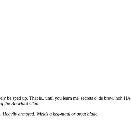
ely be sped up. That is.. until you learn me' secrets o' de brew, hoh H
 of the Brewlord Clan
. Heavily armored. Wields a keg-maul or great blade.