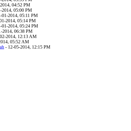
-2014, 04:52 PM
1-2014, 05:00 PM
2-01-2014, 05:11 PM
01-2014, 05:14 PM
2-01-2014, 05:24 PM
1-2014, 06:38 PM
-02-2014, 12:13 AM
2014, 05:52 AM
ah
- 12-05-2014, 12:15 PM