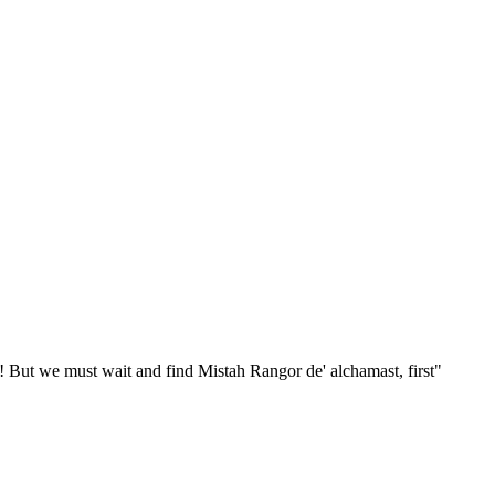
A! But we must wait and find Mistah Rangor de' alchamast, first"