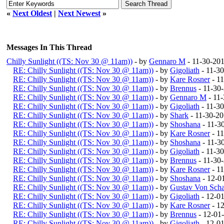
«
Next Oldest
|
Next Newest
»
Messages In This Thread
Chilly Sunlight ((TS: Nov 30 @ 11am))
- by
Gennaro M
- 11-30-20
RE: Chilly Sunlight ((TS: Nov 30 @ 11am))
- by
Gigoliath
- 11-3
RE: Chilly Sunlight ((TS: Nov 30 @ 11am))
- by
Kare Rosner
- 1
RE: Chilly Sunlight ((TS: Nov 30 @ 11am))
- by
Brennus
- 11-30
RE: Chilly Sunlight ((TS: Nov 30 @ 11am))
- by
Gennaro M
- 11
RE: Chilly Sunlight ((TS: Nov 30 @ 11am))
- by
Gigoliath
- 11-3
RE: Chilly Sunlight ((TS: Nov 30 @ 11am))
- by
Shark
- 11-30-2
RE: Chilly Sunlight ((TS: Nov 30 @ 11am))
- by
Shoshana
- 11-3
RE: Chilly Sunlight ((TS: Nov 30 @ 11am))
- by
Kare Rosner
- 1
RE: Chilly Sunlight ((TS: Nov 30 @ 11am))
- by
Shoshana
- 11-3
RE: Chilly Sunlight ((TS: Nov 30 @ 11am))
- by
Gigoliath
- 11-3
RE: Chilly Sunlight ((TS: Nov 30 @ 11am))
- by
Brennus
- 11-30
RE: Chilly Sunlight ((TS: Nov 30 @ 11am))
- by
Kare Rosner
- 1
RE: Chilly Sunlight ((TS: Nov 30 @ 11am))
- by
Shoshana
- 12-0
RE: Chilly Sunlight ((TS: Nov 30 @ 11am))
- by
Gustav Von Scha
RE: Chilly Sunlight ((TS: Nov 30 @ 11am))
- by
Gigoliath
- 12-0
RE: Chilly Sunlight ((TS: Nov 30 @ 11am))
- by
Kare Rosner
- 1
RE: Chilly Sunlight ((TS: Nov 30 @ 11am))
- by
Brennus
- 12-01
RE: Chilly Sunlight ((TS: Nov 30 @ 11am))
- by
Gigoliath
- 12-0