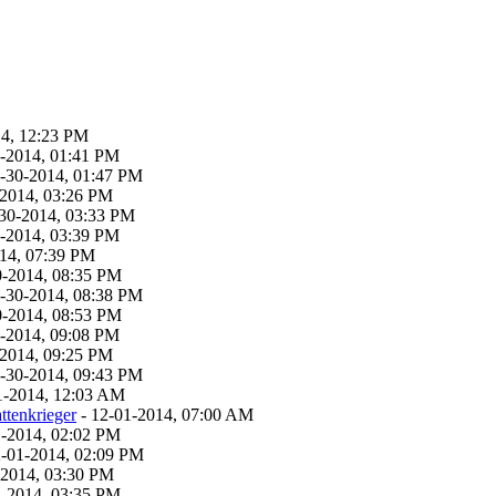
14, 12:23 PM
0-2014, 01:41 PM
1-30-2014, 01:47 PM
-2014, 03:26 PM
-30-2014, 03:33 PM
0-2014, 03:39 PM
014, 07:39 PM
0-2014, 08:35 PM
1-30-2014, 08:38 PM
0-2014, 08:53 PM
0-2014, 09:08 PM
-2014, 09:25 PM
1-30-2014, 09:43 PM
1-2014, 12:03 AM
ttenkrieger
- 12-01-2014, 07:00 AM
1-2014, 02:02 PM
2-01-2014, 02:09 PM
-2014, 03:30 PM
1-2014, 03:35 PM