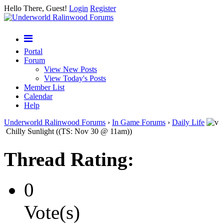
Hello There, Guest!
Login
Register
Portal
Forum
View New Posts
View Today's Posts
Member List
Calendar
Help
Underworld Ralinwood Forums
›
In Game Forums
›
Daily Life
Chilly Sunlight ((TS: Nov 30 @ 11am))
Thread Rating:
0
Vote(s)