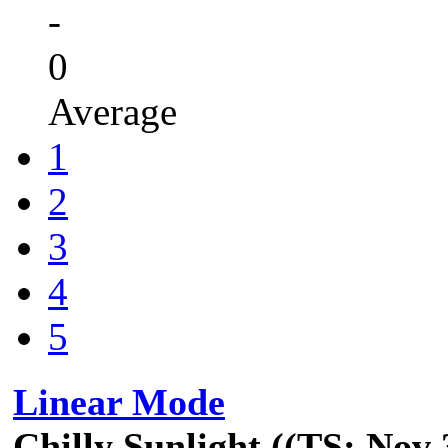
-
0
Average
1
2
3
4
5
Linear Mode
Chilly Sunlight ((TS: Nov