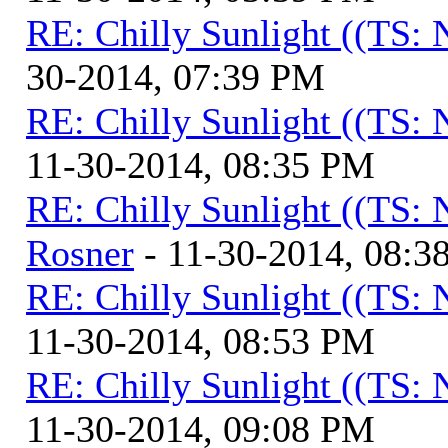
RE: Chilly Sunlight ((TS:
30-2014, 07:39 PM
RE: Chilly Sunlight ((TS:
11-30-2014, 08:35 PM
RE: Chilly Sunlight ((TS:
Rosner
- 11-30-2014, 08:3
RE: Chilly Sunlight ((TS:
11-30-2014, 08:53 PM
RE: Chilly Sunlight ((TS:
11-30-2014, 09:08 PM