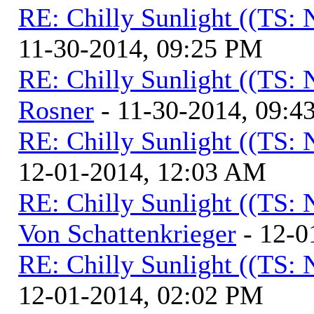
RE: Chilly Sunlight ((TS:
11-30-2014, 09:25 PM
RE: Chilly Sunlight ((TS:
Rosner
- 11-30-2014, 09:4
RE: Chilly Sunlight ((TS:
12-01-2014, 12:03 AM
RE: Chilly Sunlight ((TS:
Von Schattenkrieger
- 12-0
RE: Chilly Sunlight ((TS:
12-01-2014, 02:02 PM