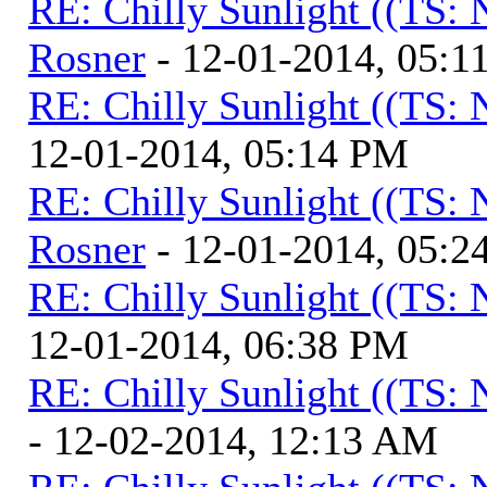
RE: Chilly Sunlight ((TS:
Rosner
- 12-01-2014, 05:1
RE: Chilly Sunlight ((TS:
12-01-2014, 05:14 PM
RE: Chilly Sunlight ((TS:
Rosner
- 12-01-2014, 05:2
RE: Chilly Sunlight ((TS:
12-01-2014, 06:38 PM
RE: Chilly Sunlight ((TS:
- 12-02-2014, 12:13 AM