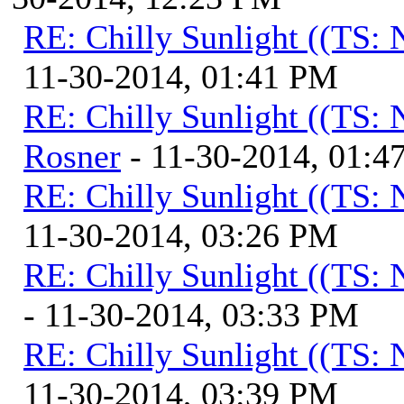
RE: Chilly Sunlight ((TS:
11-30-2014, 01:41 PM
RE: Chilly Sunlight ((TS:
Rosner
- 11-30-2014, 01:4
RE: Chilly Sunlight ((TS:
11-30-2014, 03:26 PM
RE: Chilly Sunlight ((TS:
- 11-30-2014, 03:33 PM
RE: Chilly Sunlight ((TS:
11-30-2014, 03:39 PM