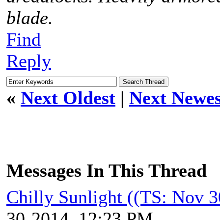
blade.
Find
Reply
«
Next Oldest
|
Next Newes
Messages In This Thread
Chilly Sunlight ((TS: Nov 
30-2014, 12:23 PM