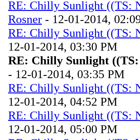
RE: Chilly Sunlight ((TS:
Rosner
- 12-01-2014, 02:0
RE: Chilly Sunlight ((TS:
12-01-2014, 03:30 PM
RE: Chilly Sunlight ((TS
- 12-01-2014, 03:35 PM
RE: Chilly Sunlight ((TS:
12-01-2014, 04:52 PM
RE: Chilly Sunlight ((TS:
12-01-2014, 05:00 PM