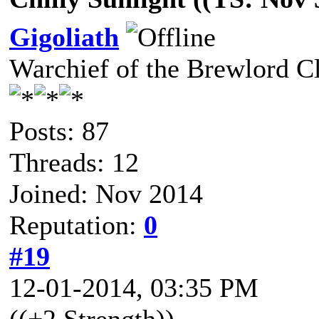
Gigoliath
Warchief of the Brewlord C
Posts: 87
Threads: 12
Joined: Nov 2014
Reputation:
0
#19
12-01-2014, 03:35 PM