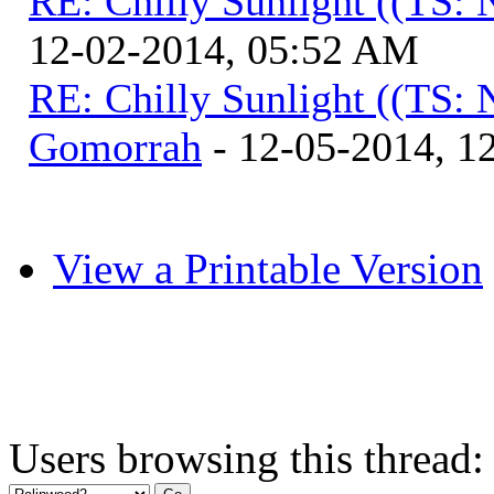
RE: Chilly Sunlight ((TS:
12-02-2014, 05:52 AM
RE: Chilly Sunlight ((TS:
Gomorrah
- 12-05-2014, 1
View a Printable Version
Users browsing this thread: