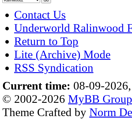
Contact Us
Underworld Ralinwood 
Return to Top
Lite (Archive) Mode
RSS Syndication
Current time:
08-09-2026,
© 2002-2026
MyBB Grou
Theme Crafted by
Norm De