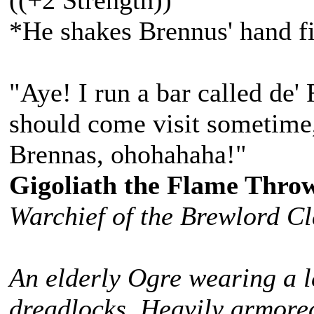
((+2 Strength))
*He shakes Brennus' hand fi
"Aye! I run a bar called de'
should come visit sometime,
Brennas, ohohahaha!"
Gigoliath the Flame Thro
Warchief of the Brewlord C
An elderly Ogre wearing a l
dreadlocks. Heavily armored