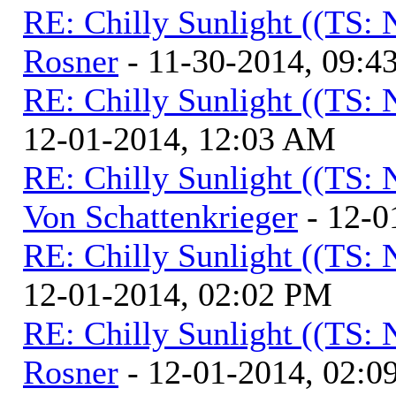
RE: Chilly Sunlight ((TS:
Rosner
- 11-30-2014, 09:4
RE: Chilly Sunlight ((TS:
12-01-2014, 12:03 AM
RE: Chilly Sunlight ((TS:
Von Schattenkrieger
- 12-0
RE: Chilly Sunlight ((TS:
12-01-2014, 02:02 PM
RE: Chilly Sunlight ((TS:
Rosner
- 12-01-2014, 02:0