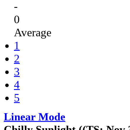
-
0
Average
1
2
3
4
5
Linear Mode
Chilly Sunlight ((TS: Nov