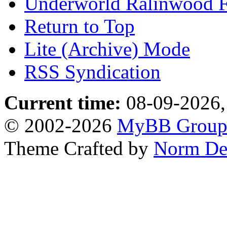
Underworld Ralinwood 
Return to Top
Lite (Archive) Mode
RSS Syndication
Current time:
08-09-2026,
© 2002-2026
MyBB Grou
Theme Crafted by
Norm De