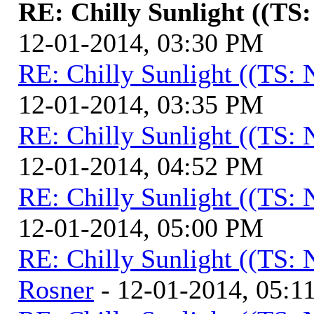
RE: Chilly Sunlight ((TS
12-01-2014, 03:30 PM
RE: Chilly Sunlight ((TS:
12-01-2014, 03:35 PM
RE: Chilly Sunlight ((TS:
12-01-2014, 04:52 PM
RE: Chilly Sunlight ((TS:
12-01-2014, 05:00 PM
RE: Chilly Sunlight ((TS:
Rosner
- 12-01-2014, 05:1