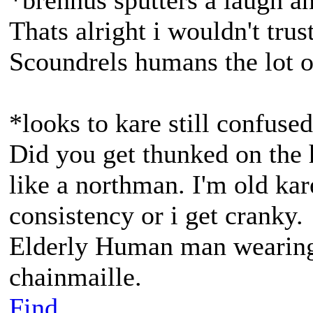
*brennus sputters a laugh a
Thats alright i wouldn't tr
Scoundrels humans the lot 
*looks to kare still confuse
Did you get thunked on the 
like a northman. I'm old kar
consistency or i get cranky.
Elderly Human man wearing 
chainmaille.
Find