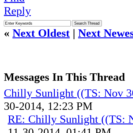
Reply
«
Next Oldest
|
Next Newes
Messages In This Thread
Chilly Sunlight ((TS: Nov 
30-2014, 12:23 PM
RE: Chilly Sunlight ((TS:
11-30-2014, 01:41 PM