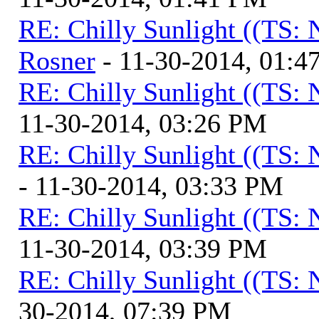
RE: Chilly Sunlight ((TS:
Rosner
- 11-30-2014, 01:4
RE: Chilly Sunlight ((TS:
11-30-2014, 03:26 PM
RE: Chilly Sunlight ((TS:
- 11-30-2014, 03:33 PM
RE: Chilly Sunlight ((TS:
11-30-2014, 03:39 PM
RE: Chilly Sunlight ((TS:
30-2014, 07:39 PM