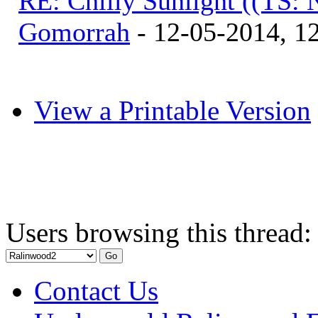
RE: Chilly Sunlight ((TS:
Gomorrah
- 12-05-2014, 1
View a Printable Version
Users browsing this thread:
Contact Us