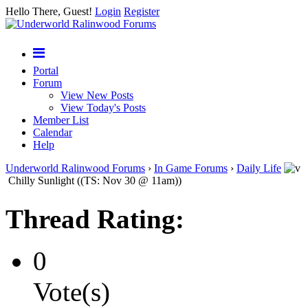
Hello There, Guest!
Login
Register
Portal
Forum
View New Posts
View Today's Posts
Member List
Calendar
Help
Underworld Ralinwood Forums
›
In Game Forums
›
Daily Life
Chilly Sunlight ((TS: Nov 30 @ 11am))
Thread Rating:
0
Vote(s)