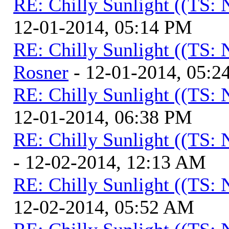
RE: Chilly Sunlight ((TS:
12-01-2014, 05:14 PM
RE: Chilly Sunlight ((TS:
Rosner
- 12-01-2014, 05:2
RE: Chilly Sunlight ((TS:
12-01-2014, 06:38 PM
RE: Chilly Sunlight ((TS:
- 12-02-2014, 12:13 AM
RE: Chilly Sunlight ((TS:
12-02-2014, 05:52 AM