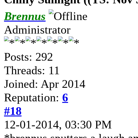
Brennus
Administrator
Posts: 292
Threads: 11
Joined: Apr 2014
Reputation:
6
#18
12-01-2014, 03:30 PM