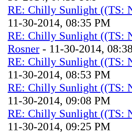
RE: Chilly Sunlight ((TS:
11-30-2014, 08:35 PM
RE: Chilly Sunlight ((TS:
Rosner
- 11-30-2014, 08:3
RE: Chilly Sunlight ((TS:
11-30-2014, 08:53 PM
RE: Chilly Sunlight ((TS:
11-30-2014, 09:08 PM
RE: Chilly Sunlight ((TS:
11-30-2014, 09:25 PM