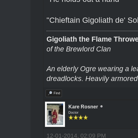
"Chieftain Gigoliath de' S
Gigoliath the Flame Throw
of the Brewlord Clan
An elderly Ogre wearing a le
dreadlocks. Heavily armored.
Find
Kare Rosner
Doctor
12-01-2014, 02:09 PM