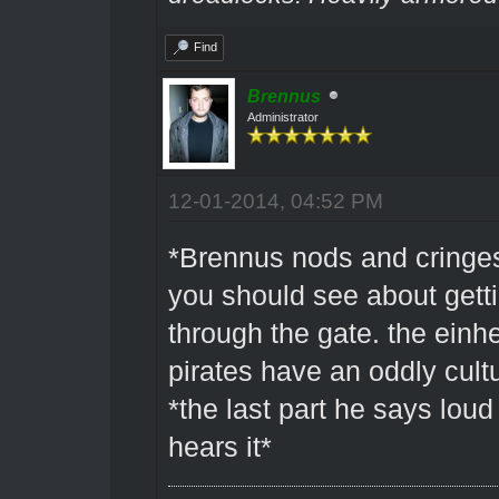
Find
Brennus
Administrator
12-01-2014, 04:52 PM
*Brennus nods and cringes 
you should see about gett
through the gate. the einh
pirates have an oddly cultu
*the last part he says lo
hears it*