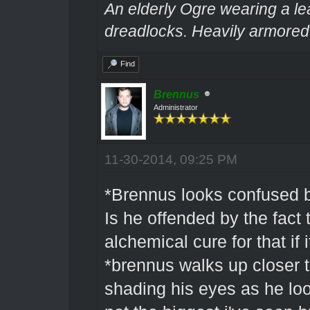
An elderly Ogre wearing a le
dreadlocks. Heavily armored.
Find
Brennus
Administrator
11-30-2014, 09:25 PM
*Brennus looks confused b
Is he offended by the fact 
alchemical cure for that if i
*brennus walks up closer t
shading his eyes as he l