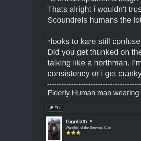
Thats alright i wouldn't t
Scoundrels humans the lot
*looks to kare still confus
Did you get thunked on th
talking like a northman. I'
consistency or i get cranky
Elderly Human man wearing a
Find
Gigoliath
Warchief of the Brewlord Clan