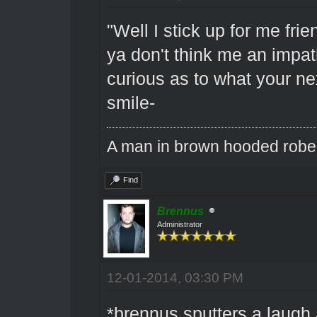
"Well I stick up for me fri
ya don't think me an impat
curious as to what your ne
smile-
A man in brown hooded robe w
Find
Brennus
Administrator
12-01-2014, 03:30 PM
*brennus sputters a laugh