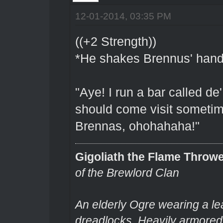
12-01-2014, 03:35 PM
((+2 Strength))
*He shakes Brennus' hand f
"Aye! I run a bar called de
should come visit sometime
Brennas, ohohahaha!"
Gigoliath the Flame Throw
of the Brewlord Clan
An elderly Ogre wearing a le
dreadlocks. Heavily armored.