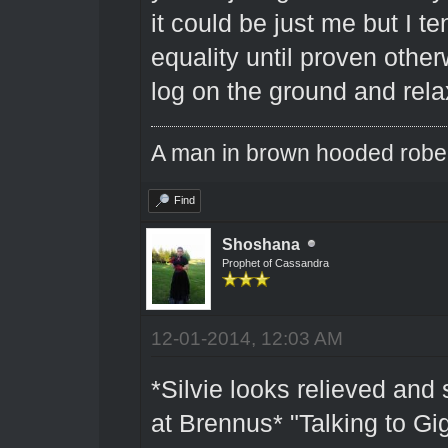
it could be just me but I 
equality until proven othe
log on the ground and rela
A man in brown hooded robe w
Find
Shoshana
Prophet of Cassandra
12-01-2014, 12:03 AM
*Silvie looks relieved and
at Brennus* "Talking to Gi