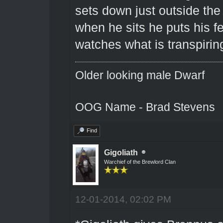
sets down just outside the 
when he sits he puts his fe
watches what is transpirin
Older looking male Dwarf
OOG Name - Brad Stevens
Find
Gigoliath
Warchief of the Brewlord Clan
12-01-2014, 02:02 PM