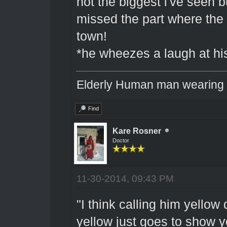
not the biggest i've seen bu
missed the part where the 
town!
*he wheezes a laugh at hi
Elderly Human man wearing a
Find
Kare Rosner
Doctor
11-30-2014, 09:43 PM
"I think calling him yellow 
yellow just goes to show 