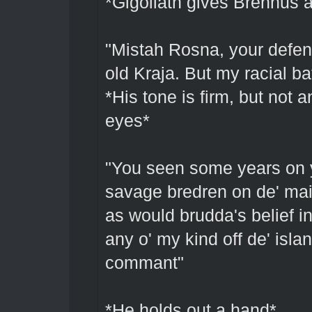
*Gigoliath gives Brennus a
"Mistah Rosna, your defens
old Kraja. But my racial b
*His tone is firm, but not 
eyes*
"You seen some years on 
savage bredren on de' main
as would brudda's belief in 
any o' my kind off de' islan
commant"
*He holds out a hand*