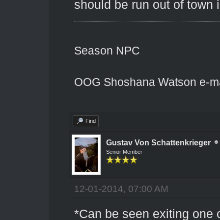
should be run out of town 
Season NPC
OOG Shoshana Watson e-ma
Find
Gustav Von Schattenkrieger
Senior Member
12-01-2014, 07:00 AM
*Can be seen exiting one o