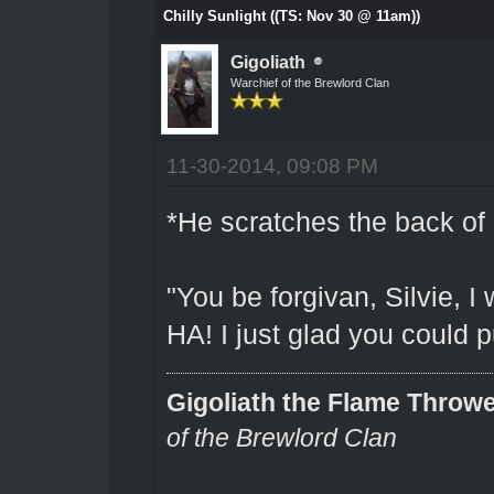
Chilly Sunlight ((TS: Nov 30 @ 11am))
Gigoliath
Warchief of the Brewlord Clan
11-30-2014, 09:08 PM
*He scratches the back of 
"You be forgivan, Silvie, I
HA! I just glad you could 
Gigoliath the Flame Throw
of the Brewlord Clan