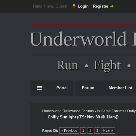
Hello There, Guest!
Login
Register
Portal
Forum
Member List
Underworld Ralinwood Forums
›
In Game Forums
›
Daily
Chilly Sunlight ((TS: Nov 30 @ 11am))
Pages (3):
« Previous
1
2
3
Next »