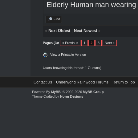
Elderly Human man wearing a
Find
«
Next Oldest
|
Next Newest
»
Pages (3):
« Previous
1
2
3
Next »
View a Printable Version
Users browsing this thread: 1 Guest(s)
Contact Us
Underworld Ralinwood Forums
Return to Top
Powered By
MyBB
, © 2002-2026
MyBB Group
.
Theme Crafted by
Norm Designs