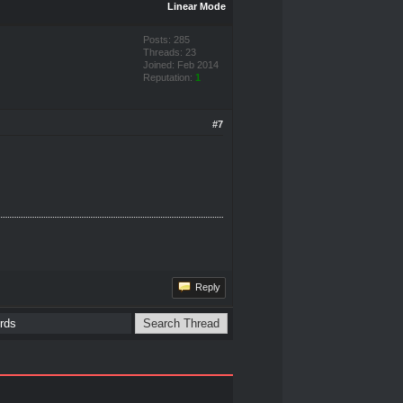
Linear Mode
Posts: 285
Threads: 23
Joined: Feb 2014
Reputation:
1
#7
Reply