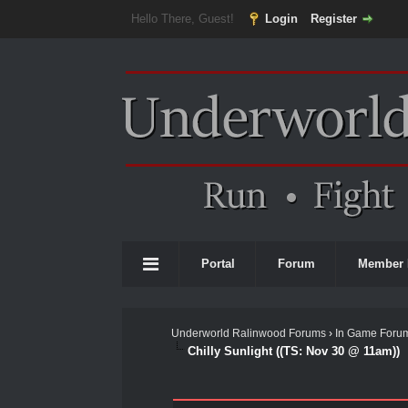
Hello There, Guest!
Login
Register
Portal
Forum
Member 
Underworld Ralinwood Forums
›
In Game Foru
Chilly Sunlight ((TS: Nov 30 @ 11am))
0 Vote(s) - 0 Average
1
2
3
4
5