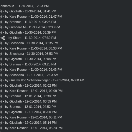
ennaro M
- 11-30-2014, 12:23 PM
)
- by
Gigoliath
- 11-30-2014, 01:41 PM
)
- by
Kare Rosner
- 11-30-2014, 01:47 PM
)
- by
Brennus
- 11-30-2014, 03:26 PM
)
- by
Gennaro M
- 11-30-2014, 03:33 PM
)
- by
Gigoliath
- 11-30-2014, 03:39 PM
m))
- by
Shark
- 11-30-2014, 07:39 PM
)
- by
Shoshana
- 11-30-2014, 08:35 PM
)
- by
Kare Rosner
- 11-30-2014, 08:38 PM
)
- by
Shoshana
- 11-30-2014, 08:53 PM
)
- by
Gigoliath
- 11-30-2014, 09:08 PM
)
- by
Brennus
- 11-30-2014, 09:25 PM
)
- by
Kare Rosner
- 11-30-2014, 09:43 PM
)
- by
Shoshana
- 12-01-2014, 12:03 AM
)
- by
Gustav Von Schattenkrieger
- 12-01-2014, 07:00 AM
)
- by
Gigoliath
- 12-01-2014, 02:02 PM
)
- by
Kare Rosner
- 12-01-2014, 02:09 PM
)
- by
Brennus
- 12-01-2014, 03:30 PM
)
- by
Gigoliath
- 12-01-2014, 03:35 PM
)
- by
Brennus
- 12-01-2014, 04:52 PM
)
- by
Gigoliath
- 12-01-2014, 05:00 PM
)
- by
Kare Rosner
- 12-01-2014, 05:11 PM
)
- by
Gigoliath
- 12-01-2014, 05:14 PM
)
- by
Kare Rosner
- 12-01-2014, 05:24 PM