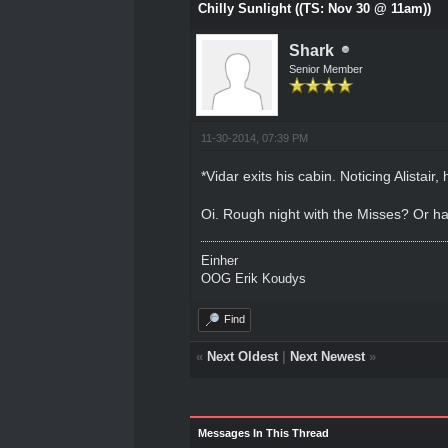
Chilly Sunlight ((TS: Nov 30 @ 11am))
Shark
Senior Member
11-30-2014, 07:39 PM
*Vidar exits his cabin. Noticing Alistair
Oi. Rough night with the Misses? Or ha
Einher
OOG Erik Koudys
Find
«
Next Oldest
|
Next Newest
»
Messages In This Thread