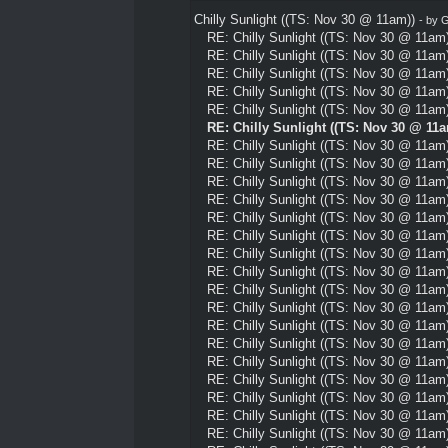
Chilly Sunlight ((TS: Nov 30 @ 11am))
- by
G
RE: Chilly Sunlight ((TS: Nov 30 @ 11am)
RE: Chilly Sunlight ((TS: Nov 30 @ 11am)
RE: Chilly Sunlight ((TS: Nov 30 @ 11am)
RE: Chilly Sunlight ((TS: Nov 30 @ 11am)
RE: Chilly Sunlight ((TS: Nov 30 @ 11am)
RE: Chilly Sunlight ((TS: Nov 30 @ 11a
RE: Chilly Sunlight ((TS: Nov 30 @ 11am)
RE: Chilly Sunlight ((TS: Nov 30 @ 11am)
RE: Chilly Sunlight ((TS: Nov 30 @ 11am)
RE: Chilly Sunlight ((TS: Nov 30 @ 11am)
RE: Chilly Sunlight ((TS: Nov 30 @ 11am)
RE: Chilly Sunlight ((TS: Nov 30 @ 11am)
RE: Chilly Sunlight ((TS: Nov 30 @ 11am)
RE: Chilly Sunlight ((TS: Nov 30 @ 11am)
RE: Chilly Sunlight ((TS: Nov 30 @ 11am)
RE: Chilly Sunlight ((TS: Nov 30 @ 11am)
RE: Chilly Sunlight ((TS: Nov 30 @ 11am)
RE: Chilly Sunlight ((TS: Nov 30 @ 11am)
RE: Chilly Sunlight ((TS: Nov 30 @ 11am)
RE: Chilly Sunlight ((TS: Nov 30 @ 11am)
RE: Chilly Sunlight ((TS: Nov 30 @ 11am)
RE: Chilly Sunlight ((TS: Nov 30 @ 11am)
RE: Chilly Sunlight ((TS: Nov 30 @ 11am)