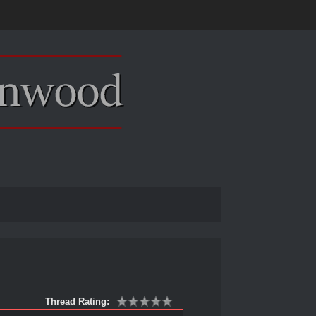
Thread Rating: