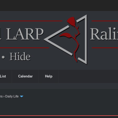
List
Calendar
Help
ms
›
Daily Life