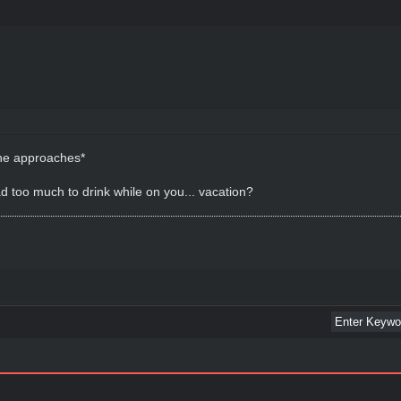
, he approaches*
d too much to drink while on you... vacation?