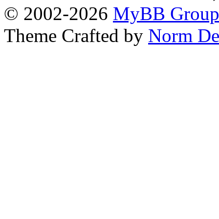
© 2002-2026
MyBB Grou
Theme Crafted by
Norm De