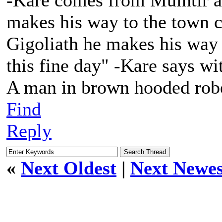
-Kare comes from Muintir af
makes his way to the town c
Gigoliath he makes his way 
this fine day" -Kare says wi
A man in brown hooded robe
Find
Reply
«
Next Oldest
|
Next Newes