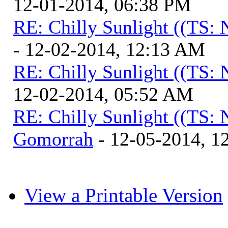
12-01-2014, 06:38 PM
RE: Chilly Sunlight ((TS:
- 12-02-2014, 12:13 AM
RE: Chilly Sunlight ((TS:
12-02-2014, 05:52 AM
RE: Chilly Sunlight ((TS:
Gomorrah
- 12-05-2014, 1
View a Printable Version