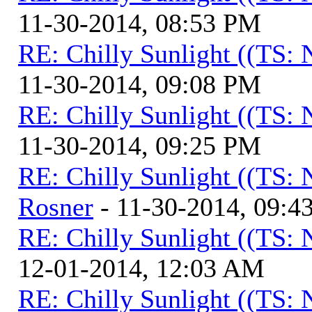
11-30-2014, 08:53 PM
RE: Chilly Sunlight ((TS:
11-30-2014, 09:08 PM
RE: Chilly Sunlight ((TS:
11-30-2014, 09:25 PM
RE: Chilly Sunlight ((TS:
Rosner
- 11-30-2014, 09:4
RE: Chilly Sunlight ((TS:
12-01-2014, 12:03 AM
RE: Chilly Sunlight ((TS: