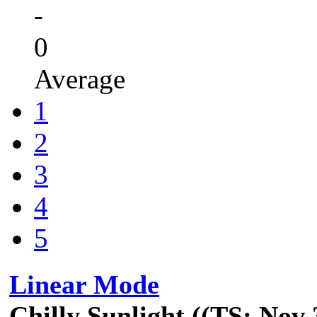
-
0
Average
1
2
3
4
5
Linear Mode
Chilly Sunlight ((TS: Nov