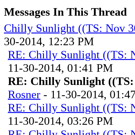
Messages In This Thread
Chilly Sunlight ((TS: Nov 
30-2014, 12:23 PM
RE: Chilly Sunlight ((TS:
11-30-2014, 01:41 PM
RE: Chilly Sunlight ((TS
Rosner
- 11-30-2014, 01:4
RE: Chilly Sunlight ((TS:
11-30-2014, 03:26 PM
RE: Chilly Sunlight ((TS: