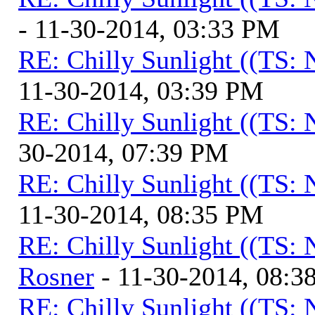
- 11-30-2014, 03:33 PM
RE: Chilly Sunlight ((TS:
11-30-2014, 03:39 PM
RE: Chilly Sunlight ((TS:
30-2014, 07:39 PM
RE: Chilly Sunlight ((TS:
11-30-2014, 08:35 PM
RE: Chilly Sunlight ((TS:
Rosner
- 11-30-2014, 08:3
RE: Chilly Sunlight ((TS: