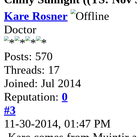
Kare Rosner
Doctor
Posts: 570
Threads: 17
Joined: Jul 2014
Reputation:
0
#3
11-30-2014, 01:47 PM