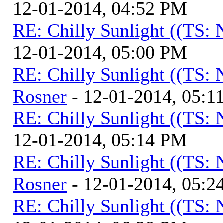
12-01-2014, 04:52 PM
RE: Chilly Sunlight ((TS:
12-01-2014, 05:00 PM
RE: Chilly Sunlight ((TS:
Rosner
- 12-01-2014, 05:1
RE: Chilly Sunlight ((TS:
12-01-2014, 05:14 PM
RE: Chilly Sunlight ((TS:
Rosner
- 12-01-2014, 05:2
RE: Chilly Sunlight ((TS: