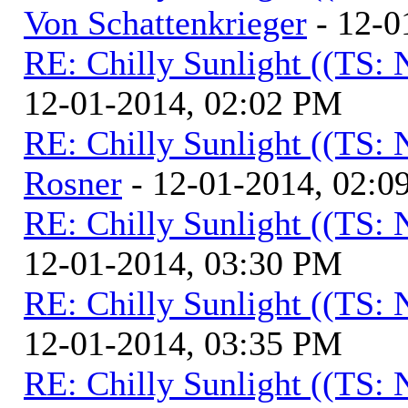
Von Schattenkrieger
- 12-0
RE: Chilly Sunlight ((TS:
12-01-2014, 02:02 PM
RE: Chilly Sunlight ((TS:
Rosner
- 12-01-2014, 02:0
RE: Chilly Sunlight ((TS:
12-01-2014, 03:30 PM
RE: Chilly Sunlight ((TS:
12-01-2014, 03:35 PM
RE: Chilly Sunlight ((TS: