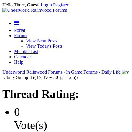
Hello There, Guest!
Login
Register
Portal
Forum
View New Posts
View Today's Posts
Member List
Calendar
Help
Underworld Ralinwood Forums
›
In Game Forums
›
Daily Life
Chilly Sunlight ((TS: Nov 30 @ 11am))
Thread Rating:
0
Vote(s)