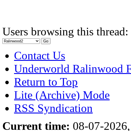
Users browsing this thread:
Contact Us
Underworld Ralinwood 
Return to Top
Lite (Archive) Mode
RSS Syndication
Current time:
08-07-2026,