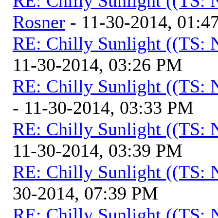
RE: Chilly Sunlight ((TS:
Rosner
- 11-30-2014, 01:4
RE: Chilly Sunlight ((TS:
11-30-2014, 03:26 PM
RE: Chilly Sunlight ((TS:
- 11-30-2014, 03:33 PM
RE: Chilly Sunlight ((TS:
11-30-2014, 03:39 PM
RE: Chilly Sunlight ((TS:
30-2014, 07:39 PM
RE: Chilly Sunlight ((TS: