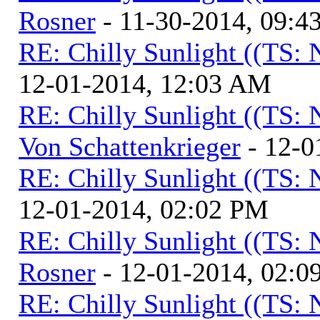
Rosner
- 11-30-2014, 09:4
RE: Chilly Sunlight ((TS:
12-01-2014, 12:03 AM
RE: Chilly Sunlight ((TS:
Von Schattenkrieger
- 12-0
RE: Chilly Sunlight ((TS:
12-01-2014, 02:02 PM
RE: Chilly Sunlight ((TS:
Rosner
- 12-01-2014, 02:0
RE: Chilly Sunlight ((TS: