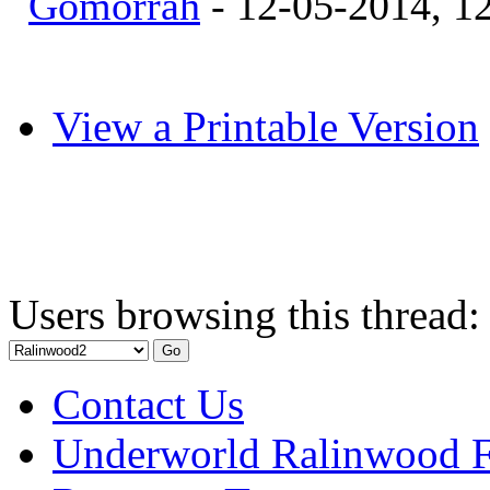
Gomorrah
- 12-05-2014, 1
View a Printable Version
Users browsing this thread:
Contact Us
Underworld Ralinwood 