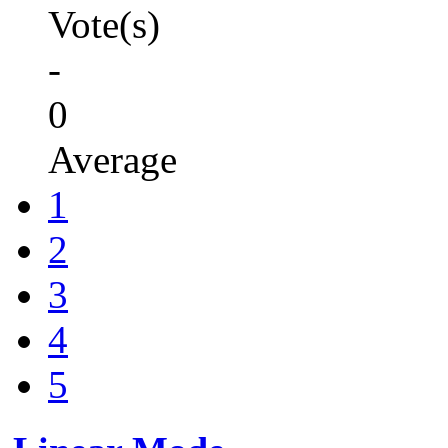
Vote(s)
-
0
Average
1
2
3
4
5