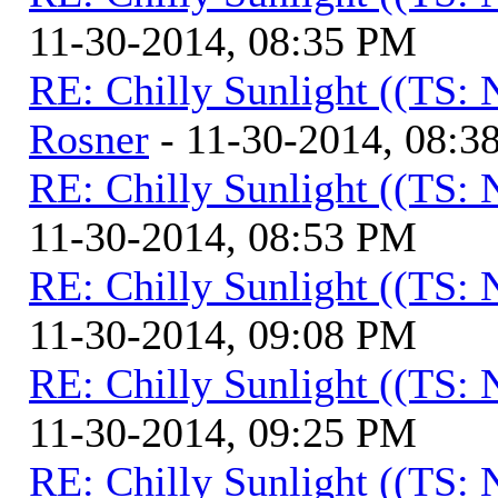
11-30-2014, 08:35 PM
RE: Chilly Sunlight ((TS:
Rosner
- 11-30-2014, 08:3
RE: Chilly Sunlight ((TS:
11-30-2014, 08:53 PM
RE: Chilly Sunlight ((TS:
11-30-2014, 09:08 PM
RE: Chilly Sunlight ((TS:
11-30-2014, 09:25 PM
RE: Chilly Sunlight ((TS: