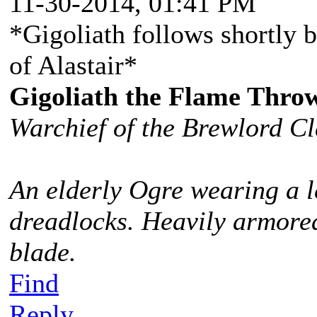
11-30-2014, 01:41 PM
*Gigoliath follows shortly b
of Alastair*
Gigoliath the Flame Thro
Warchief of the Brewlord C
An elderly Ogre wearing a l
dreadlocks. Heavily armored
blade.
Find
Reply