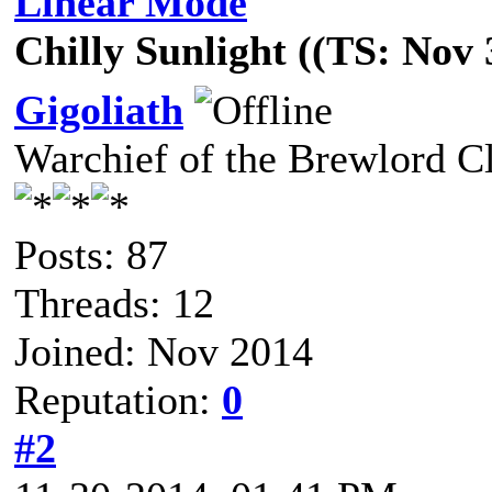
Linear Mode
Chilly Sunlight ((TS: Nov
Gigoliath
Warchief of the Brewlord C
Posts: 87
Threads: 12
Joined: Nov 2014
Reputation:
0
#2