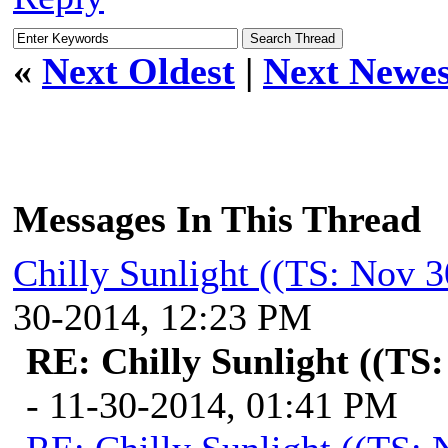
«
Next Oldest
|
Next Newes
Messages In This Thread
Chilly Sunlight ((TS: Nov 
30-2014, 12:23 PM
RE: Chilly Sunlight ((TS
- 11-30-2014, 01:41 PM