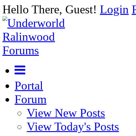
Hello There, Guest!
Login
Portal
Forum
View New Posts
View Today's Posts