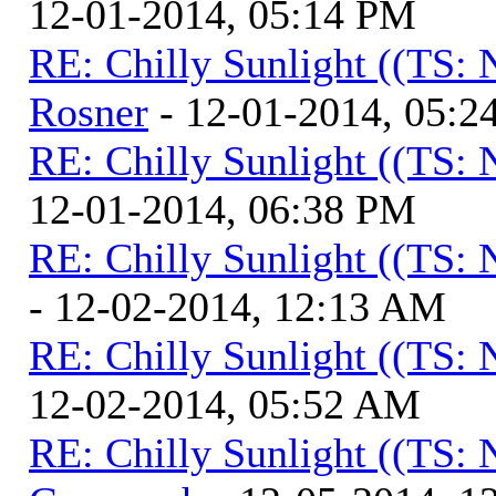
12-01-2014, 05:14 PM
RE: Chilly Sunlight ((TS:
Rosner
- 12-01-2014, 05:2
RE: Chilly Sunlight ((TS:
12-01-2014, 06:38 PM
RE: Chilly Sunlight ((TS:
- 12-02-2014, 12:13 AM
RE: Chilly Sunlight ((TS:
12-02-2014, 05:52 AM
RE: Chilly Sunlight ((TS: