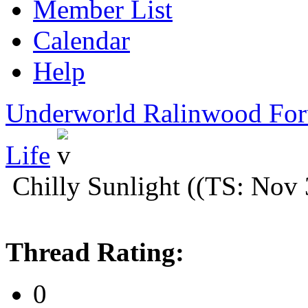
Member List
Calendar
Help
Underworld Ralinwood Fo
Life
Chilly Sunlight ((TS: Nov
Thread Rating:
0