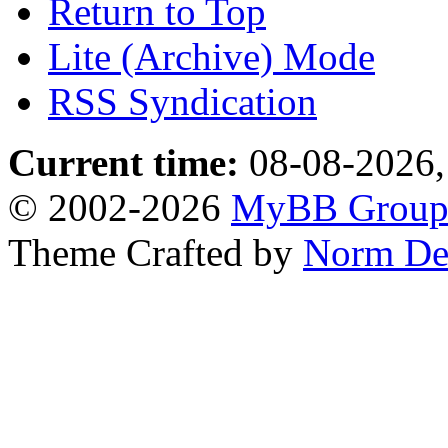
Return to Top
Lite (Archive) Mode
RSS Syndication
Current time:
08-08-2026,
© 2002-2026
MyBB Grou
Theme Crafted by
Norm De