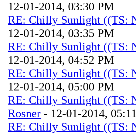
12-01-2014, 03:30 PM
RE: Chilly Sunlight ((TS:
12-01-2014, 03:35 PM
RE: Chilly Sunlight ((TS:
12-01-2014, 04:52 PM
RE: Chilly Sunlight ((TS:
12-01-2014, 05:00 PM
RE: Chilly Sunlight ((TS:
Rosner
- 12-01-2014, 05:1
RE: Chilly Sunlight ((TS: