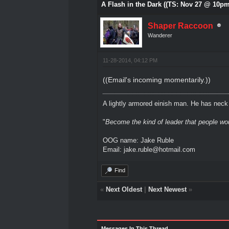
A Flash in the Dark ((TS: Nov 27 @ 10pm
Shaper Raccoon
Wanderer
11-28-2014, 04:12 PM
((Email's incoming momentarily.))
A lightly armored einish man. He has neck l
"
Become the kind of leader that people would
OOG name: Jake Ruble
Email: jake.ruble@hotmail.com
Find
«
Next Oldest
|
Next Newest
»
Messages In This Thread