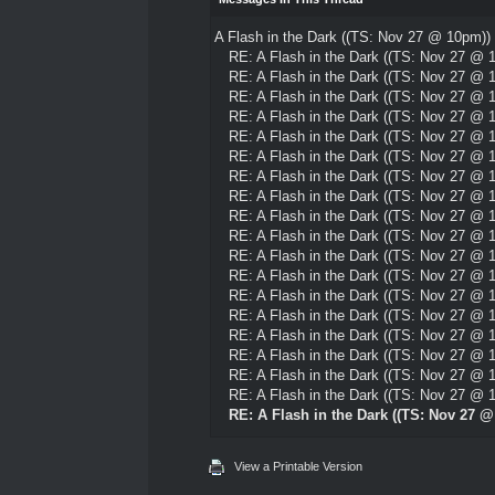
A Flash in the Dark ((TS: Nov 27 @ 10pm))
RE: A Flash in the Dark ((TS: Nov 27 @ 
RE: A Flash in the Dark ((TS: Nov 27 @ 
RE: A Flash in the Dark ((TS: Nov 27 @ 
RE: A Flash in the Dark ((TS: Nov 27 @ 
RE: A Flash in the Dark ((TS: Nov 27 @ 
RE: A Flash in the Dark ((TS: Nov 27 @ 
RE: A Flash in the Dark ((TS: Nov 27 @ 
RE: A Flash in the Dark ((TS: Nov 27 @ 
RE: A Flash in the Dark ((TS: Nov 27 @ 
RE: A Flash in the Dark ((TS: Nov 27 @ 
RE: A Flash in the Dark ((TS: Nov 27 @ 
RE: A Flash in the Dark ((TS: Nov 27 @ 
RE: A Flash in the Dark ((TS: Nov 27 @ 
RE: A Flash in the Dark ((TS: Nov 27 @ 
RE: A Flash in the Dark ((TS: Nov 27 @ 
RE: A Flash in the Dark ((TS: Nov 27 @ 
RE: A Flash in the Dark ((TS: Nov 27 @ 
RE: A Flash in the Dark ((TS: Nov 27 @ 
RE: A Flash in the Dark ((TS: Nov 27 
View a Printable Version