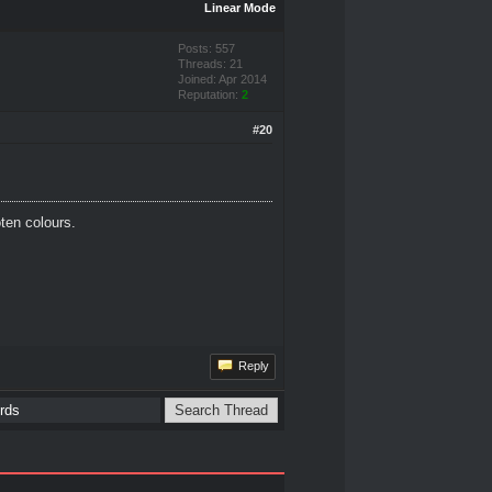
Linear Mode
Posts: 557
Threads: 21
Joined: Apr 2014
Reputation:
2
#20
oten colours.
Reply