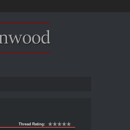
Thread Rating: