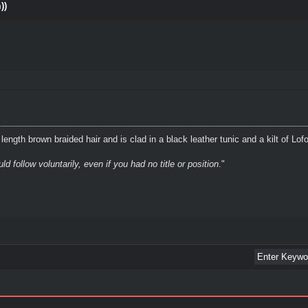
))
ength brown braided hair and is clad in a black leather tunic and a kilt of Lof
 follow voluntarily, even if you had no title or position
."