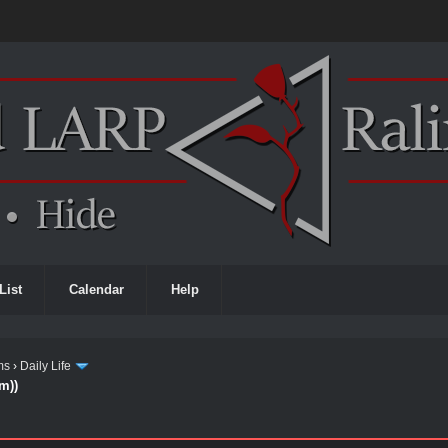
List
Calendar
Help
ms
›
Daily Life
m))