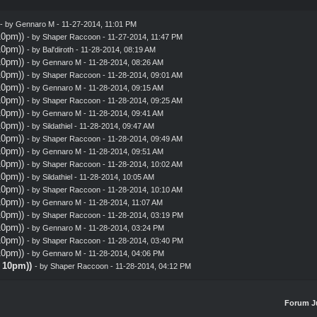
- by
Gennaro M
- 11-27-2014, 11:01 PM
10pm))
- by
Shaper Raccoon
- 11-27-2014, 11:47 PM
10pm))
- by
Bal'diroth
- 11-28-2014, 08:19 AM
10pm))
- by
Gennaro M
- 11-28-2014, 08:26 AM
10pm))
- by
Shaper Raccoon
- 11-28-2014, 09:01 AM
10pm))
- by
Gennaro M
- 11-28-2014, 09:15 AM
10pm))
- by
Shaper Raccoon
- 11-28-2014, 09:25 AM
10pm))
- by
Gennaro M
- 11-28-2014, 09:41 AM
10pm))
- by
Sildathiel
- 11-28-2014, 09:47 AM
10pm))
- by
Shaper Raccoon
- 11-28-2014, 09:49 AM
10pm))
- by
Gennaro M
- 11-28-2014, 09:51 AM
10pm))
- by
Shaper Raccoon
- 11-28-2014, 10:02 AM
10pm))
- by
Sildathiel
- 11-28-2014, 10:05 AM
10pm))
- by
Shaper Raccoon
- 11-28-2014, 10:10 AM
10pm))
- by
Gennaro M
- 11-28-2014, 11:07 AM
10pm))
- by
Shaper Raccoon
- 11-28-2014, 03:19 PM
10pm))
- by
Gennaro M
- 11-28-2014, 03:24 PM
10pm))
- by
Shaper Raccoon
- 11-28-2014, 03:40 PM
10pm))
- by
Gennaro M
- 11-28-2014, 04:06 PM
@ 10pm))
- by
Shaper Raccoon
- 11-28-2014, 04:12 PM
Forum J