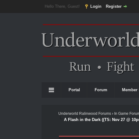
Hello There, Guest!
Login
Register
Portal
Forum
Member 
Underworld Ralinwood Forums
›
In Game Foru
A Flash in the Dark ((TS: Nov 27 @ 10p
0 Vote(s) - 0 Average
1
2
3
4
5