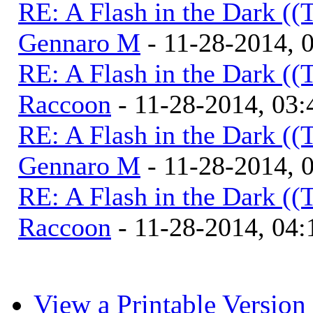
RE: A Flash in the Dark (
Gennaro M
- 11-28-2014, 
RE: A Flash in the Dark (
Raccoon
- 11-28-2014, 03
RE: A Flash in the Dark (
Gennaro M
- 11-28-2014, 
RE: A Flash in the Dark (
Raccoon
- 11-28-2014, 04
View a Printable Version