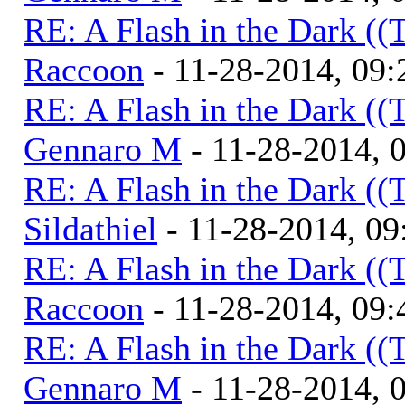
RE: A Flash in the Dark (
Raccoon
- 11-28-2014, 09
RE: A Flash in the Dark (
Gennaro M
- 11-28-2014, 
RE: A Flash in the Dark (
Sildathiel
- 11-28-2014, 0
RE: A Flash in the Dark (
Raccoon
- 11-28-2014, 09
RE: A Flash in the Dark (
Gennaro M
- 11-28-2014, 