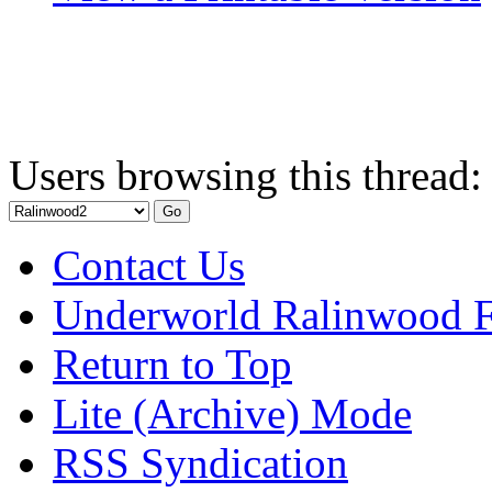
Users browsing this thread:
Contact Us
Underworld Ralinwood 
Return to Top
Lite (Archive) Mode
RSS Syndication