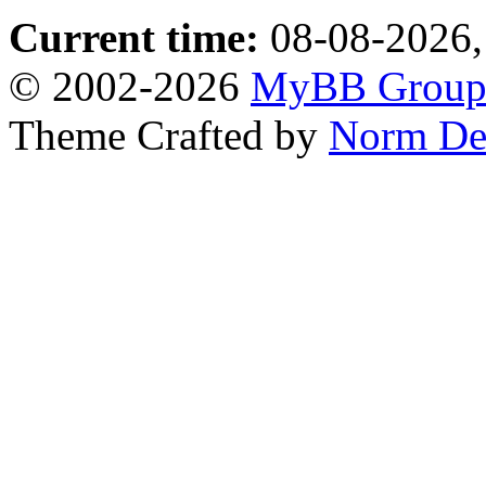
Current time:
08-08-2026,
© 2002-2026
MyBB Grou
Theme Crafted by
Norm De