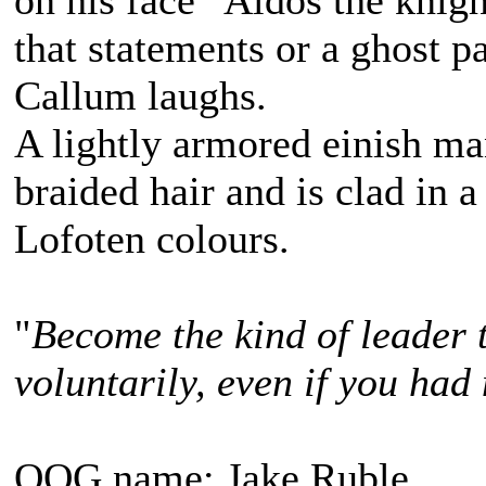
on his face "Aldos the knigh
that statements or a ghost pa
Callum laughs.
A lightly armored einish m
braided hair and is clad in a
Lofoten colours.
"
Become the kind of leader 
voluntarily, even if you had 
OOG name: Jake Ruble