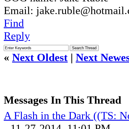
Email: jake.ruble@hotmail
Find
Reply
«
Next Oldest
|
Next Newes
Messages In This Thread
A Flash in the Dark ((TS: 
- 11-27-2014, 11:01 PM