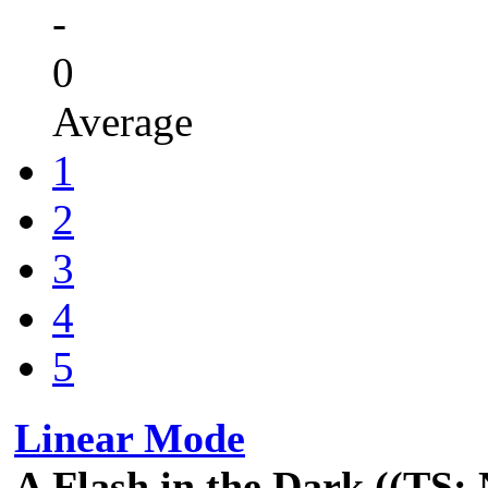
-
0
Average
1
2
3
4
5
Linear Mode
A Flash in the Dark ((TS: