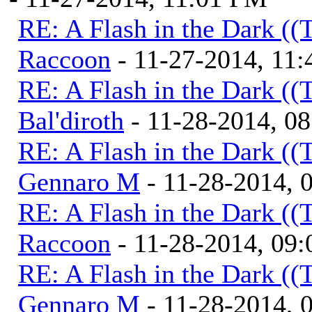
RE: A Flash in the Dark (
Raccoon
- 11-27-2014, 11
RE: A Flash in the Dark (
Bal'diroth
- 11-28-2014, 0
RE: A Flash in the Dark (
Gennaro M
- 11-28-2014, 
RE: A Flash in the Dark (
Raccoon
- 11-28-2014, 09
RE: A Flash in the Dark (
Gennaro M
- 11-28-2014, 