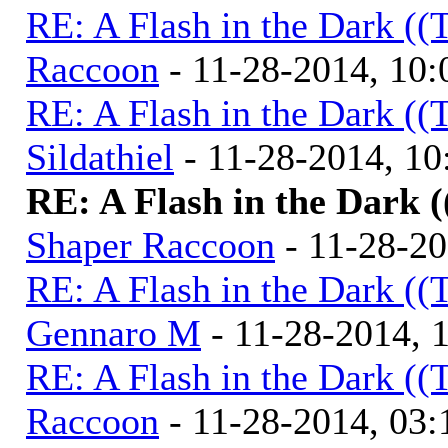
RE: A Flash in the Dark (
Raccoon
- 11-28-2014, 10
RE: A Flash in the Dark (
Sildathiel
- 11-28-2014, 1
RE: A Flash in the Dark 
Shaper Raccoon
- 11-28-2
RE: A Flash in the Dark (
Gennaro M
- 11-28-2014, 
RE: A Flash in the Dark (
Raccoon
- 11-28-2014, 03