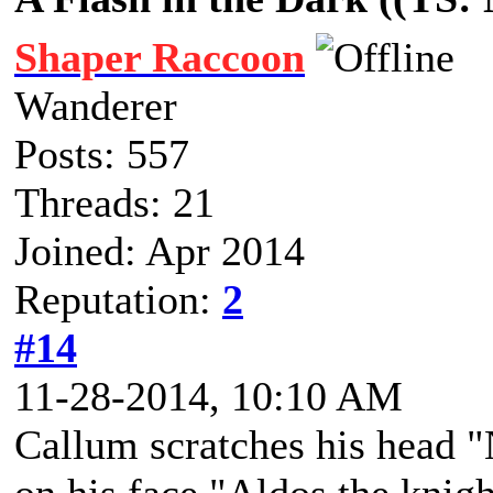
Shaper Raccoon
Wanderer
Posts: 557
Threads: 21
Joined: Apr 2014
Reputation:
2
#14
11-28-2014, 10:10 AM
Callum scratches his head "N