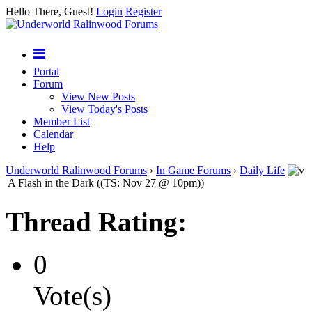
Hello There, Guest!
Login
Register
Portal
Forum
View New Posts
View Today's Posts
Member List
Calendar
Help
Underworld Ralinwood Forums
›
In Game Forums
›
Daily Life
A Flash in the Dark ((TS: Nov 27 @ 10pm))
Thread Rating:
0
Vote(s)