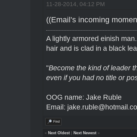
11-28-2014, 04:12 PM
((Email's incoming momenta
A lightly armored einish man
hair and is clad in a black lea
"
Become the kind of leader th
even if you had no title or pos
OOG name: Jake Ruble
Email: jake.ruble@hotmail.c
Find
«
Next Oldest
|
Next Newest
»