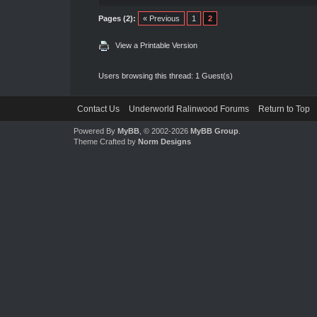
Pages (2):
« Previous
1
2
View a Printable Version
Users browsing this thread: 1 Guest(s)
Contact Us
Underworld Ralinwood Forums
Return to Top
Powered By
MyBB
, © 2002-2026
MyBB Group
.
Theme Crafted by
Norm Designs