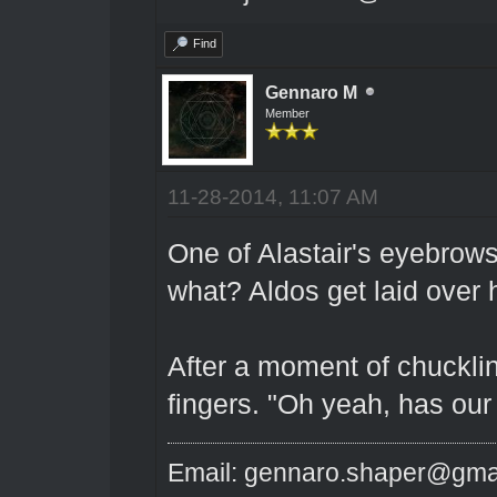
Find
Gennaro M
Member
11-28-2014, 11:07 AM
One of Alastair's eyebrows
what? Aldos get laid over 
After a moment of chucklin
fingers. "Oh yeah, has our
Email: gennaro.shaper@gma