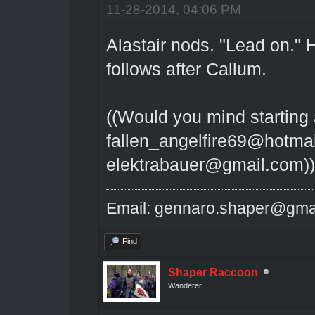
11-28-2014, 04:06 PM
Alastair nods. "Lead on."
follows after Callum.
((Would you mind starting 
fallen_angelfire69@hotmai
elektrabauer@gmail.com))
Email: gennaro.shaper@gma
Find
Shaper Raccoon
Wanderer