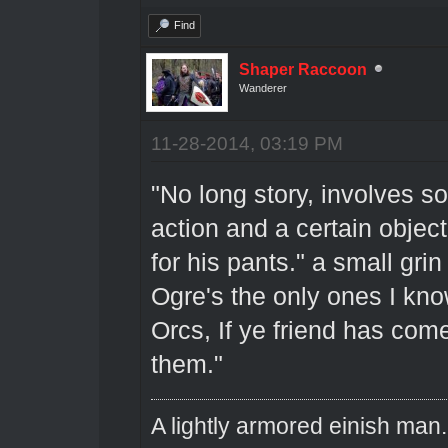
Find
Shaper Raccoon
Wanderer
11-28-2014, 03:19 PM
"No long story, involves 
action and a certain objec
for his pants." a small gri
Ogre's the only ones I know
Orcs, If ye friend has com
them."
A lightly armored einish man