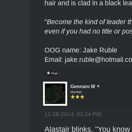
hair and is clad in a black lea
"
Become the kind of leader th
even if you had no title or pos
OOG name: Jake Ruble
Email: jake.ruble@hotmail.c
Find
Gennaro M
Member
11-28-2014, 03:24 PM
Alastair blinks. "You know