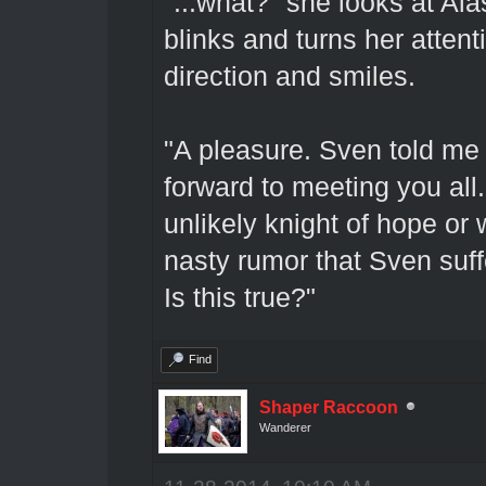
"...what?" she looks at Ala
blinks and turns her atten
direction and smiles.
"A pleasure. Sven told me 
forward to meeting you all
unlikely knight of hope o
nasty rumor that Sven suffe
Is this true?"
Find
Shaper Raccoon
Wanderer