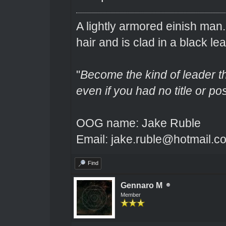
A lightly armored einish man
hair and is clad in a black lea
"
Become the kind of leader th
even if you had no title or pos
OOG name: Jake Ruble
Email: jake.ruble@hotmail.c
Find
Gennaro M
Member