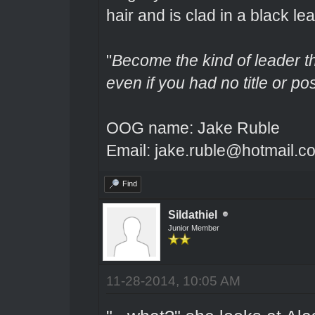
hair and is clad in a black lea
"
Become the kind of leader th
even if you had no title or pos
OOG name: Jake Ruble
Email: jake.ruble@hotmail.c
Find
Sildathiel
Junior Member
11-28-2014, 10:05 AM