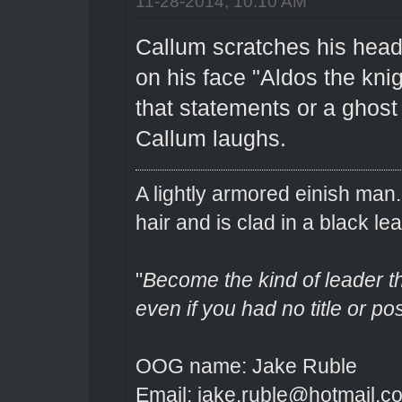
11-28-2014, 10:10 AM
Callum scratches his head 
on his face "Aldos the knig
that statements or a ghost 
Callum laughs.
A lightly armored einish man
hair and is clad in a black lea
"
Become the kind of leader th
even if you had no title or pos
OOG name: Jake Ruble
Email: jake.ruble@hotmail.c