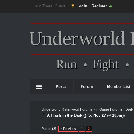
Hello There, Guest!
Login
Register
Portal
Forum
Member List
Underworld Ralinwood Forums
›
In Game Forums
›
Daily
A Flash in the Dark ((TS: Nov 27 @ 10pm))
Pages (2):
« Previous
1
2