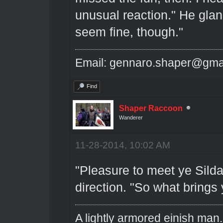
unusual reaction." He glan
seem fine, though."
Email: gennaro.shaper@gma
Find
Shaper Raccoon
Wanderer
11-28-2014, 10:02 AM
"Pleasure to meet ye Silda
direction. "So what brings 
A lightly armored einish man