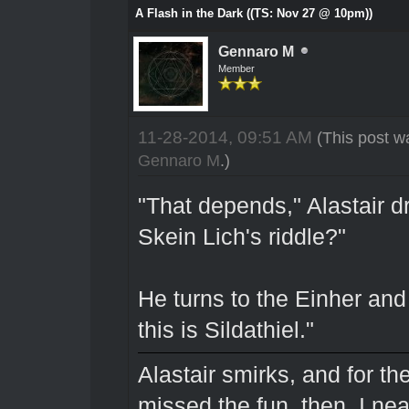
A Flash in the Dark ((TS: Nov 27 @ 10pm))
Gennaro M
Member
11-28-2014, 09:51 AM
(This post w
Gennaro M
.)
"That depends," Alastair d
Skein Lich's riddle?"
He turns to the Einher and
this is Sildathiel."
Alastair smirks, and for the 
missed the fun, then. I nea