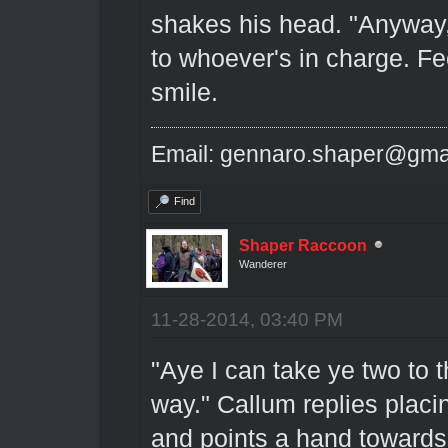
shakes his head. "Anyway,
to whoever's in charge. Fe
smile.
Email: gennaro.shaper@gma
Find
Shaper Raccoon
Wanderer
11-28-2014, 03:40 PM
"Aye I can take ye two to t
way." Callum replies placi
and points a hand towards 