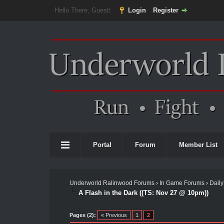
Hello There, Guest!
Login
Register
Portal
Forum
Member List
Underworld Ralinwood Forums
›
In Game Forums
›
Daily
A Flash in the Dark ((TS: Nov 27 @ 10pm))
Pages (2):
« Previous
1
2