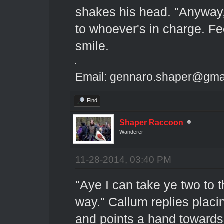
shakes his head. "Anyway,
to whoever's in charge. Fe
smile.
Email: gennaro.shaper@gma
Find
Shaper Raccoon
Wanderer
11-28-2014, 03:40 PM
"Aye I can take ye two to t
way." Callum replies placi
and points a hand towards 