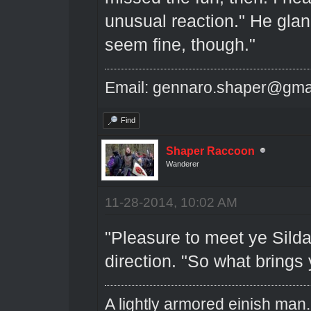
unusual reaction." He glan
seem fine, though."
Email: gennaro.shaper@gma
Find
Shaper Raccoon
Wanderer
11-28-2014, 10:02 AM
"Pleasure to meet ye Silda
direction. "So what brings 
A lightly armored einish man