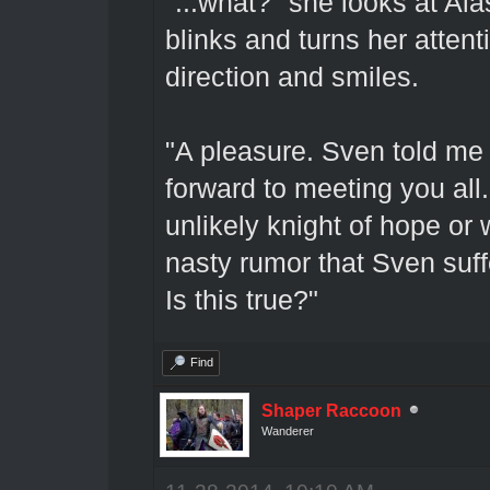
"...what?" she looks at Ala
blinks and turns her atten
direction and smiles.
"A pleasure. Sven told me 
forward to meeting you all
unlikely knight of hope o
nasty rumor that Sven suffe
Is this true?"
Find
Shaper Raccoon
Wanderer