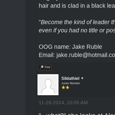
hair and is clad in a black lea
"
Become the kind of leader th
even if you had no title or pos
OOG name: Jake Ruble
Email: jake.ruble@hotmail.c
Find
Sildathiel
Junior Member
11-28-2014, 10:05 AM