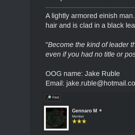
A lightly armored einish man
hair and is clad in a black lea
"
Become the kind of leader th
even if you had no title or pos
OOG name: Jake Ruble
Email: jake.ruble@hotmail.c
Find
Gennaro M
Member