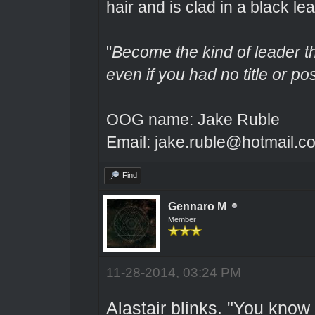
hair and is clad in a black lea
"
Become the kind of leader th
even if you had no title or pos
OOG name: Jake Ruble
Email: jake.ruble@hotmail.c
Find
Gennaro M
Member
11-28-2014, 03:24 PM
Alastair blinks. "You know