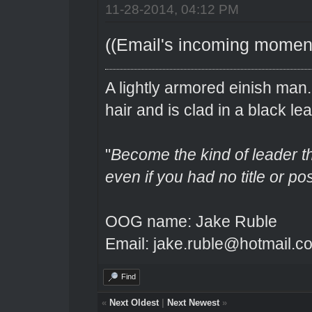
11-28-2014, 04:12 PM
((Email's incoming momenta
A lightly armored einish man
hair and is clad in a black lea
"
Become the kind of leader th
even if you had no title or pos
OOG name: Jake Ruble
Email: jake.ruble@hotmail.c
Find
«
Next Oldest
|
Next Newest
»