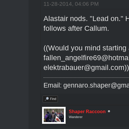
11-28-2014, 04:06 PM
Alastair nods. "Lead on."
follows after Callum.
((Would you mind starting 
fallen_angelfire69@hotmai
elektrabauer@gmail.com))
Email: gennaro.shaper@gma
Find
Shaper Raccoon
Wanderer