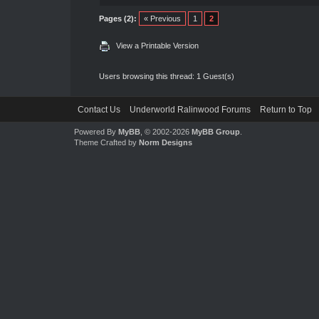
Pages (2):
« Previous
1
2
View a Printable Version
Users browsing this thread: 1 Guest(s)
Contact Us
Underworld Ralinwood Forums
Return to Top
Powered By
MyBB
, © 2002-2026
MyBB Group
.
Theme Crafted by
Norm Designs