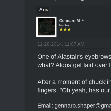
Find
Gennaro M
Member
11-28-2014, 11:07 AM
One of Alastair's eyebrows
what? Aldos get laid over 
After a moment of chucklin
fingers. "Oh yeah, has our
Email: gennaro.shaper@gma