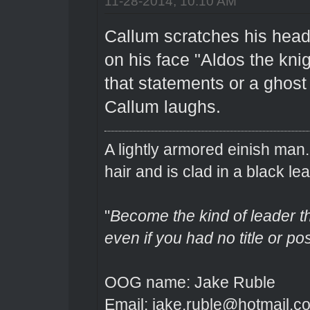
11-28-2014, 10:10 AM
Callum scratches his head 
on his face "Aldos the knig
that statements or a ghost 
Callum laughs.
A lightly armored einish man
hair and is clad in a black lea
"
Become the kind of leader th
even if you had no title or pos
OOG name: Jake Ruble
Email: jake.ruble@hotmail.c