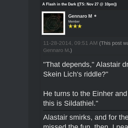
A Flash in the Dark ((TS: Nov 27 @ 10pm))
Gennaro M
Member
11-28-2014, 09:51 AM
(This post w
Gennaro M
.)
"That depends," Alastair d
Skein Lich's riddle?"
He turns to the Einher and
this is Sildathiel."
Alastair smirks, and for the 
missed the fun, then. I nea