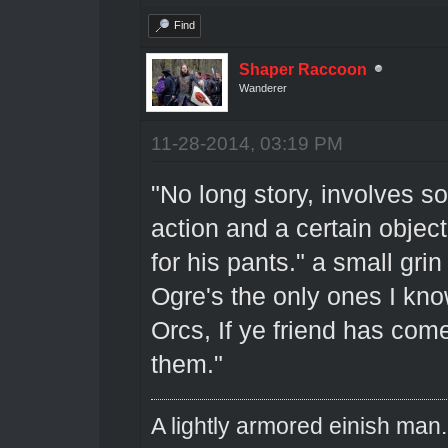
Find
Shaper Raccoon
Wanderer
11-28-2014, 03:19 PM
"No long story, involves 
action and a certain objec
for his pants." a small gri
Ogre's the only ones I know
Orcs, If ye friend has com
them."
A lightly armored einish man