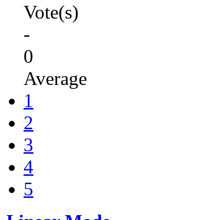
Vote(s)
-
0
Average
1
2
3
4
5