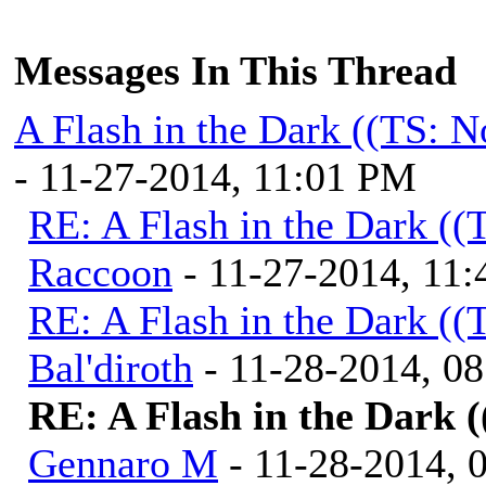
Messages In This Thread
A Flash in the Dark ((TS: 
- 11-27-2014, 11:01 PM
RE: A Flash in the Dark (
Raccoon
- 11-27-2014, 11
RE: A Flash in the Dark (
Bal'diroth
- 11-28-2014, 0
RE: A Flash in the Dark 
Gennaro M
- 11-28-2014, 