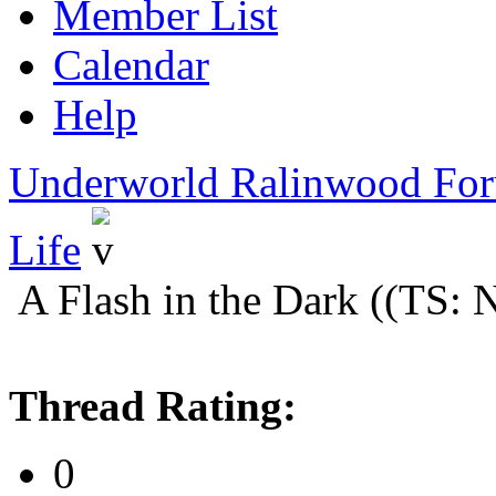
Member List
Calendar
Help
Underworld Ralinwood Fo
Life
A Flash in the Dark ((TS:
Thread Rating:
0