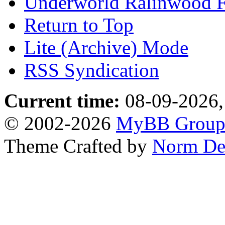
Underworld Ralinwood 
Return to Top
Lite (Archive) Mode
RSS Syndication
Current time:
08-09-2026,
© 2002-2026
MyBB Grou
Theme Crafted by
Norm De