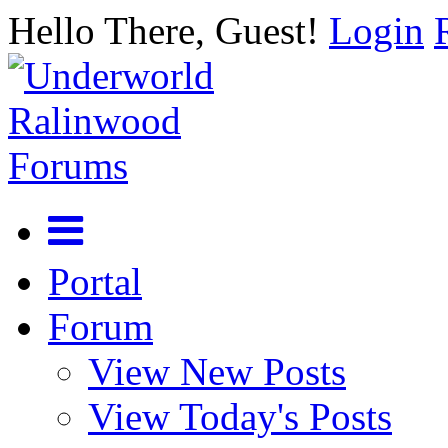
Hello There, Guest!
Login
Portal
Forum
View New Posts
View Today's Posts