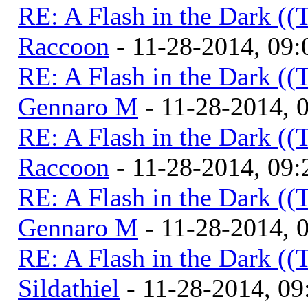
RE: A Flash in the Dark (
Raccoon
- 11-28-2014, 09
RE: A Flash in the Dark (
Gennaro M
- 11-28-2014, 
RE: A Flash in the Dark (
Raccoon
- 11-28-2014, 09
RE: A Flash in the Dark (
Gennaro M
- 11-28-2014, 
RE: A Flash in the Dark (
Sildathiel
- 11-28-2014, 0