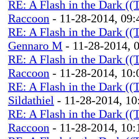
RE: A Flash in the Dark (
Raccoon
- 11-28-2014, 09
RE: A Flash in the Dark (
Gennaro M
- 11-28-2014, 
RE: A Flash in the Dark (
Raccoon
- 11-28-2014, 10
RE: A Flash in the Dark (
Sildathiel
- 11-28-2014, 1
RE: A Flash in the Dark (
Raccoon
- 11-28-2014, 10