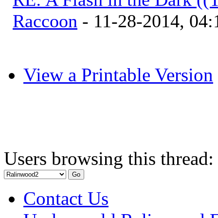
Raccoon
- 11-28-2014, 04
View a Printable Version
Users browsing this thread:
Contact Us