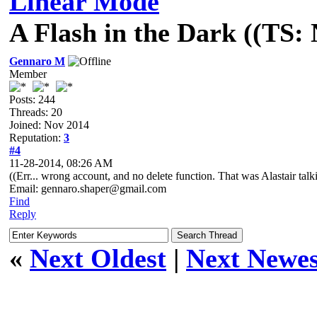
Linear Mode
A Flash in the Dark ((TS:
Gennaro M
Member
Posts: 244
Threads: 20
Joined: Nov 2014
Reputation:
3
#4
11-28-2014, 08:26 AM
((Err... wrong account, and no delete function. That was Alastair talk
Email: gennaro.shaper@gmail.com
Find
Reply
«
Next Oldest
|
Next Newes