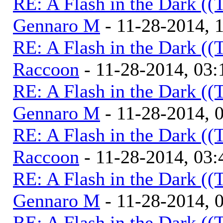
RE: A Flash in the Dark (
Gennaro M
- 11-28-2014, 
RE: A Flash in the Dark (
Raccoon
- 11-28-2014, 03
RE: A Flash in the Dark (
Gennaro M
- 11-28-2014, 
RE: A Flash in the Dark (
Raccoon
- 11-28-2014, 03
RE: A Flash in the Dark (
Gennaro M
- 11-28-2014, 
RE: A Flash in the Dark (