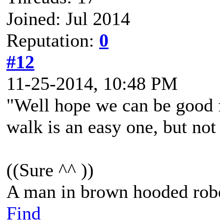
Joined: Jul 2014
Reputation:
0
#12
11-25-2014, 10:48 PM
"Well hope we can be good f
walk is an easy one, but not a
((Sure ^^ ))
A man in brown hooded robe
Find