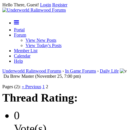
Hello There, Guest!
Login
Register
Portal
Forum
View New Posts
View Today's Posts
Member List
Calendar
Help
Underworld Ralinwood Forums
›
In Game Forums
›
Daily Life
Da Brew Master (November 25, 7:00 pm)
Pages (2):
« Previous
1
2
Thread Rating:
0
Vote(s)