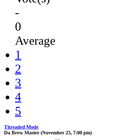
-
0
Average
1
2
3
4
5
Threaded Mode
Da Brew Master (November 25, 7:00 pm)