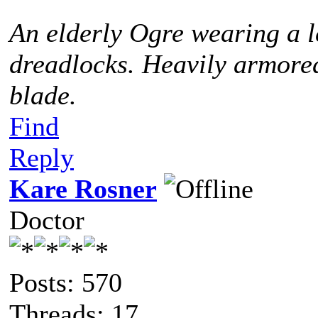
An elderly Ogre wearing a l
dreadlocks. Heavily armored
blade.
Find
Reply
Kare Rosner
Doctor
Posts: 570
Threads: 17