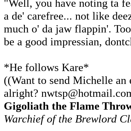
"Well, you have noting ta fea
a de' carefree... not like d
much o' da jaw flappin'. Too 
be a good impressian, dontc
*He follows Kare*
((Want to send Michelle an 
alright? nwtsp@hotmail.co
Gigoliath the Flame Thro
Warchief of the Brewlord C