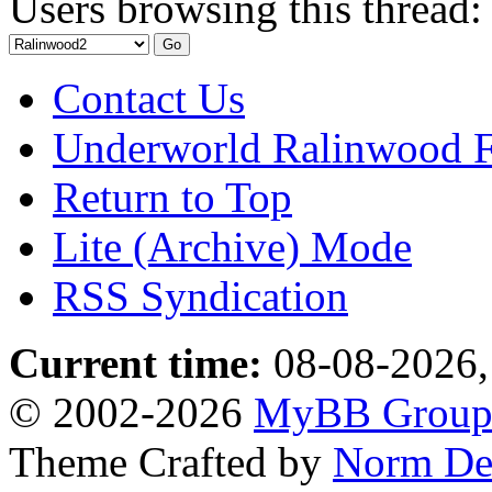
Users browsing this thread:
Contact Us
Underworld Ralinwood 
Return to Top
Lite (Archive) Mode
RSS Syndication
Current time:
08-08-2026,
© 2002-2026
MyBB Grou
Theme Crafted by
Norm De