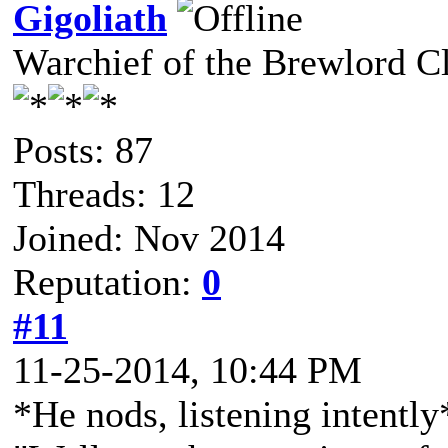
Gigoliath
Warchief of the Brewlord C
Posts: 87
Threads: 12
Joined: Nov 2014
Reputation:
0
#11
11-25-2014, 10:44 PM
*He nods, listening intently