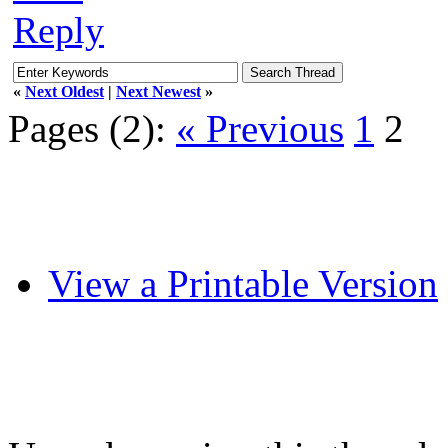
Reply
«
Next Oldest
|
Next Newest
»
Pages (2):
« Previous
1
2
View a Printable Version