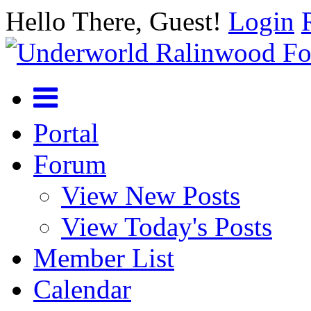
Hello There, Guest!
Login
Portal
Forum
View New Posts
View Today's Posts
Member List
Calendar