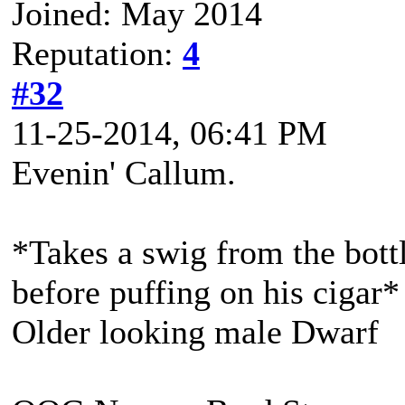
Joined: May 2014
Reputation:
4
#32
11-25-2014, 06:41 PM
Evenin' Callum.
*Takes a swig from the bott
before puffing on his cigar*
Older looking male Dwarf