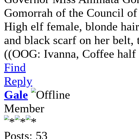
Gomorrah of the Council of
High elf female, blonde hair
and black scarf on her belt, t
((OOG: Ivanna, Coffee half 
Find
Reply
Gale
Member
Posts: 53