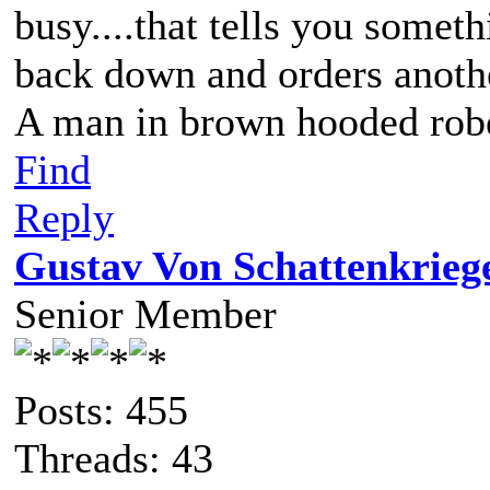
busy....that tells you someth
back down and orders anothe
A man in brown hooded robe
Find
Reply
Gustav Von Schattenkrieg
Senior Member
Posts: 455
Threads: 43