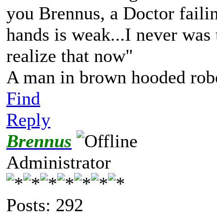
you Brennus, a Doctor failing
hands is weak...I never was t
realize that now"
A man in brown hooded robe
Find
Reply
Brennus
Administrator
Posts: 292