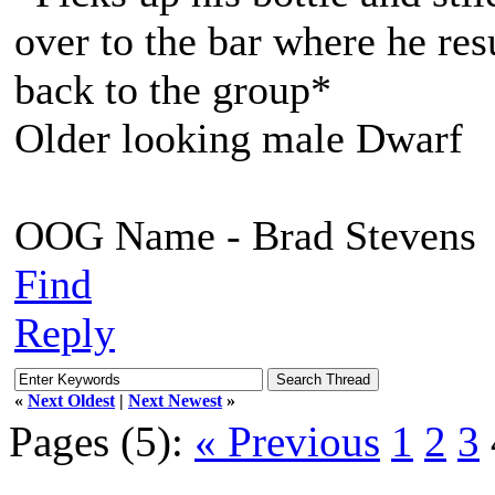
over to the bar where he res
back to the group*
Older looking male Dwarf
OOG Name - Brad Stevens
Find
Reply
«
Next Oldest
|
Next Newest
»
Pages (5):
« Previous
1
2
3