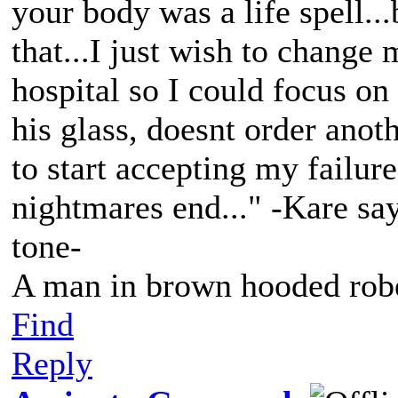
your body was a life spell...
that...I just wish to change m
hospital so I could focus on
his glass, doesnt order anot
to start accepting my failure
nightmares end..." -Kare say
tone-
A man in brown hooded robe
Find
Reply