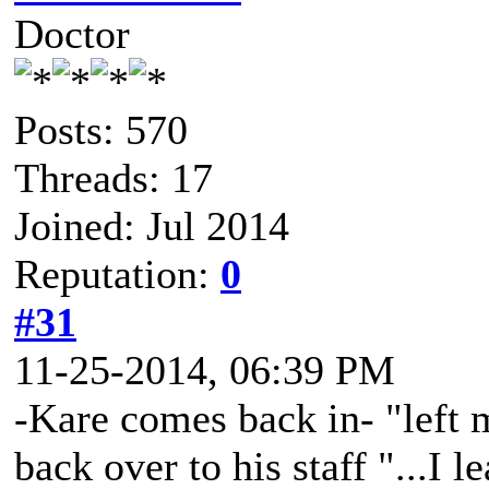
Doctor
Posts: 570
Threads: 17
Joined: Jul 2014
Reputation:
0
#31
11-25-2014, 06:39 PM
-Kare comes back in- "left m
back over to his staff "...I