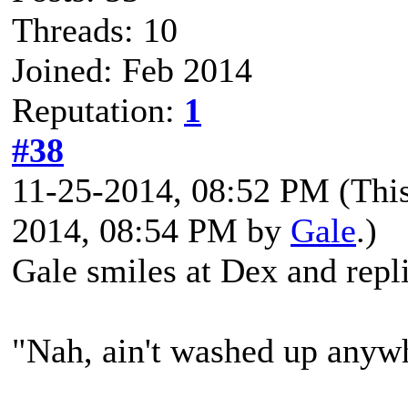
Threads: 10
Joined: Feb 2014
Reputation:
1
#38
11-25-2014, 08:52 PM
(Thi
2014, 08:54 PM by
Gale
.)
Gale smiles at Dex and repli
"Nah, ain't washed up anyw