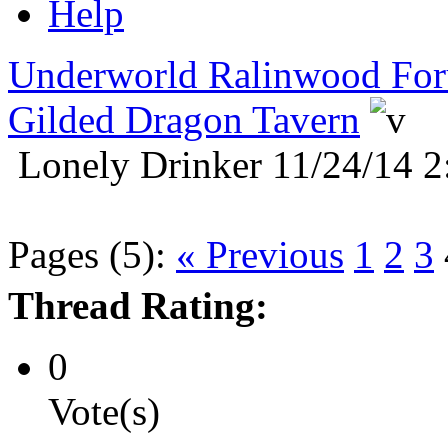
Help
Underworld Ralinwood Fo
Gilded Dragon Tavern
Lonely Drinker 11/24/14 2
Pages (5):
« Previous
1
2
3
Thread Rating:
0
Vote(s)