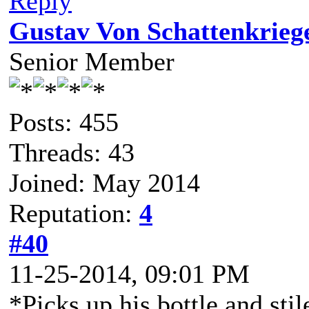
Reply
Gustav Von Schattenkrieg
Senior Member
Posts: 455
Threads: 43
Joined: May 2014
Reputation:
4
#40
11-25-2014, 09:01 PM
*Picks up his bottle and stil