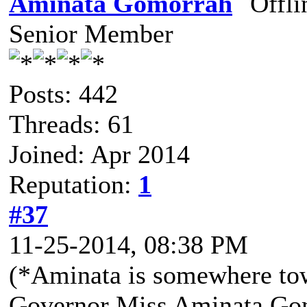
Aminata Gomorrah
Senior Member
Posts: 442
Threads: 61
Joined: Apr 2014
Reputation:
1
#37
11-25-2014, 08:38 PM
(*Aminata is somewhere to
Governor Miss Aminata Gom