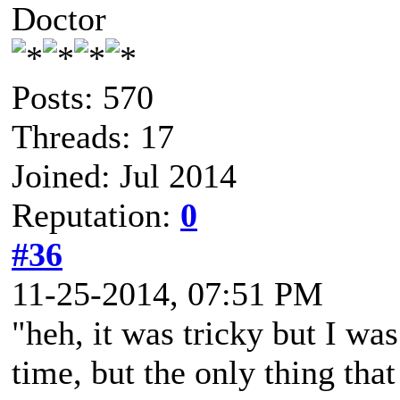
Doctor
Posts: 570
Threads: 17
Joined: Jul 2014
Reputation:
0
#36
11-25-2014, 07:51 PM
"heh, it was tricky but I was
time, but the only thing tha