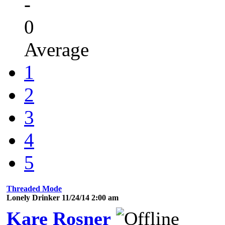
-
0
Average
1
2
3
4
5
Threaded Mode
Lonely Drinker 11/24/14 2:00 am
Kare Rosner