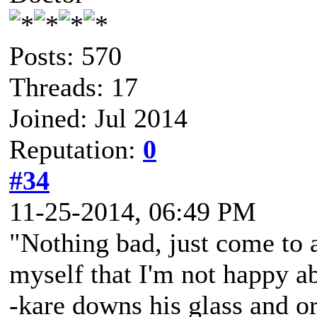
Posts: 570
Threads: 17
Joined: Jul 2014
Reputation:
0
#34
11-25-2014, 06:49 PM
"Nothing bad, just come to 
myself that I'm not happy ab
-kare downs his glass and or