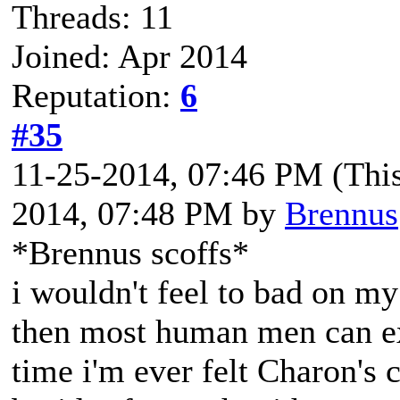
Threads: 11
Joined: Apr 2014
Reputation:
6
#35
11-25-2014, 07:46 PM
(Thi
2014, 07:48 PM by
Brennus
*Brennus scoffs*
i wouldn't feel to bad on my
then most human men can exp
time i'm ever felt Charon's 