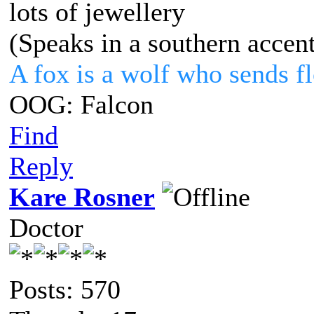
lots of jewellery
(Speaks in a southern accen
A fox is a wolf who sends 
OOG: Falcon
Find
Reply
Kare Rosner
Doctor
Posts: 570