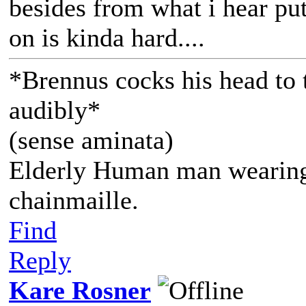
besides from what i hear p
on is kinda hard....
*Brennus cocks his head to t
audibly*
(sense aminata)
Elderly Human man wearing 
chainmaille.
Find
Reply
Kare Rosner