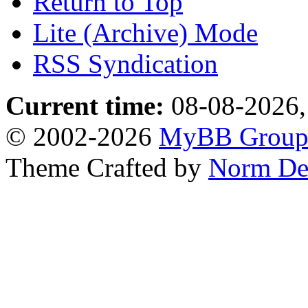
Return to Top
Lite (Archive) Mode
RSS Syndication
Current time:
08-08-2026,
© 2002-2026
MyBB Grou
Theme Crafted by
Norm De