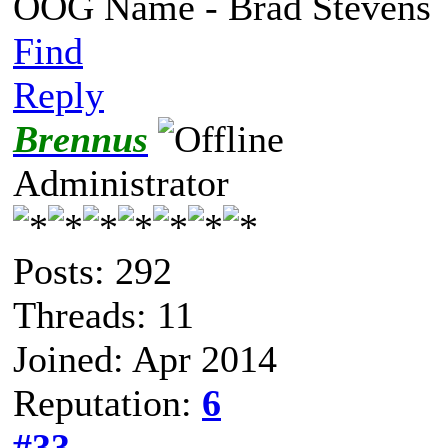
OOG Name - Brad Stevens
Find
Reply
Brennus
Administrator
Posts: 292
Threads: 11
Joined: Apr 2014
Reputation:
6
#33