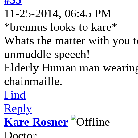
11-25-2014, 06:45 PM
*brennus looks to kare*
Whats the matter with you 
unmuddle speech!
Elderly Human man wearing 
chainmaille.
Find
Reply
Kare Rosner
Doctor