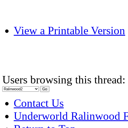
View a Printable Version
Users browsing this thread:
Contact Us
Underworld Ralinwood 