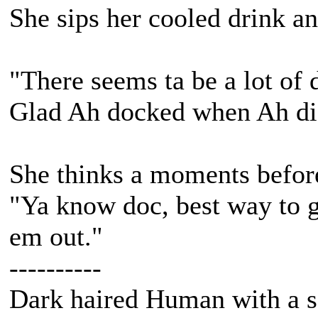
She sips her cooled drink an
"There seems ta be a lot of 
Glad Ah docked when Ah di
She thinks a moments before
"Ya know doc, best way to ge
em out."
----------
Dark haired Human with a s