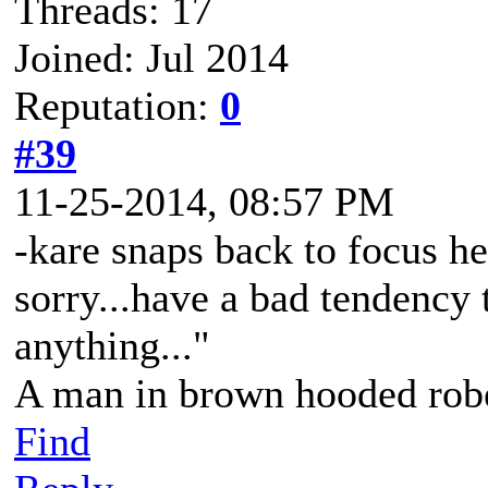
Threads: 17
Joined: Jul 2014
Reputation:
0
#39
11-25-2014, 08:57 PM
-kare snaps back to focus hea
sorry...have a bad tendency t
anything..."
A man in brown hooded robe
Find