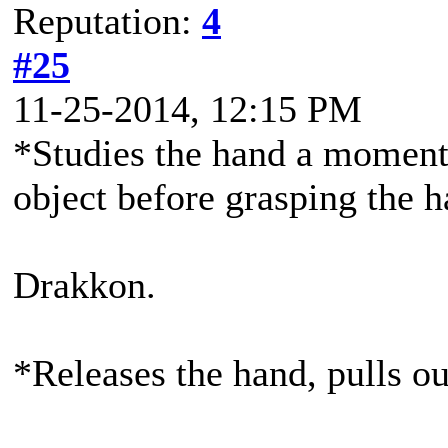
Reputation:
4
#25
11-25-2014, 12:15 PM
*Studies the hand a moment 
object before grasping the 
Drakkon.
*Releases the hand, pulls out