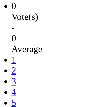
0
Vote(s)
-
0
Average
1
2
3
4
5