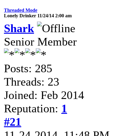
Threaded Mode
Lonely Drinker 11/24/14 2:00 am
Shark
Senior Member
Posts: 285
Threads: 23
Joined: Feb 2014
Reputation:
1
#21
11-24-2014, 11:48 PM