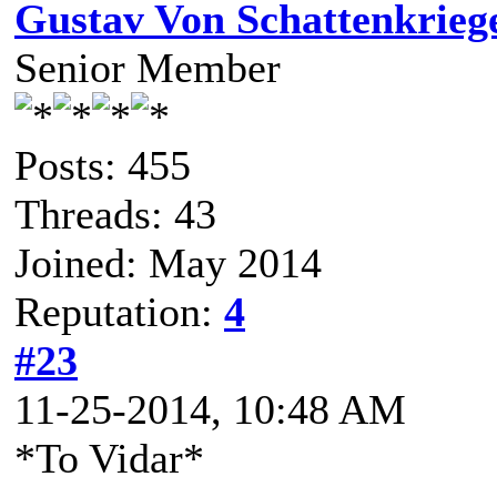
Gustav Von Schattenkrieg
Senior Member
Posts: 455
Threads: 43
Joined: May 2014
Reputation:
4
#23
11-25-2014, 10:48 AM
*To Vidar*