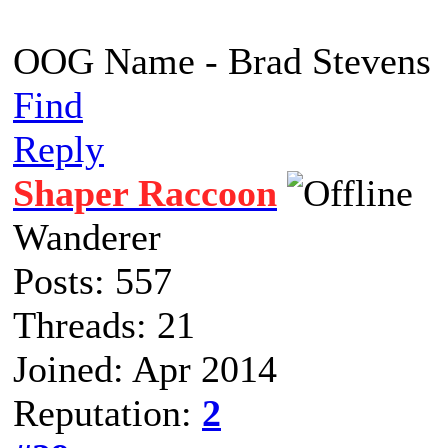
OOG Name - Brad Stevens
Find
Reply
Shaper Raccoon
Wanderer
Posts: 557
Threads: 21
Joined: Apr 2014
Reputation:
2