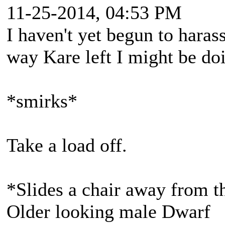
11-25-2014, 04:53 PM
I haven't yet begun to hara
way Kare left I might be doi
*smirks*
Take a load off.
*Slides a chair away from th
Older looking male Dwarf