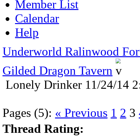
Member List
Calendar
Help
Underworld Ralinwood Fo
Gilded Dragon Tavern
Lonely Drinker 11/24/14 2
Pages (5):
« Previous
1
2
3
Thread Rating: