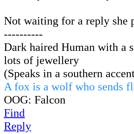
Not waiting for a reply she 
----------
Dark haired Human with a s
lots of jewellery
(Speaks in a southern accen
A fox is a wolf who sends 
OOG: Falcon
Find
Reply