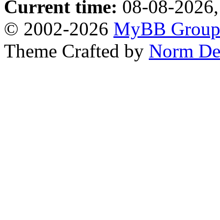
Current time:
08-08-2026,
© 2002-2026
MyBB Grou
Theme Crafted by
Norm De