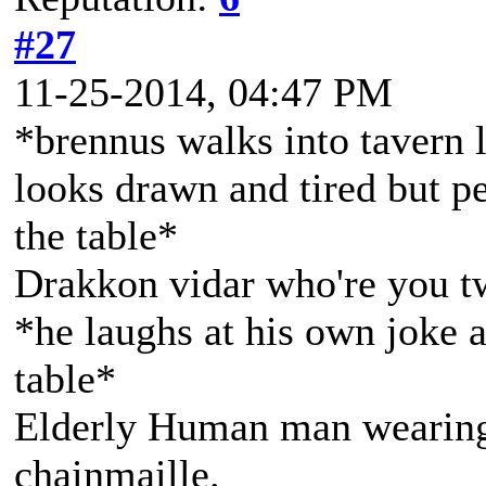
#27
11-25-2014, 04:47 PM
*brennus walks into tavern 
looks drawn and tired but p
the table*
Drakkon vidar who're you t
*he laughs at his own joke 
table*
Elderly Human man wearing 
chainmaille.