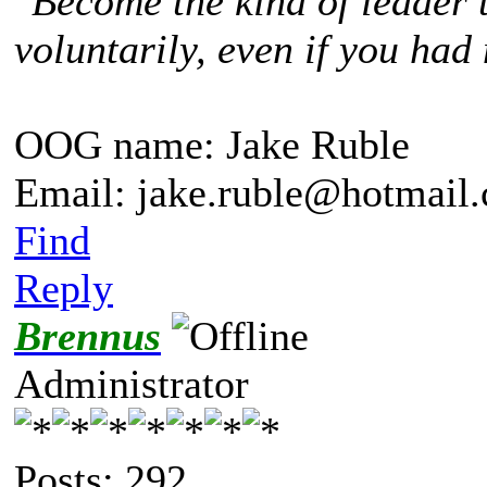
"
Become the kind of leader 
voluntarily, even if you had 
OOG name: Jake Ruble
Email: jake.ruble@hotmail
Find
Reply
Brennus
Administrator
Posts: 292