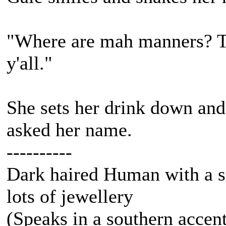
"Where are mah manners? T
y'all."
She sets her drink down an
asked her name.
----------
Dark haired Human with a s
lots of jewellery
(Speaks in a southern accen