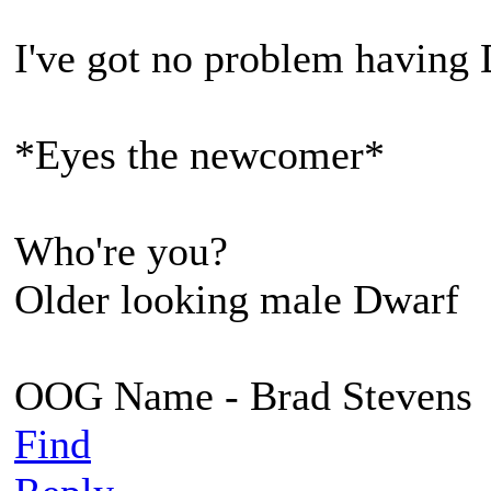
I've got no problem having 
*Eyes the newcomer*
Who're you?
Older looking male Dwarf
OOG Name - Brad Stevens
Find