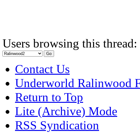
Users browsing this thread:
Contact Us
Underworld Ralinwood 
Return to Top
Lite (Archive) Mode
RSS Syndication