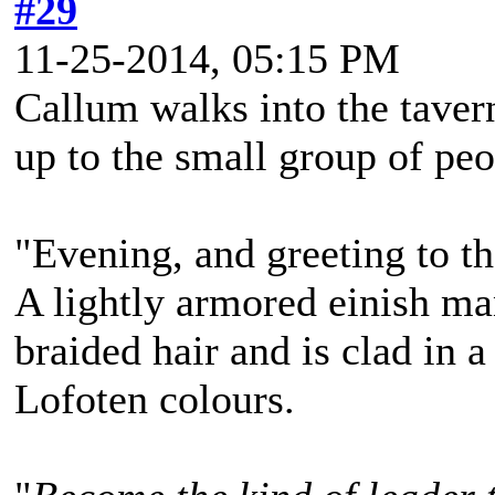
#29
11-25-2014, 05:15 PM
Callum walks into the taver
up to the small group of peo
"Evening, and greeting to t
A lightly armored einish m
braided hair and is clad in a
Lofoten colours.