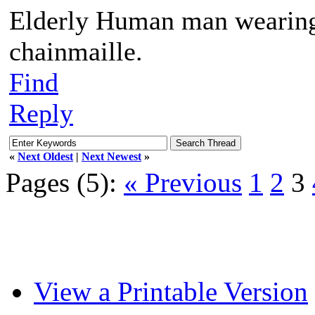
Elderly Human man wearing 
chainmaille.
Find
Reply
«
Next Oldest
|
Next Newest
»
Pages (5):
« Previous
1
2
3
View a Printable Version