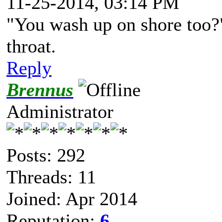
11-25-2014, 03:14 PM
"You wash up on shore too?"
throat.
Reply
Brennus
Administrator
Posts: 292
Threads: 11
Joined: Apr 2014
Reputation:
6