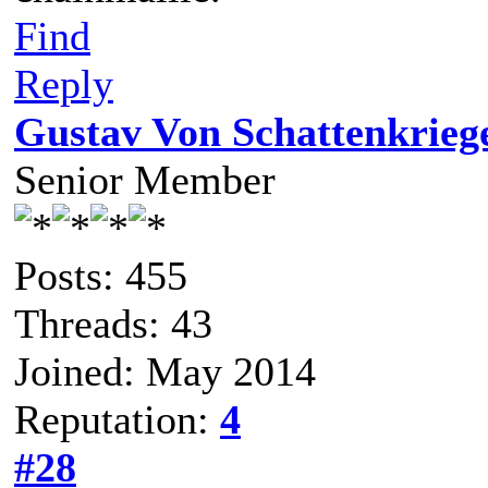
Find
Reply
Gustav Von Schattenkrieg
Senior Member
Posts: 455
Threads: 43
Joined: May 2014
Reputation:
4
#28