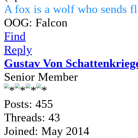
A fox is a wolf who sends 
OOG: Falcon
Find
Reply
Gustav Von Schattenkrieg
Senior Member
Posts: 455
Threads: 43
Joined: May 2014