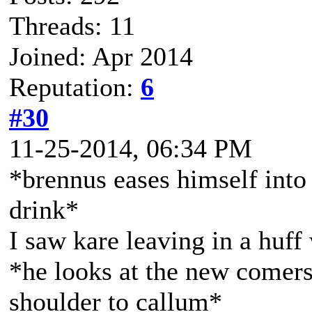
Threads: 11
Joined: Apr 2014
Reputation:
6
#30
11-25-2014, 06:34 PM
*brennus eases himself into t
drink*
I saw kare leaving in a huf
*he looks at the new comers
shoulder to callum*