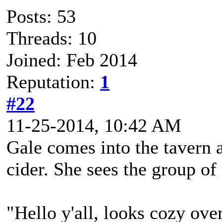
Posts: 53
Threads: 10
Joined: Feb 2014
Reputation:
1
#22
11-25-2014, 10:42 AM
Gale comes into the tavern a
cider. She sees the group o
"Hello y'all, looks cozy ove