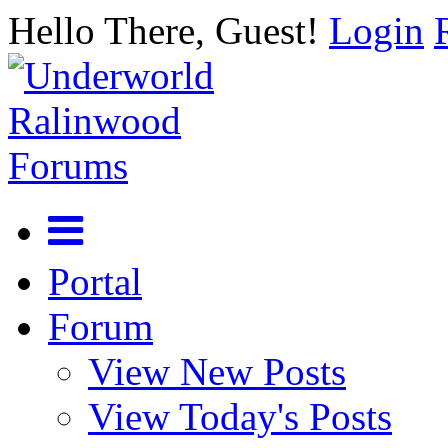
Hello There, Guest!
Login
Portal
Forum
View New Posts
View Today's Posts