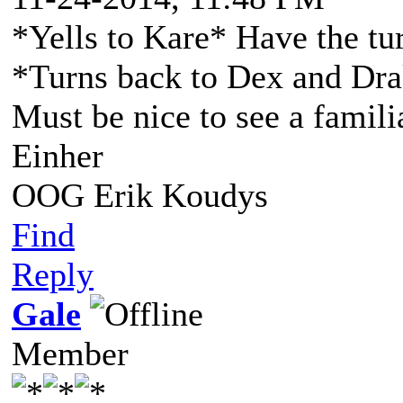
*Yells to Kare* Have the tur
*Turns back to Dex and Dra
Must be nice to see a famili
Einher
OOG Erik Koudys
Find
Reply
Gale
Member