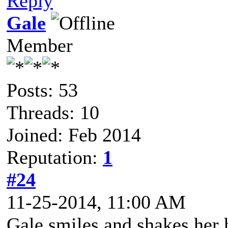
Reply
Gale
Member
Posts: 53
Threads: 10
Joined: Feb 2014
Reputation:
1
#24
11-25-2014, 11:00 AM
Gale smiles and shakes her 