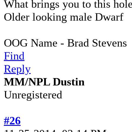
What brings you to this hol
Older looking male Dwarf
OOG Name - Brad Stevens
Find
Reply
MM/NPL Dustin
Unregistered
#26