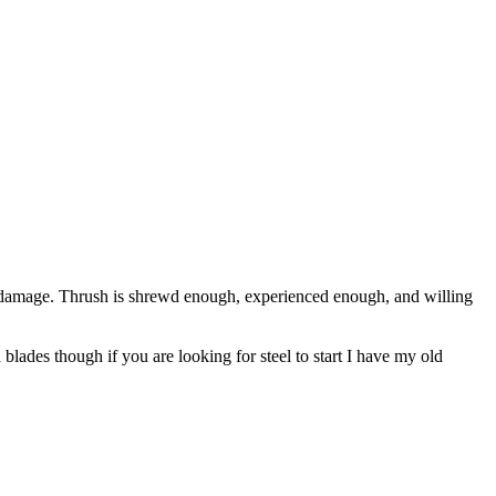
y damage. Thrush is shrewd enough, experienced enough, and willing
ades though if you are looking for steel to start I have my old