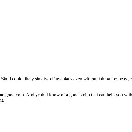
he Skull could likely sink two Duvanians even without taking too heav
e good coin. And yeah. I know of a good smith that can help you with bl
nt.