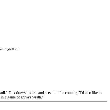
se boys well.
l." Dex draws his axe and sets it on the counter, "I'd also like to
 in a game of shiva's wrath."