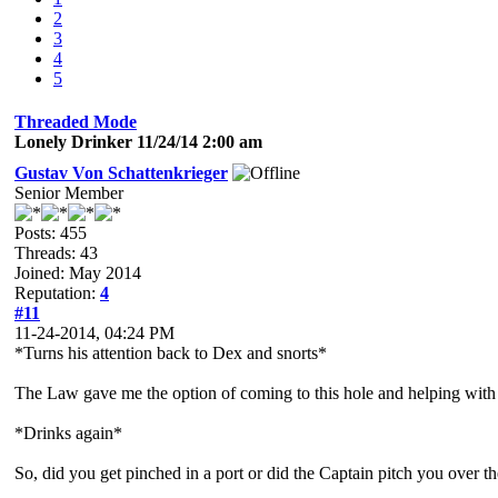
2
3
4
5
Threaded Mode
Lonely Drinker 11/24/14 2:00 am
Gustav Von Schattenkrieger
Senior Member
Posts: 455
Threads: 43
Joined: May 2014
Reputation:
4
#11
11-24-2014, 04:24 PM
*Turns his attention back to Dex and snorts*
The Law gave me the option of coming to this hole and helping with the
*Drinks again*
So, did you get pinched in a port or did the Captain pitch you over th