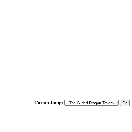
Forum Jump: