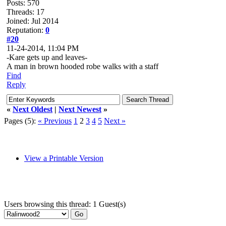
Posts: 570
Threads: 17
Joined: Jul 2014
Reputation:
0
#20
11-24-2014, 11:04 PM
-Kare gets up and leaves-
A man in brown hooded robe walks with a staff
Find
Reply
«
Next Oldest
|
Next Newest
»
Pages (5):
« Previous
1
2
3
4
5
Next »
View a Printable Version
Users browsing this thread: 1 Guest(s)