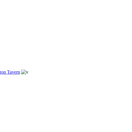
gon Tavern