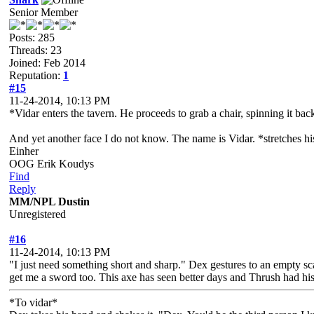
Senior Member
Posts: 285
Threads: 23
Joined: Feb 2014
Reputation:
1
#15
11-24-2014, 10:13 PM
*Vidar enters the tavern. He proceeds to grab a chair, spinning it back
And yet another face I do not know. The name is Vidar. *stretches hi
Einher
OOG Erik Koudys
Find
Reply
MM/NPL Dustin
Unregistered
#16
11-24-2014, 10:13 PM
"I just need something short and sharp." Dex gestures to an empty sca
get me a sword too. This axe has seen better days and Thrush had his
*To vidar*