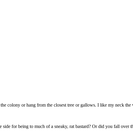
 colony or hang from the closest tree or gallows. I like my neck the way
e side for being to much of a sneaky, rat bastard? Or did you fall over 