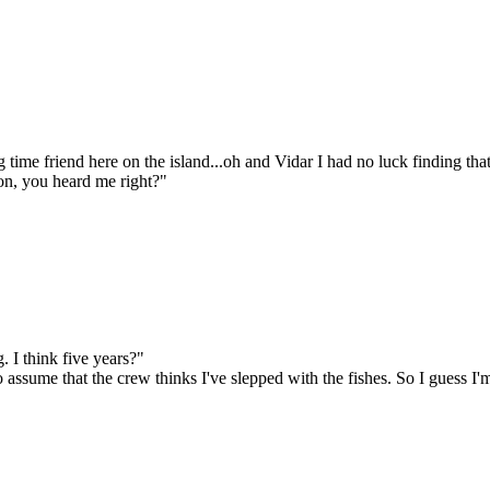
time friend here on the island...oh and Vidar I had no luck finding that
kon, you heard me right?"
 I think five years?"
to assume that the crew thinks I've slepped with the fishes. So I guess 