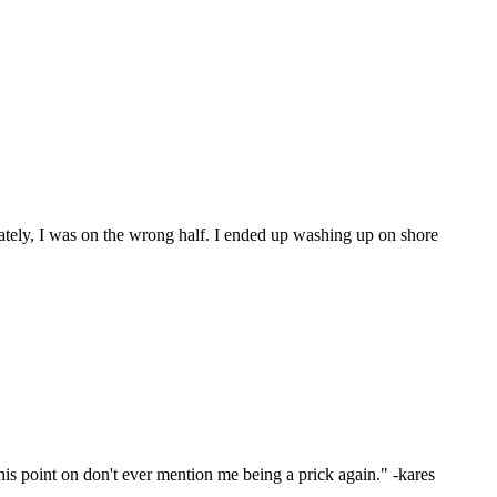
ately, I was on the wrong half. I ended up washing up on shore
s point on don't ever mention me being a prick again." -kares