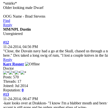
*smirks*
Older looking male Dwarf
OOG Name - Brad Stevens
Find
Reply
MM/NPL Dustin
Unregistered
#12
11-24-2014, 04:56 PM
"Close, the Duvain navy had a go at the Skull, chased us through a 
here." Dex taked a long swig of rum, "I lost a couple knives in the f
Reply
Kare Rosner
Doctor
Posts: 570
Threads: 17
Joined: Jul 2014
Reputation:
0
#13
11-24-2014, 06:47 PM
-kare looks over at Drakkon- "I know I'm a blabber mouth and been w
accent is still gone and he orders another glass of wine-