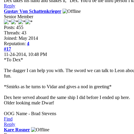
Dex takes his hand and shakes it, "Dex. You'd be the third person I 
Reply
Gustav Von Schattenkrieger
Senior Member
Posts: 455
Threads: 43
Joined: May 2014
Reputation:
4
#17
11-24-2014, 10:48 PM
*To Dex*
The dagger I can help you with. The sword we can talk to Leon about 
fun.
*Smirks as he turns to Vidar and gives a nod in greeting*
Dex here served aboard the same ship I did before I ended up here.
Older looking male Dwarf
OOG Name - Brad Stevens
Find
Reply
Kare Rosner