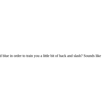
ue in order to train you a little bit of hack and slash? Sounds like