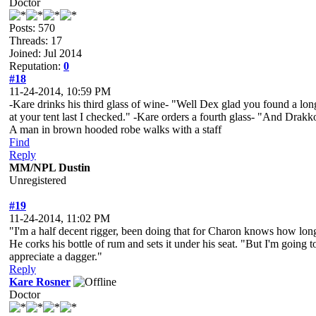
Doctor
Posts: 570
Threads: 17
Joined: Jul 2014
Reputation:
0
#18
11-24-2014, 10:59 PM
-Kare drinks his third glass of wine- "Well Dex glad you found a long 
at your tent last I checked." -Kare orders a fourth glass- "And Drak
A man in brown hooded robe walks with a staff
Find
Reply
MM/NPL Dustin
Unregistered
#19
11-24-2014, 11:02 PM
"I'm a half decent rigger, been doing that for Charon knows how long.
He corks his bottle of rum and sets it under his seat. "But I'm going 
appreciate a dagger."
Reply
Kare Rosner
Doctor