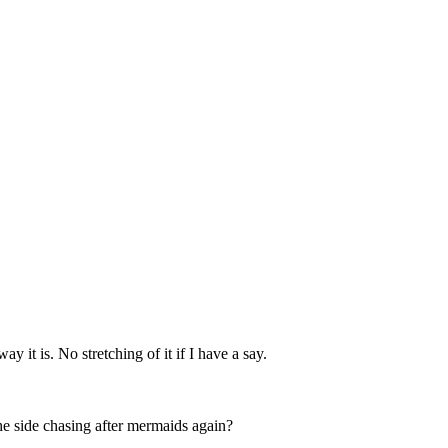
 it is. No stretching of it if I have a say.
the side chasing after mermaids again?