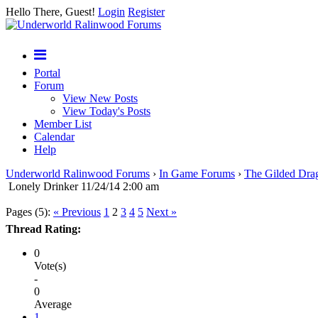
Hello There, Guest!
Login
Register
Portal
Forum
View New Posts
View Today's Posts
Member List
Calendar
Help
Underworld Ralinwood Forums
›
In Game Forums
›
The Gilded Dra
Lonely Drinker 11/24/14 2:00 am
Pages (5):
« Previous
1
2
3
4
5
Next »
Thread Rating:
0
Vote(s)
-
0
Average
1