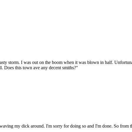
nasty storm. I was out on the boom when it was blown in half. Unfortun
all. Does this town ave any decent smiths?"
aving my dick around. I'm sorry for doing so and I'm done. So from thi