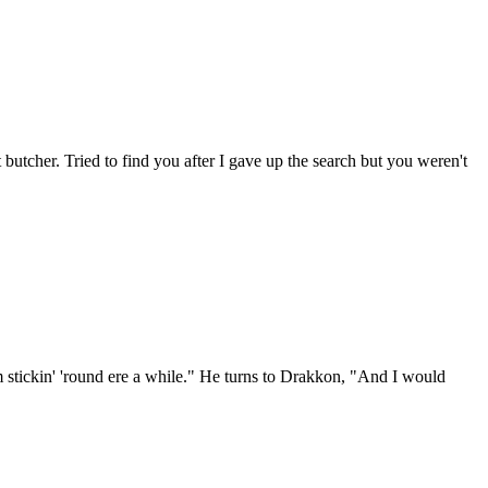
 butcher. Tried to find you after I gave up the search but you weren't
I'm stickin' 'round ere a while." He turns to Drakkon, "And I would