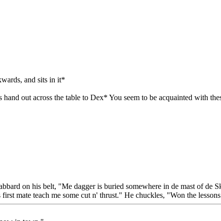
wards, and sits in it*
s hand out across the table to Dex* You seem to be acquainted with the
bbard on his belt, "Me dagger is buried somewhere in de mast of de Skul
 first mate teach me some cut n' thrust." He chuckles, "Won the lessons