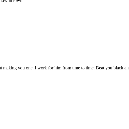
know in town."
making you one. I work for him from time to time. Beat you black and bl