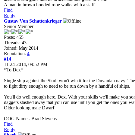
A man in brown hooded robe walks with a staff
Find
Reply
Gustav Von Schattenkrieger
Senior Member
Posts: 455
Threads: 43
Joined: May 2014
Reputation:
4
#14
11-24-2014, 09:52 PM
*To Dex*
Single ship against the Skull won't win it for the Duvanian navy. T
to fight dirty enough to need to be run down by a handful of ships.
You'll do well enough here, Dex. With your skills we'll make you som
daggers stashed away that you can use until you get the ones you wa
Older looking male Dwarf
OOG Name - Brad Stevens
Find
Reply
Shark