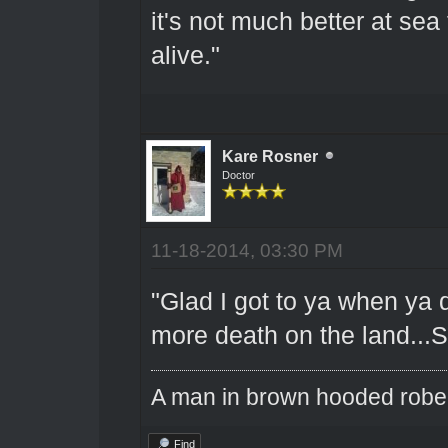
it's not much better at sea
alive."
Kare Rosner
Doctor
11-18-2014, 03:30 PM
"Glad I got to ya when ya d
more death on the land...So
A man in brown hooded robe w
Find