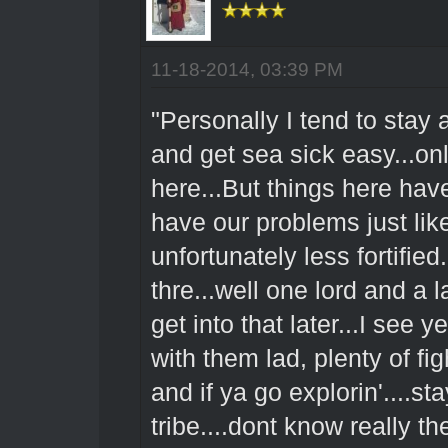
11-18-2014, 03:39 PM
"Personally I tend to stay
and get sea sick easy...on
here...But things here ha
have our problems just like
unfortunately less fortifie
thre...well one lord and a 
get into that later...I see
with them lad, plenty of fig
and if ya go explorin'....
tribe....dont know really 