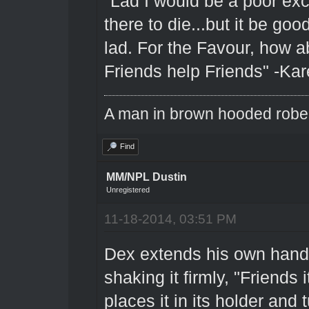
"Lad I would be a poor excu
there to die...but it be go
lad. For the Favour, how ab
Friends help Friends" -Kar
A man in brown hooded robe w
Find
MM/NPL Dustin
Unregistered
11-18-2014, 03:51 PM
Dex extends his own hand 
shaking it firmly, "Friends 
places it in its holder and 