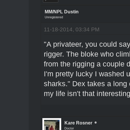
MM/NPL Dustin
Unregistered
11-18-2014, 03:34 PM
"A privateer, you could say
rigger. The bloke who clim
from the rigging a couple 
I'm pretty lucky I washed 
sharks." Dex takes a long d
my life isn't that interest
Kare Rosner
Doctor