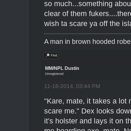
so much...something about 
clear of them fukers....the
wish ta scare ya off the is
A man in brown hooded robe w
Find
MM/NPL Dustin
Unregistered
11-18-2014, 03:44 PM
"Kare, mate, it takes a lo
scare me." Dex looks down 
it's holster and lays it on t
me boarding axe, mate. Not