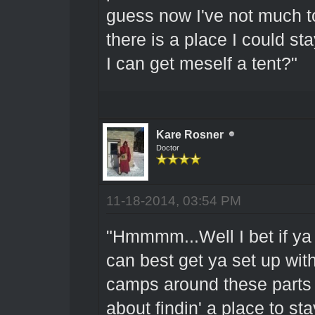
guess now I've not much t
there is a place I could 
I can get meself a tent?"
Kare Rosner
Doctor
11-18-2014, 03:54 PM
"Hmmmm...Well I bet if ya 
can best get ya set up wit
camps around these parts t
about findin' a place to sta