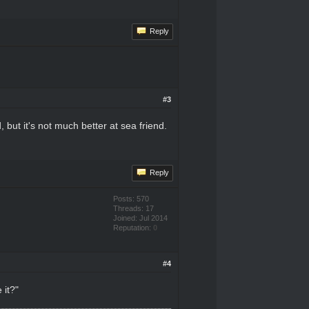
Reply
#3
 but it's not much better at sea friend.
Reply
Posts: 570
Threads: 17
Joined: Jul 2014
Reputation:
0
#4
 it?"