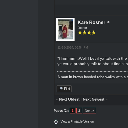
Kare Rosner
Doctor
11-18-2014, 03:54 PM
"Hmmmm...Well I bet if ya talk with th
ye could probably talk to about findin' 
A man in brown hooded robe walks with a s
Find
«
Next Oldest
|
Next Newest
»
Pages (2):
1
2
Next »
View a Printable Version