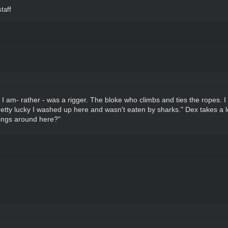
taff
y, I am- rather - was a rigger. The bloke who climbs and ties the ropes. 
etty lucky I washed up here and wasn't eaten by sharks." Dex takes a lon
things around here?"