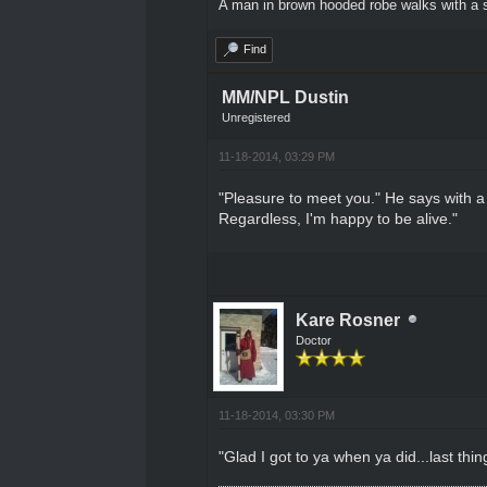
A man in brown hooded robe walks with a s
Find
MM/NPL Dustin
Unregistered
11-18-2014, 03:29 PM
"Pleasure to meet you." He says with a f
Regardless, I'm happy to be alive."
Kare Rosner
Doctor
11-18-2014, 03:30 PM
"Glad I got to ya when ya did...last thi