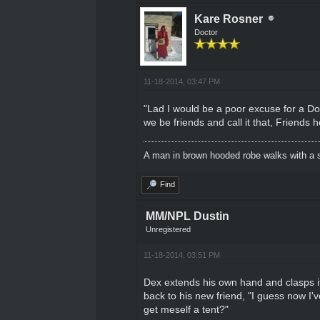
Kare Rosner
Doctor
11-18-2014, 03:47 PM
"Lad I would be a poor excuse for a Doct
we be friends and call it that, Friends
A man in brown hooded robe walks with a s
Find
MM/NPL Dustin
Unregistered
11-18-2014, 03:51 PM
Dex extends his own hand and clasps it a
back to his new friend, "I guess now I'
get meself a tent?"