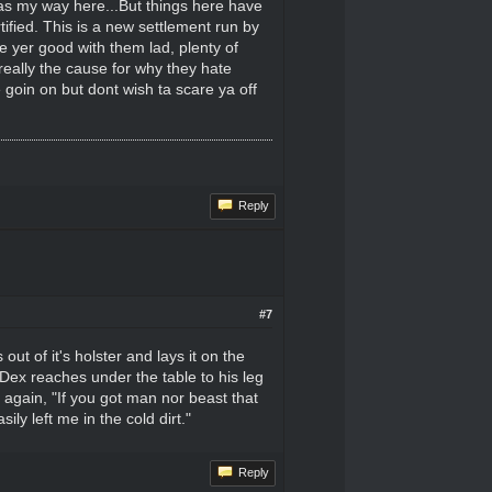
was my way here...But things here have
ified. This is a new settlement run by
pe yer good with them lad, plenty of
 really the cause for why they hate
 goin on but dont wish ta scare ya off
Reply
#7
ut of it's holster and lays it on the
 Dex reaches under the table to his leg
 again, "If you got man nor beast that
ly left me in the cold dirt."
Reply