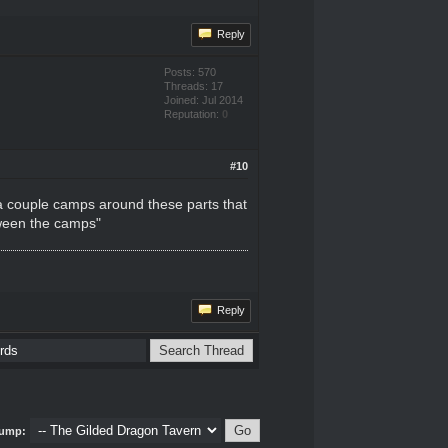
Reply
Posts: 570
Threads: 17
Joined: Jul 2014
Reputation:
0
#10
 a couple camps around these parts that
etween the camps"
Reply
ump: