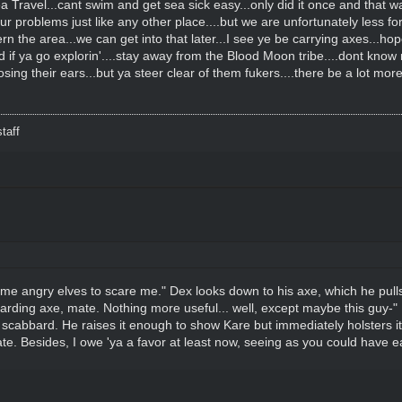
a Travel...cant swim and get sea sick easy...only did it once and that 
 problems just like any other place....but we are unfortunately less fort
ern the area...we can get into that later...I see ye be carrying axes...ho
nd if ya go explorin'....stay away from the Blood Moon tribe....dont know
g their ears...but ya steer clear of them fukers....there be a lot more
taff
me angry elves to scare me." Dex looks down to his axe, which he pulls o
 boarding axe, mate. Nothing more useful... well, except maybe this guy-"
 scabbard. He raises it enough to show Kare but immediately holsters it
e. Besides, I owe 'ya a favor at least now, seeing as you could have easi