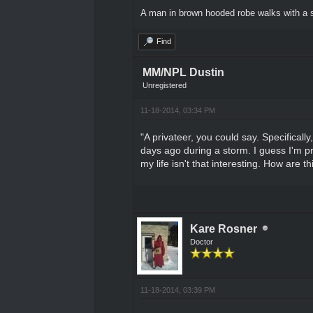
A man in brown hooded robe walks with a s
Find
MM/NPL Dustin
Unregistered
11-18-2014, 03:34 PM
"A privateer, you could say. Specificall
days ago during a storm. I guess I'm pr
my life isn't that interesting. How are 
Kare Rosner
Doctor
11-18-2014, 03:39 PM