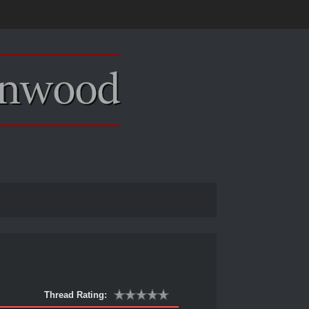
Thread Rating: