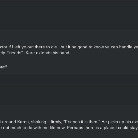
or if I left ye out there to die...but it be good to know ya can handle y
 help Friends" -Kare extends his hand-
taff
round Kares, shaking it firmly, "Friends it is then." He picks up his axe
ve not much to do with me life now. Perhaps there is a place I could st