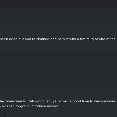
s been dried out and re-donned and he sits with a hot mug at one of the 
ide- "Welcome to Ralinwood lad, ya picked a good time to wash ashore,
 Rosner, forgot to introduce myself"