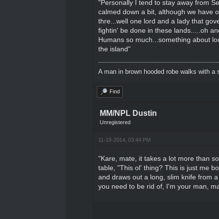
"Personally I tend to stay away from Se
calmed down a bit, although we have our
thre...well one lord and a lady that gov
fightin' be done in these lands.....oh a
Humans so much...something about loosin
the island"
A man in brown hooded robe walks with a s
Find
MM/NPL Dustin
Unregistered
11-18-2014, 03:44 PM
"Kare, mate, it takes a lot more than so
table, "This ol' thing? This is just me
and draws out a long, slim knife from a
you need to be rid of, I'm your man, mat