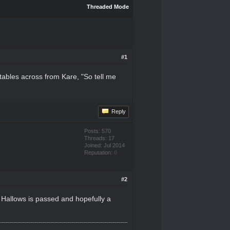
Threaded Mode
#1
tables across from Kare, "So tell me
Reply
Posts: 570
Threads: 17
Joined: Jul 2014
Reputation:
0
#2
 Hallows is passed and hopefully a