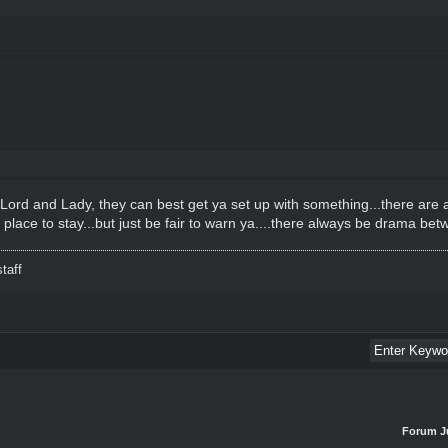
e Lord and Lady, they can best get ya set up with something...there are
a place to stay...but just be fair to warn ya....there always be drama b
taff
Forum J