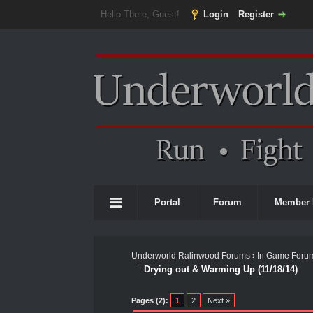
Hello There, Guest!
Login
Register
Portal
Forum
Member 
Underworld Ralinwood Forums
›
In Game Foru
Drying out & Warming Up (11/18/14)
0 Vote(s) - 0 Average
1
2
3
4
5
Pages (2):
1
2
Next »