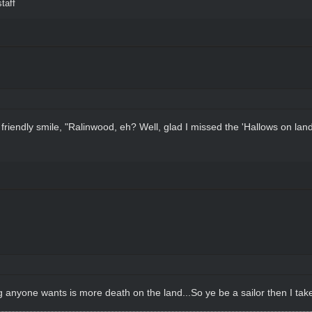
taff
riendly smile, "Ralinwood, eh? Well, glad I missed the 'Hallows on land,
ng anyone wants is more death on the land...So ye be a sailor then I take