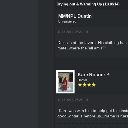
Drying out & Warming Up (11/18/14)
MM/NPL Dustin
Unregistered
11-18-2014, 03:22 PM
Dex sits at the tavern. His clothing ha
mate, where the 'ell am I?"
Kare Rosner
Doctor
11-18-2014, 03:25 PM
-Kare was with him to help get him ins
good winter is before us...Name is Kare