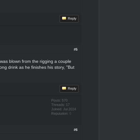
Reply
#5
I was blown from the rigging a couple
g drink as he finishes his story, "But
Reply
Posts: 570
Threads: 17
Joined: Jul 2014
Reputation:
0
#6