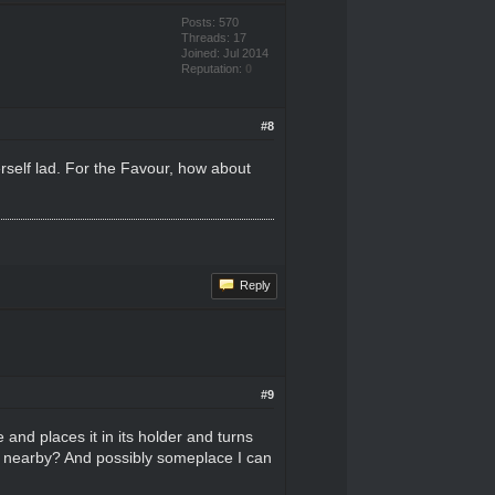
Posts: 570
Threads: 17
Joined: Jul 2014
Reputation:
0
#8
erself lad. For the Favour, how about
Reply
#9
 and places it in its holder and turns
ay nearby? And possibly someplace I can