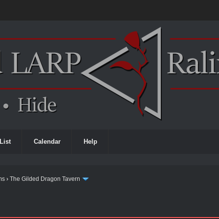
List
Calendar
Help
ms
›
The Gilded Dragon Tavern