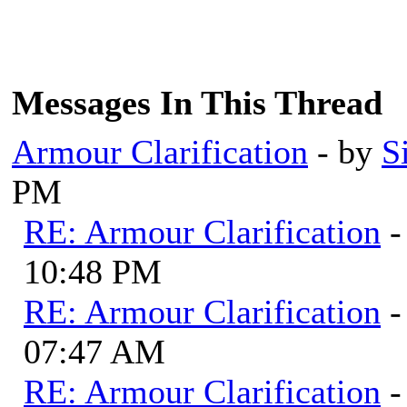
Messages In This Thread
Armour Clarification
- by
S
PM
RE: Armour Clarification
-
10:48 PM
RE: Armour Clarification
-
07:47 AM
RE: Armour Clarification
-