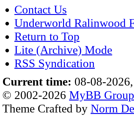
Contact Us
Underworld Ralinwood 
Return to Top
Lite (Archive) Mode
RSS Syndication
Current time:
08-08-2026,
© 2002-2026
MyBB Grou
Theme Crafted by
Norm De