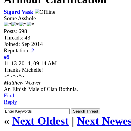
Sigurd Vask
Some Asshole
Posts: 698
Threads: 43
Joined: Sep 2014
Reputation:
2
#5
11-13-2014, 09:14 AM
Thanks Michelle!
~*~*~*~
Matthew Weaver
An Einish Male of Clan Bothnia.
Find
Reply
«
Next Oldest
|
Next Newes