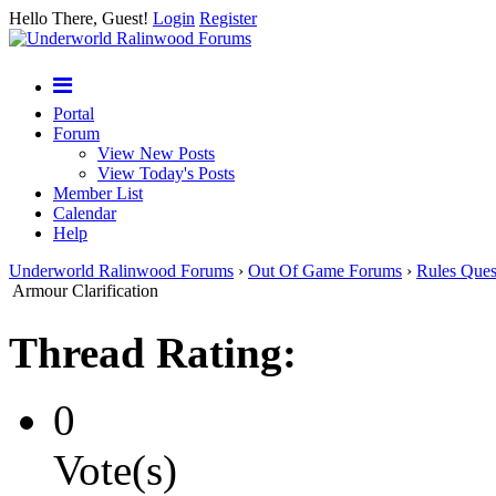
Hello There, Guest!
Login
Register
Portal
Forum
View New Posts
View Today's Posts
Member List
Calendar
Help
Underworld Ralinwood Forums
›
Out Of Game Forums
›
Rules Ques
Armour Clarification
Thread Rating:
0
Vote(s)