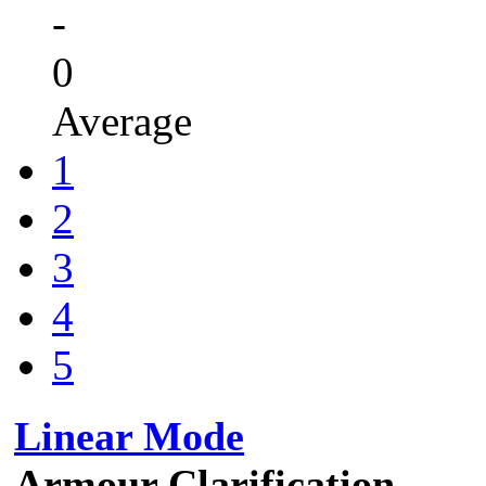
-
0
Average
1
2
3
4
5
Linear Mode
Armour Clarification