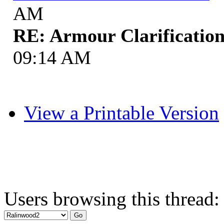
AM
RE: Armour Clarificatio
09:14 AM
View a Printable Version
Users browsing this thread: