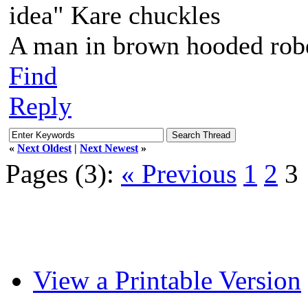
idea" Kare chuckles
A man in brown hooded robe
Find
Reply
«
Next Oldest
|
Next Newest
»
Pages (3):
« Previous
1
2
3
View a Printable Version