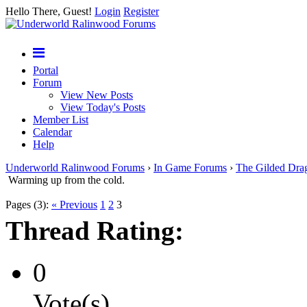
Hello There, Guest!
Login
Register
Portal
Forum
View New Posts
View Today's Posts
Member List
Calendar
Help
Underworld Ralinwood Forums
›
In Game Forums
›
The Gilded Dra
Warming up from the cold.
Pages (3):
« Previous
1
2
3
Thread Rating:
0
Vote(s)