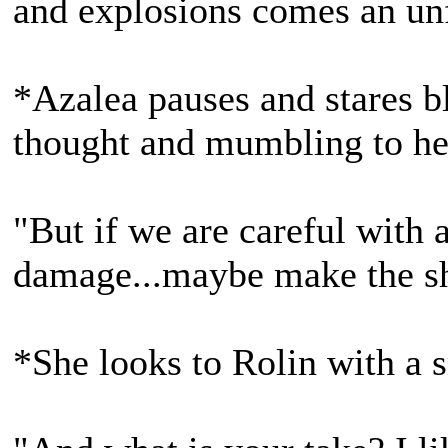
and explosions comes an un
*Azalea pauses and stares bl
thought and mumbling to he
"But if we are careful with
damage...maybe make the shar
*She looks to Rolin with a 