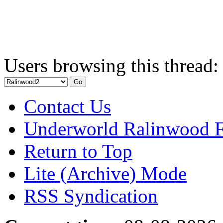
Users browsing this thread:
Contact Us
Underworld Ralinwood 
Return to Top
Lite (Archive) Mode
RSS Syndication