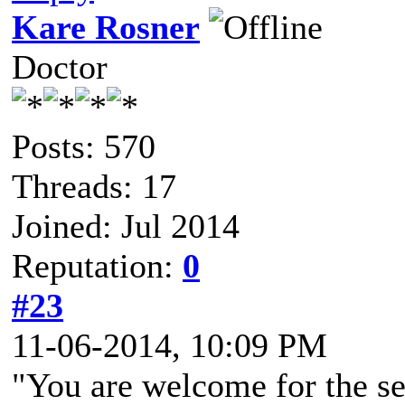
Kare Rosner
Doctor
Posts: 570
Threads: 17
Joined: Jul 2014
Reputation:
0
#23
11-06-2014, 10:09 PM
"You are welcome for the see