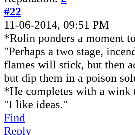
#22
11-06-2014, 09:51 PM
*Rolin ponders a moment to 
"Perhaps a two stage, incen
flames will stick, but then a
but dip them in a poison sol
*He completes with a wink 
"I like ideas."
Find
Reply