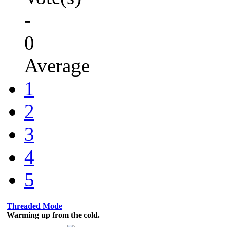
-
0
Average
1
2
3
4
5
Threaded Mode
Warming up from the cold.