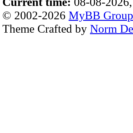
Current time:
08-08-2026,
© 2002-2026
MyBB Grou
Theme Crafted by
Norm De