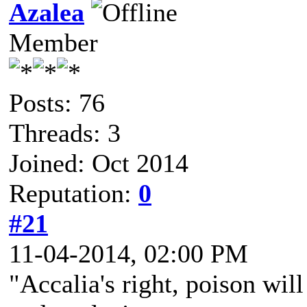
Azalea
Member
Posts: 76
Threads: 3
Joined: Oct 2014
Reputation:
0
#21
11-04-2014, 02:00 PM
"Accalia's right, poison wil