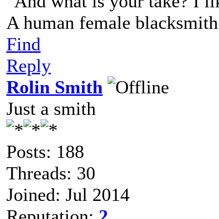
"And what is your take? I li
A human female blacksmith 
Find
Reply
Rolin Smith
Just a smith
Posts: 188
Threads: 30
Joined: Jul 2014
Reputation:
2