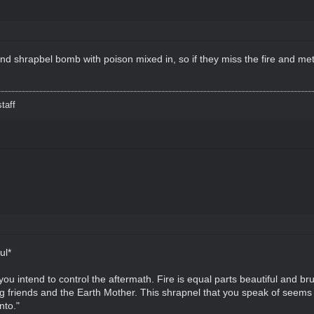
nd shrapbel bomb with poison mixed in, so if they miss the fire and meta
taff
ul*
 intend to control the aftermath. Fire is equal parts beautiful and brutal, 
ing friends and the Earth Mother. This shrapnel that you speak of seems
nto."