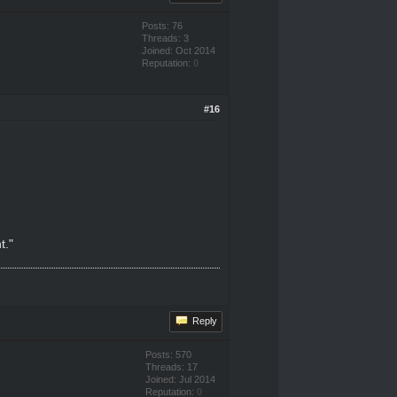
Posts: 76
Threads: 3
Joined: Oct 2014
Reputation:
0
#16
t."
Reply
Posts: 570
Threads: 17
Joined: Jul 2014
Reputation:
0