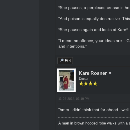
*She pauses, a perplexed crease in he
"And poison is equally destructive. This
*She pauses again and looks at Kare*
"I mean no offence, your ideas are... 
and intentions."
Find
Kare Rosner
Doctor
11-04-2014, 01:19 PM
"hmm...didn' think that far ahead...well
A man in brown hooded robe walks with a s