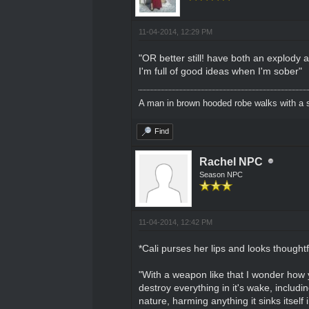
11-04-2014, 12:29 PM
"OR better still! have both an explody a
I'm full of good ideas when I'm sober"
A man in brown hooded robe walks with a s
Find
Rachel NPC
Season NPC
11-04-2014, 12:42 PM
*Cali purses her lips and looks thoughtf
"With a weapon like that I wonder how you
destroy everything in it's wake, includ
nature, harming anything it sinks itself i