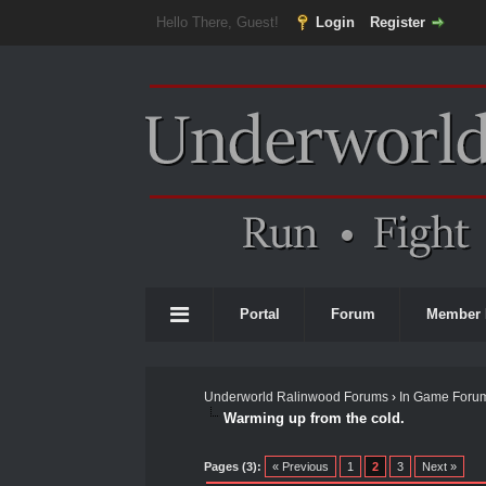
Hello There, Guest!
Login
Register
Portal
Forum
Member 
Underworld Ralinwood Forums
›
In Game Foru
Warming up from the cold.
0 Vote(s) - 0 Average
1
2
3
4
5
Pages (3):
« Previous
1
2
3
Next »