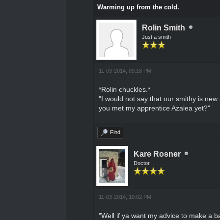
Warming up from the cold.
Rolin Smith
Just a smith
11-03-2014, 09:18 PM
*Rolin chuckles.*
"I would not say that our smithy is ne
you met my apprentice Azalea yet?"
Find
Kare Rosner
Doctor
11-03-2014, 10:02 PM
"Well if ya want my advice to make a ba