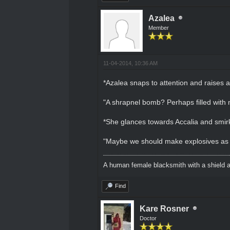
Azalea
Member
11-04-2014, 10:36 AM
*Azalea snaps to attention and raises 
"A shrapnel bomb? Perhaps filled with 
*She glances towards Accalia and smir
"Maybe we should make explosives as wel
A human female blacksmith with a shield 
Find
Kare Rosner
Doctor