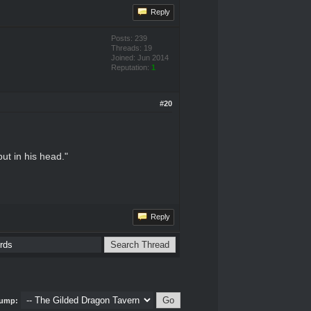
Reply
Posts: 239
Threads: 19
Joined: Jun 2014
Reputation:
1
#20
put in his head."
Reply
ump: