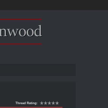
Thread Rating: