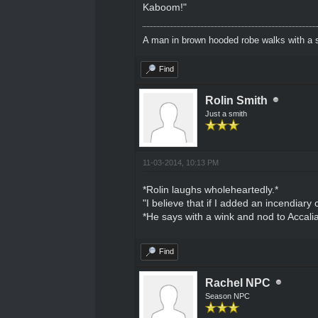
Kaboom!"
A man in brown hooded robe walks with a s
Find
Rolin Smith
Just a smith
11-03-2014, 10:13 PM
*Rolin laughs wholeheartedly.*
"I believe that if I added an incendiary
*He says with a wink and nod to Accalia
Find
Rachel NPC
Season NPC