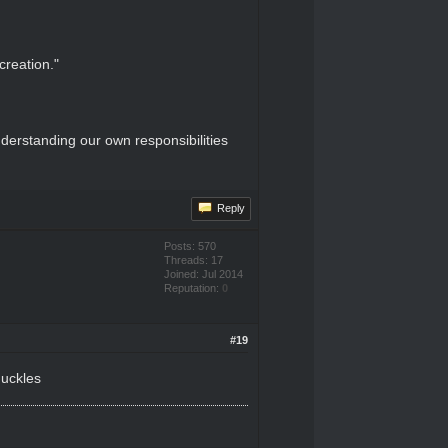
creation."
derstanding our own responsibilities
Reply
Posts: 570
Threads: 17
Joined: Jul 2014
Reputation:
0
#19
huckles