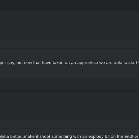
w per say, but now that have taken on an apprentice we are able to sta
lista better..make it shoot something with an explody bit on the end! o