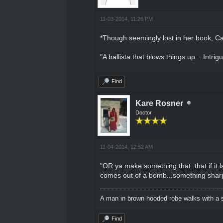
11-03-2014, 11:26 PM
*Though seemingly lost in her book, Ca
"A ballista that blows things up... Intrigu
Find
Kare Rosner
Doctor
11-04-2014, 12:52 AM
"OR ya make something that..that if it
comes out of a bomb...something sharp l
A man in brown hooded robe walks with a s
Find