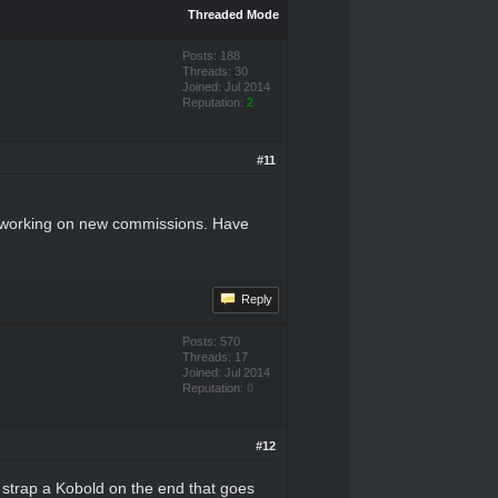
Threaded Mode
Posts: 188
Threads: 30
Joined: Jul 2014
Reputation:
2
#11
rt working on new commissions. Have
Reply
Posts: 570
Threads: 17
Joined: Jul 2014
Reputation:
0
#12
r strap a Kobold on the end that goes