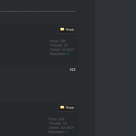
Reply
Posts: 188
Threads: 30
Joined: Jul 2014
Reputation:
2
#13
Reply
Posts: 239
Threads: 19
Joined: Jun 2014
Reputation:
1