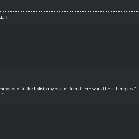
taff
 component to the balista my wild elf friend here would be in her glory."
.*