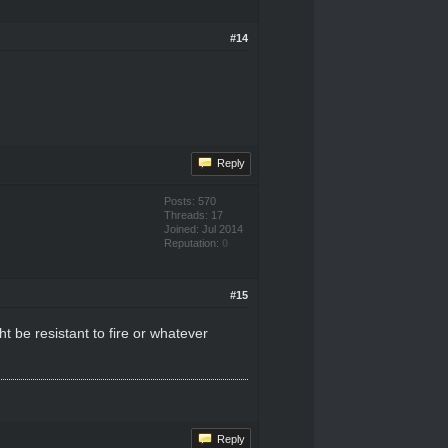
#14
Reply
Posts: 570
Threads: 17
Joined: Jul 2014
Reputation:
0
#15
 be resistant to fire or whatever
Reply