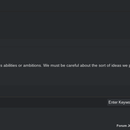
n's abilities or ambitions. We must be careful about the sort of ideas we 
Forum J