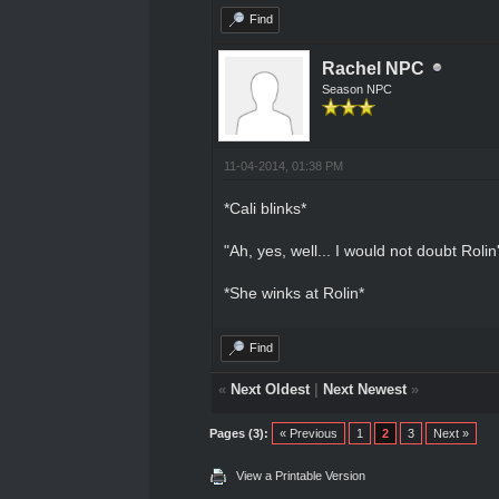
Find
Rachel NPC
Season NPC
11-04-2014, 01:38 PM
*Cali blinks*
"Ah, yes, well... I would not doubt Roli
*She winks at Rolin*
Find
«
Next Oldest
|
Next Newest
»
Pages (3):
« Previous
1
2
3
Next »
View a Printable Version