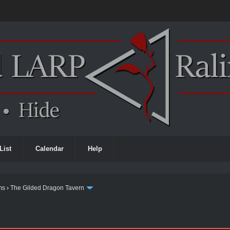
List
Calendar
Help
ms
›
The Gilded Dragon Tavern