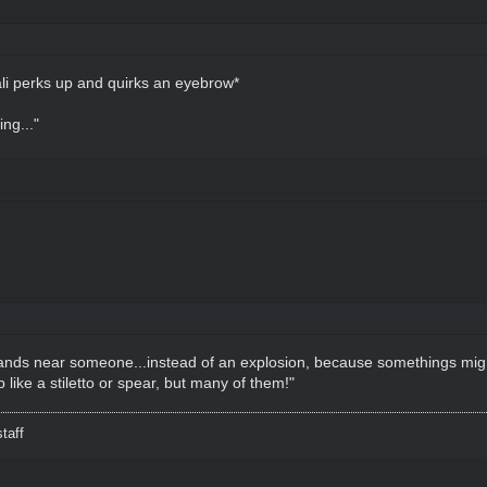
li perks up and quirks an eyebrow*
ing..."
 lands near someone...instead of an explosion, because somethings might
ike a stiletto or spear, but many of them!"
taff