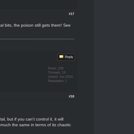
#17
l bits, the poison still gets them! See
Reply
Posts: 239
Threads: 19
Joined: Jun 2014
Reputation:
1
#18
but if you can't control it, it will
 much the same in terms of its chaotic