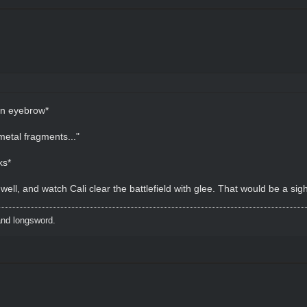
an eyebrow*
metal fragments..."
ks*
l, and watch Cali clear the battlefield with glee. That would be a sigh
and longsword.