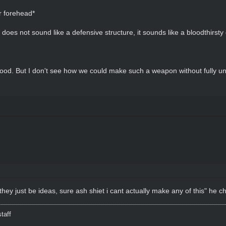
r forehead*
 does not sound like a defensive structure, it sounds like a bloodthirsty 
Good. But I don't see how we could make such a weapon without fully un
 they just be ideas, sure ash shiet i cant actually make any of this" he c
taff