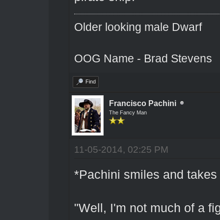
Older looking male Dwarf
OOG Name - Brad Stevens
Find
Francisco Pachini
The Fancy Man
11-05-2014, 02:25 PM
*Pachini smiles and takes 
"Well, I'm not much of a fi