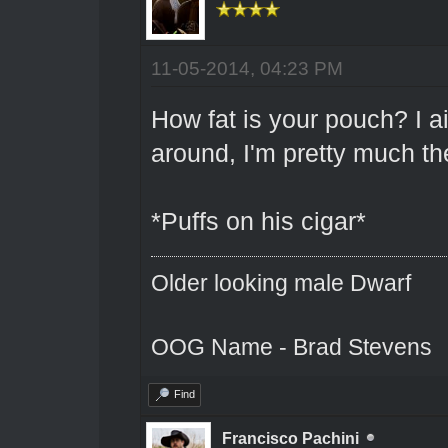
11-05-2014, 04:23 PM
How fat is your pouch? I a
around, I'm pretty much th
*Puffs on his cigar*
Older looking male Dwarf
OOG Name - Brad Stevens
Find
Francisco Pachini