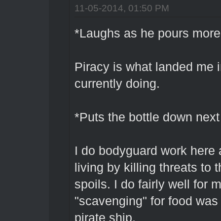
11-05-2014, 01:50 PM
*Laughs as he pours more 
Piracy is what landed me i
currently doing.
*Puts the bottle down next 
I do bodyguard work here 
living by killing threats to
spoils. I do fairly well for
"scavenging" for food was
pirate ship.