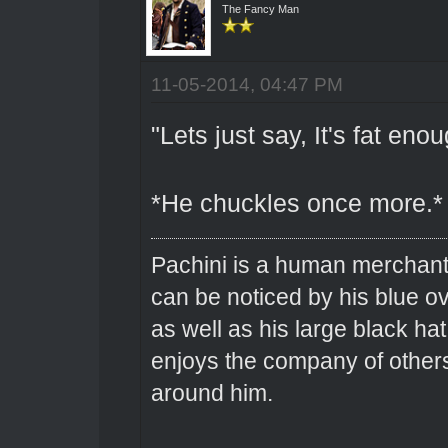
The Fancy Man
11-05-2014, 04:47 PM
"Lets just say, It's fat enou
*He chuckles once more.*
Pachini is a human merchant 
can be noticed by his blue o
as well as his large black hat
enjoys the company of others 
around him.