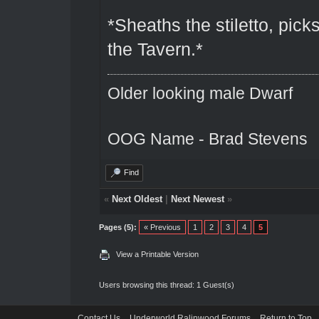
*Sheaths the stiletto, pick
the Tavern.*
Older looking male Dwarf
OOG Name - Brad Stevens
Find
«
Next Oldest
|
Next Newest
»
Pages (5):
« Previous
1
2
3
4
5
View a Printable Version
Users browsing this thread: 1 Guest(s)
Contact Us
Underworld Ralinwood Forums
Return to Top