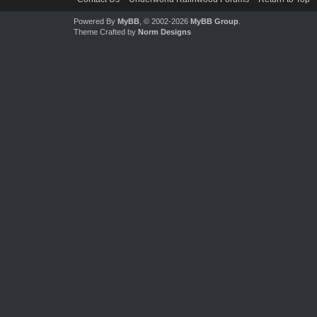
Powered By
MyBB
, © 2002-2026
MyBB Group
.
Theme Crafted by
Norm Designs