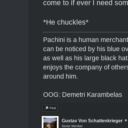
come to if ever I need som
*He chuckles*
Pachini is a human merchant 
can be noticed by his blue o
as well as his large black hat
enjoys the company of others 
around him.
OOG: Demetri Karambelas
Find
Gustav Von Schattenkrieger
Senior Member