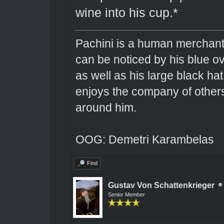
wine into his cup.*
Pachini is a human merchant 
can be noticed by his blue o
as well as his large black hat
enjoys the company of others 
around him.
OOG: Demetri Karambelas
Find
Gustav Von Schattenkrieger
Senior Member