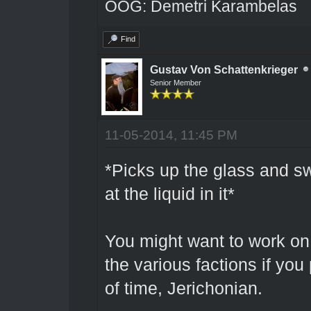
OOG: Demetri Karambelas
Find
Gustav Von Schattenkrieger
Senior Member
11-05-2014, 11:45 PM
*Picks up the glass and sw
at the liquid in it*
You might want to work on
the various factions if you
of time, Jerichonian.