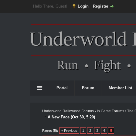
Hello There, Guest!
Login
Register
Portal
Forum
Member List
Underworld Ralinwood Forums
›
In Game Forums
›
The 
A New Face (Oct 30, 5:20)
Pages (5):
« Previous
1
2
3
4
5