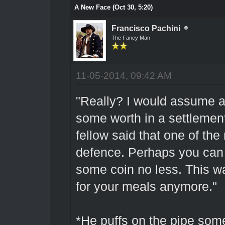
A New Face (Oct 30, 5:20)
Francisco Pachini
The Fancy Man
11-05-2014, 09:42 AM
"Really? I would assume a
some worth in a settlement 
fellow said that one of the 
defence. Perhaps you can s
some coin no less. This w
for your meals anymore."
*He puffs on the pipe some