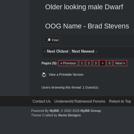
Older looking male Dwarf
OOG Name - Brad Stevens
Find
«
Next Oldest
|
Next Newest
»
Pages (5):
« Previous
1
2
3
4
5
Next »
View a Printable Version
Users browsing this thread: 1 Guest(s)
Contact Us
Underworld Ralinwood Forums
Return to Top
Powered By
MyBB
, © 2002-2026
MyBB Group
.
Theme Crafted by
Norm Designs