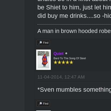
be Shiet to him, just let hi
did buy me drinks....so -hic
A man in brown hooded robe w
Find
Quiet
Bard To The Song Of Steel
11-04-2014, 12:47 AM
*Sven mumbles something 
Find