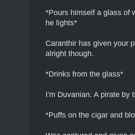
*Pours himself a glass of 
he lights*
Caranthir has given your
alright though.
*Drinks from the glass*
I'm Duvanian. A pirate by t
*Puffs on the cigar and b