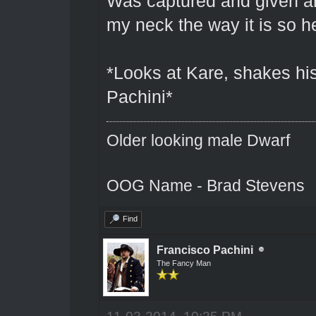
Was captured and given an
my neck the way it is so h
*Looks at Kare, shakes his
Pachini*
Older looking male Dwarf
OOG Name - Brad Stevens
Find
Francisco Pachini
The Fancy Man
11-03-2014, 10:25 PM