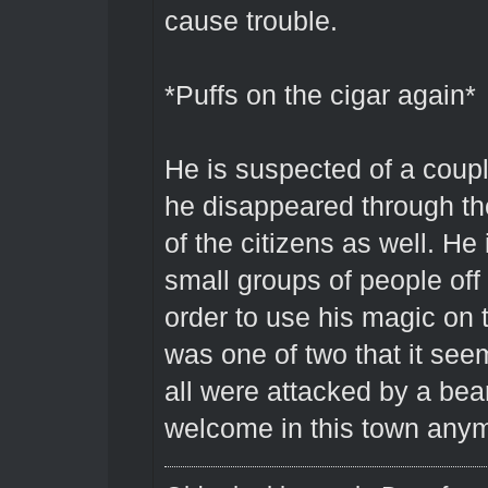
cause trouble.
*Puffs on the cigar again*
He is suspected of a coup
he disappeared through th
of the citizens as well. He
small groups of people off
order to use his magic on th
was one of two that it seem
all were attacked by a bear.
welcome in this town anym