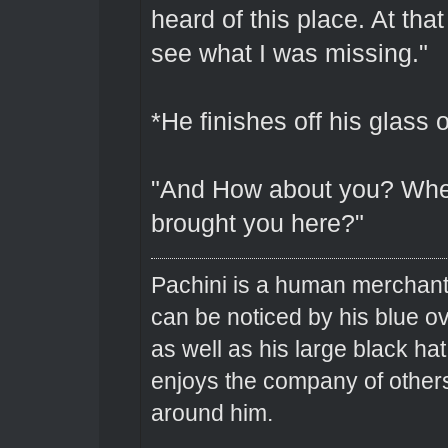
heard of this place. At tha
see what I was missing."
*He finishes off his glass 
"And How about you? Whe
brought you here?"
Pachini is a human merchant 
can be noticed by his blue o
as well as his large black hat
enjoys the company of others 
around him.