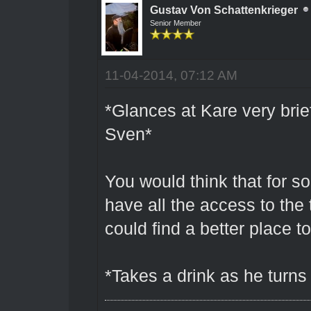
Gustav Von Schattenkrieger
Senior Member
11-04-2014, 07:12 AM
*Glances at Kare very brief
Sven*
You would think that for 
have all the access to the
could find a better place t
*Takes a drink as he turns 