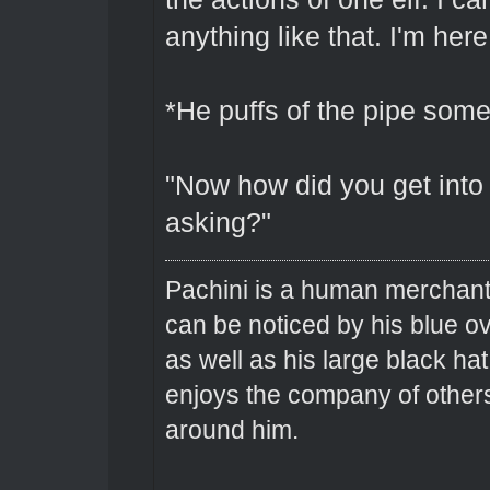
anything like that. I'm here
*He puffs of the pipe som
"Now how did you get into 
asking?"
Pachini is a human merchant 
can be noticed by his blue o
as well as his large black hat
enjoys the company of others 
around him.