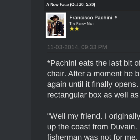
A New Face (Oct 30, 5:20)
Francisco Pachini
The Fancy Man
11-03-2014, 09:33 PM
*Pachini eats the last bit 
chair. After a moment he b
again until it finally opens
rectangular box as well as 
"Well my friend. I originall
up the coast from Duvain. 
fisherman was not for me. 