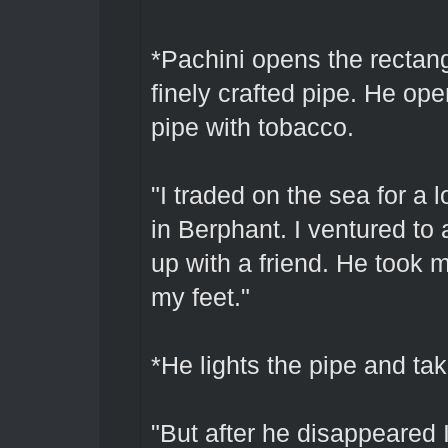
*Pachini opens the rectang
finely crafted pipe. He open
pipe with tobacco.
"I traded on the sea for a l
in Berphant. I ventured to
up with a friend. He took m
my feet."
*He lights the pipe and tak
"But after he disappeared 