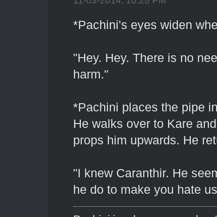
*Pachini's eyes widen when 
"Hey. Hey. There is no nee
harm."
*Pachini places the pipe i
He walks over to Kare and
props him upwards. He retu
"I knew Caranthir. He seem
he do to make you hate u