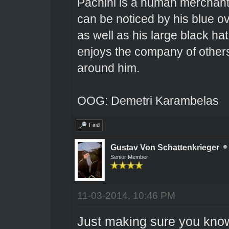
Pachini is a human merchant 
can be noticed by his blue o
as well as his large black hat
enjoys the company of others 
around him.
OOG: Demetri Karambelas
Find
Gustav Von Schattenkrieger
Senior Member
11-03-2014, 10:46 PM
Just making sure you know