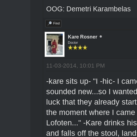
OOG: Demetri Karambelas
Find
Kare Rosner
Doctor
11-03-2014, 10:01 PM
-kare sits up- "I -hic- I 
sounded new...so I wanted t
luck that they already star
the moment where I came f
Lofoten..." -Kare drinks hi
and falls off the stool, lan