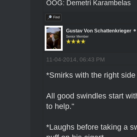
OOG: Demetri Karambelas
Find
Gustav Von Schattenkrieger
Senior Member
11-04-2014, 06:43 PM
*Smirks with the right side
All good swindles start wit
to help."
*Laughs before taking a sw