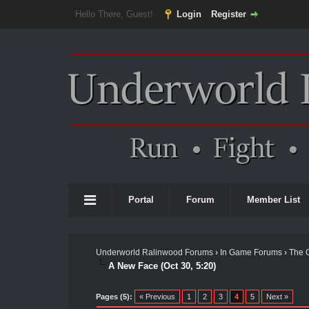
Hello There, Guest!
Login
Register
Portal
Forum
Member List
Underworld Ralinwood Forums
›
In Game Forums
›
The 
A New Face (Oct 30, 5:20)
Pages (5):
« Previous
1
2
3
4
5
Next »