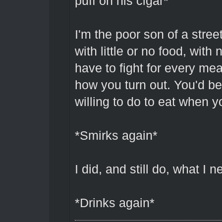
puff on his cigar*
I'm the poor son of a stre
with little or no food, with
have to fight for every me
how you turn out. You'd be
willing to do to eat when y
*Smirks again*
I did, and still do, what I 
*Drinks again*