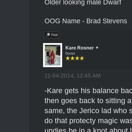
Older looking male Dwarf
OOG Name - Brad Stevens
Find
Kare Rosner
Doctor
11-04-2014, 12:45 AM
-Kare gets his balance bac
then goes back to sitting at 
same, the Jerico lad who s
do that protecty magic was 
undies be in a knot about h