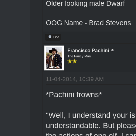
Older looking male Dwarf
OOG Name - Brad Stevens
Find
Francisco Pachini
The Fancy Man
11-04-2014, 10:39 AM
*Pachini frowns*
"Well, I understand your i
understandable. But please.
the actions of one elf. I c