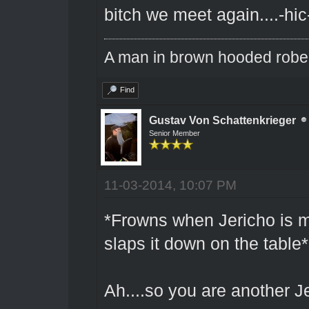
bitch we meet again....-hic
A man in brown hooded robe w
Find
Gustav Von Schattenkrieger
Senior Member
11-03-2014, 10:07 PM
*Frowns when Jericho is me
slaps it down on the table*
Ah....so you are another Je