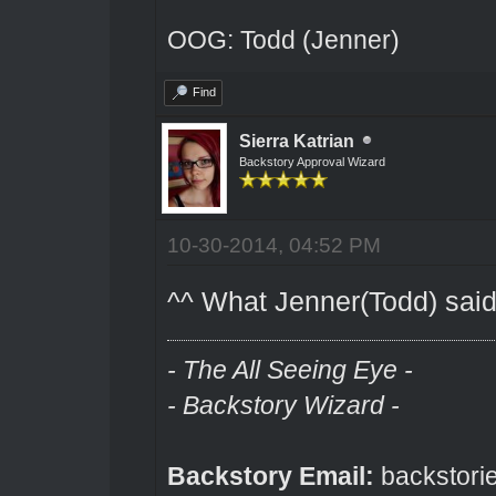
OOG: Todd (Jenner)
Find
Sierra Katrian
Backstory Approval Wizard
10-30-2014, 04:52 PM
^^ What Jenner(Todd) said
- The All Seeing Eye -
- Backstory Wizard -
Backstory Email:
backstori