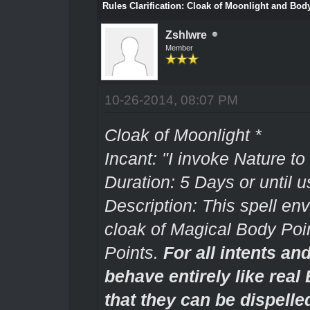
Rules Clarification: Cloak of Moonlight and Body
Zshlwre
Member
10-26-2014, 08:07 PM
Cloak of Moonlight *
Incant: "I invoke Nature to
Duration: 5 Days or until u
Description: This spell env
cloak of Magical Body Poin
Points.
For all intents an
behave entirely like real
that they can be dispelle