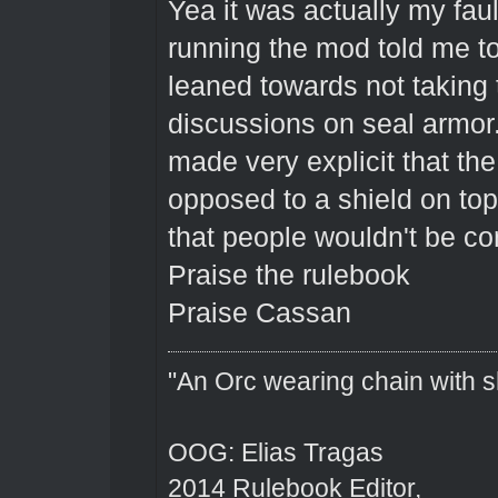
Yea it was actually my faul
running the mod told me to 
leaned towards not taking 
discussions on seal armor.
made very explicit that the
opposed to a shield on top 
that people wouldn't be con
Praise the rulebook
Praise Cassan
"An Orc wearing chain with sh
OOG: Elias Tragas
2014 Rulebook Editor,