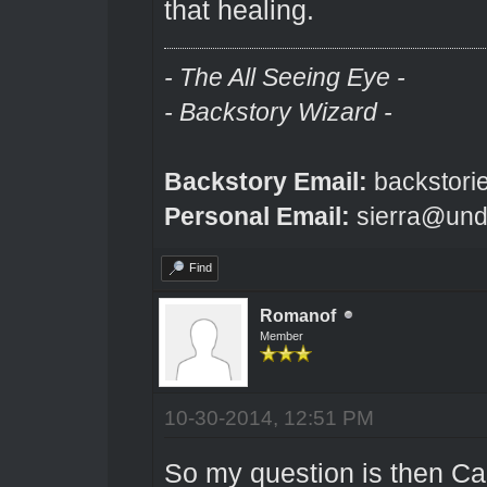
that healing.
- The All Seeing Eye -
- Backstory Wizard -
Backstory Email:
backstori
Personal Email:
sierra@und
Find
Romanof
Member
10-30-2014, 12:51 PM
So my question is then Can