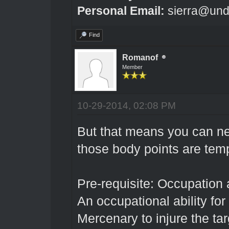
Personal Email:
sierra@und
Find
Romanof
Member
10-29-2014, 02:08 PM
But that means you can n
those body points are tem
Pre-requisite: Occupation 
An occupational ability for
Mercenary to injure the ta