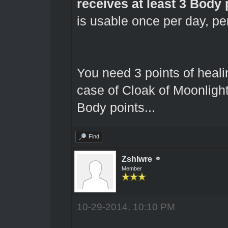
receives at least 3 Body 
is usable once per day, pe
You need 3 points of healin
case of Cloak of Moonligh
Body points...
Find
Zshlwre
Member
10-29-2014, 10:10 PM