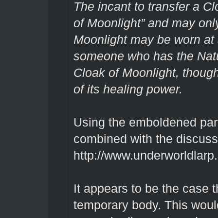
The incant to transfer a Cl
of Moonlight” and may only
Moonlight may be worn at 
someone who has the Natu
Cloak of Moonlight, though
of its healing power.
Using the emboldened part 
combined with the discuss
http://www.underworldlarp
It appears to be the case th
temporary body. This woul