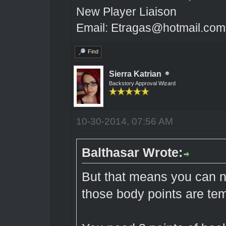
New Player Liaison
Email: Etragas@hotmail.com
Find
Sierra Katrian
Backstory Approval Wizard
10-30-2014, 07:56 AM
Balthasar Wrote:
But that means you can 
those body points are te