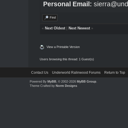
Personal Email:
sierra@und
Find
«
Next Oldest
|
Next Newest
»
View a Printable Version
Users browsing this thread: 1 Guest(s)
Contact Us
Underworld Ralinwood Forums
Return to Top
Powered By
MyBB
, © 2002-2026
MyBB Group
.
Theme Crafted by
Norm Designs