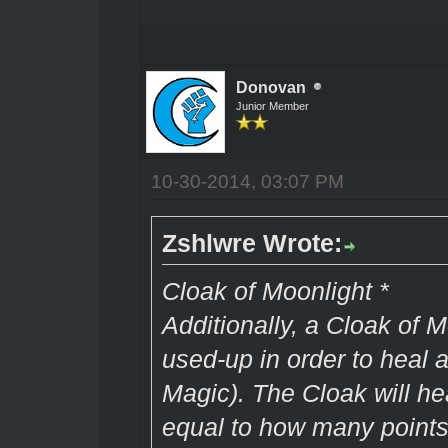
Donovan
Junior Member
10-30-2014, 03:07 PM
Zshlwre Wrote:
Cloak of Moonlight *
Additionally, a Cloak of 
used-up in order to heal a
Magic). The Cloak will h
equal to how many points