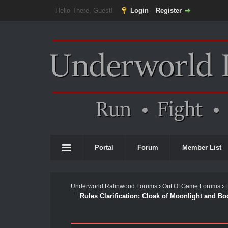
Hello There, Guest!
Login
Register
Portal
Forum
Member List
Underworld Ralinwood Forums
›
Out Of Game Forums
›
Rules Clarification: Cloak of Moonlight and Bo