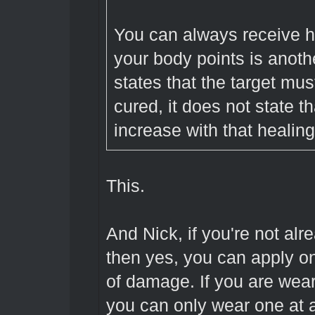
You can always receive he
your body points is anoth
states that the target mus
cured, it does not state t
increase with that healing
This.
And Nick, if you're not al
then yes, you can apply on
of damage. If you are wea
you can only wear one at 