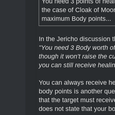
You need 3 points of heali
the case of Cloak of Moon
maximum Body points...
In the Jericho discussion
"You need 3 Body worth of
though it won't raise the 
you can still receive healin
You can always receive hea
body points is another que
that the target must receiv
does not state that your b