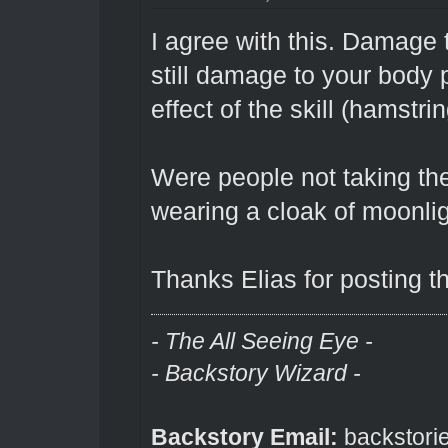
I agree with this. Damage 
still damage to your body p
effect of the skill (hamstr
Were people not taking th
wearing a cloak of moonli
Thanks Elias for posting th
- The All Seeing Eye -
- Backstory Wizard -
Backstory Email:
backstori