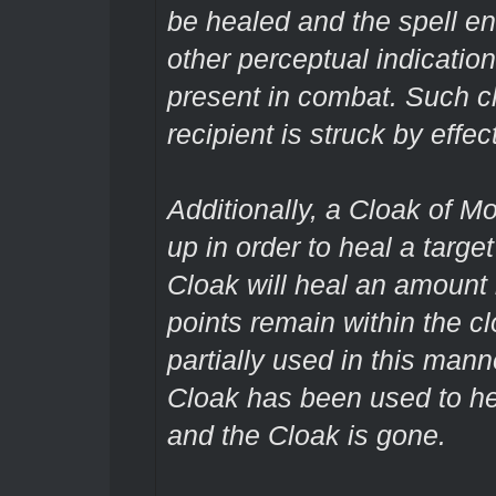
be healed and the spell en
other perceptual indication
present in combat. Such 
recipient is struck by effe
Additionally, a Cloak of M
up in order to heal a targe
Cloak will heal an amount
points remain within the c
partially used in this manne
Cloak has been used to he
and the Cloak is gone.