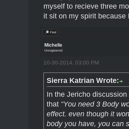
myself to recieve three mo
it sit on my spirit because
Find
Michelle
Unregistered
10-30-2014, 03:00 PM
Sierra Katrian Wrote:
In the Jericho discussio
that
"You need 3 Body wor
effect. even though it won
body you have, you can st