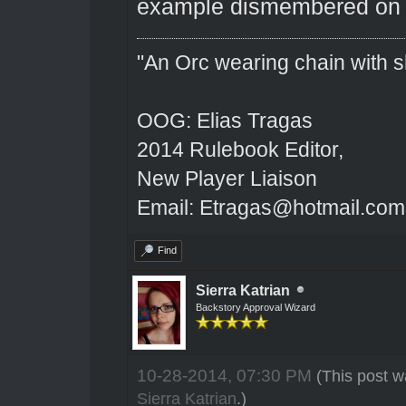
example dismembered on 
"An Orc wearing chain with sh
OOG: Elias Tragas
2014 Rulebook Editor,
New Player Liaison
Email: Etragas@hotmail.com
Find
Sierra Katrian
Backstory Approval Wizard
10-28-2014, 07:30 PM
(This post w
Sierra Katrian
.)