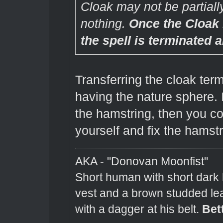
Cloak may not be partially 
nothing.
Once the Cloak
the spell is terminated 
Transferring the cloak term
having the nature sphere. 
the hamstring, then you cou
yourself and fix the hamstr
AKA - "Donovan Moonfist"
Short human with short dark 
vest and a brown studded lea
with a dagger at his belt.
Bet