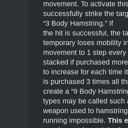
movement. To activate this
successfully strike the tar
“3 Body Hamstring.” If
the hit is successful, the
temporary loses mobility in
movement to 1 step every 
stacked if purchased more
to increase for each time i
is purchased 3 times all 
create a “9 Body Hamstring
types may be called such a
weapon used to hamstring
running impossible.
This e