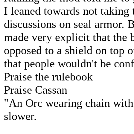
I leaned towards not taking 
discussions on seal armor. B
made very explicit that the 
opposed to a shield on top of
that people wouldn't be conf
Praise the rulebook
Praise Cassan
"An Orc wearing chain with s
slower.