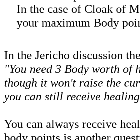
In the case of Cloak of M
your maximum Body point
In the Jericho discussion th
"You need 3 Body worth of h
though it won't raise the cu
you can still receive healing
You can always receive heali
body points is another quest