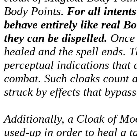
Body Points.
For all intent
behave entirely like real Bo
they can be dispelled.
Once 
healed and the spell ends. T
perceptual indications that 
combat. Such cloaks count a
struck by effects that bypas
Additionally, a Cloak of Mo
used-up in order to heal a t