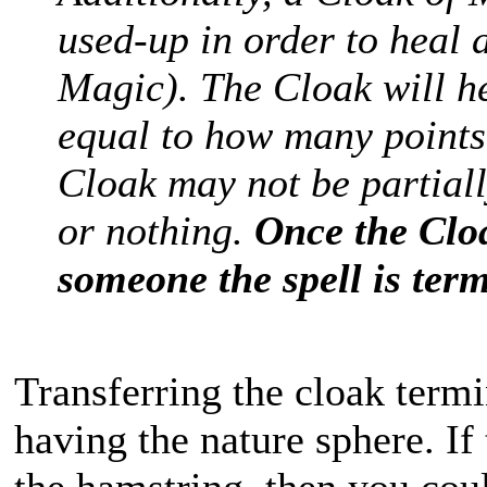
used-up in order to heal 
Magic). The Cloak will h
equal to how many points
Cloak may not be partially
or nothing.
Once the Clo
someone the spell is ter
Transferring the cloak termin
having the nature sphere. I