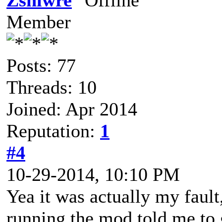
Zshlwre
Member
Posts: 77
Threads: 10
Joined: Apr 2014
Reputation:
1
#4
10-29-2014, 10:10 PM
Yea it was actually my fault
running the mod told me to 