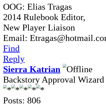
OOG: Elias Tragas
2014 Rulebook Editor,
New Player Liaison
Email: Etragas@hotmail.c
Find
Reply
Sierra Katrian
Backstory Approval Wizard
Posts: 806