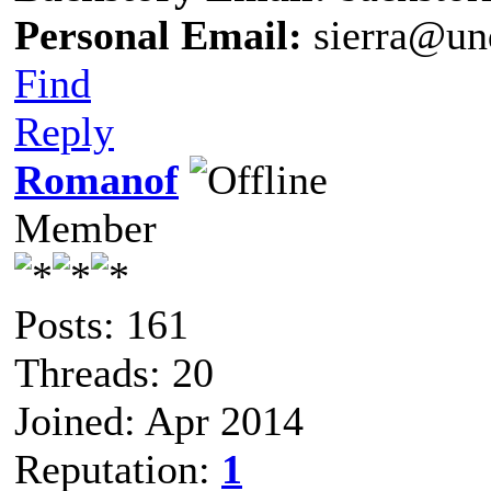
Personal Email:
sierra@un
Find
Reply
Romanof
Member
Posts: 161
Threads: 20
Joined: Apr 2014
Reputation:
1