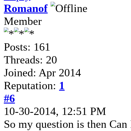
Romanof
Member
Posts: 161
Threads: 20
Joined: Apr 2014
Reputation:
1
#6
10-30-2014, 12:51 PM
So my question is then Can I