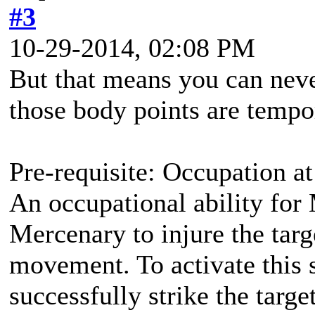
#3
10-29-2014, 02:08 PM
But that means you can nev
those body points are tempo
Pre-requisite: Occupation at
An occupational ability for 
Mercenary to injure the targ
movement. To activate this 
successfully strike the targ