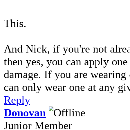
This.
And Nick, if you're not alr
then yes, you can apply one 
damage. If you are wearing 
can only wear one at any gi
Reply
Donovan
Junior Member