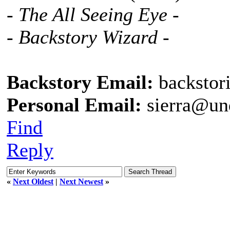
- The All Seeing Eye -
- Backstory Wizard -
Backstory Email:
backstor
Personal Email:
sierra@un
Find
Reply
«
Next Oldest
|
Next Newest
»