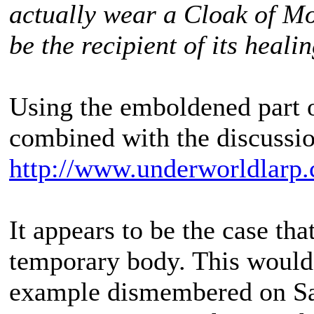
actually wear a Cloak of M
be the recipient of its heali
Using the emboldened part o
combined with the discussio
http://www.underworldlarp.
It appears to be the case that
temporary body. This would
example dismembered on Sa