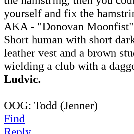
the hamstring, then you coul
yourself and fix the hamstri
AKA - "Donovan Moonfist"
Short human with short dark
leather vest and a brown st
wielding a club with a dagge
Ludvic.
OOG: Todd (Jenner)
Find
Reply