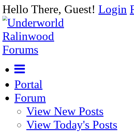
Hello There, Guest!
Login
Portal
Forum
View New Posts
View Today's Posts