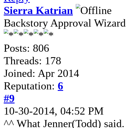
Sierra Katrian
Backstory Approval Wizard
Posts: 806
Threads: 178
Joined: Apr 2014
Reputation:
6
#9
10-30-2014, 04:52 PM
^^ What Jenner(Todd) said.