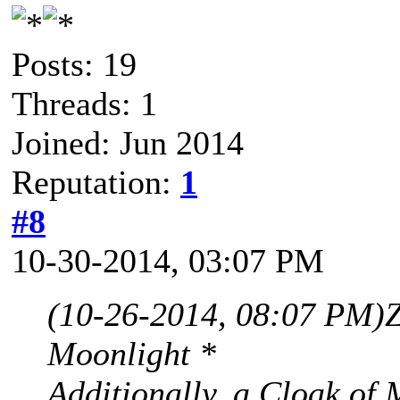
Posts: 19
Threads: 1
Joined: Jun 2014
Reputation:
1
#8
10-30-2014, 03:07 PM
(10-26-2014, 08:07 PM)
Moonlight *
Additionally, a Cloak of 