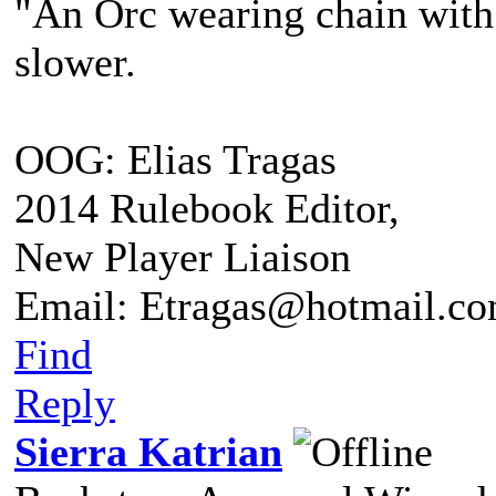
"An Orc wearing chain with s
slower.
OOG: Elias Tragas
2014 Rulebook Editor,
New Player Liaison
Email: Etragas@hotmail.c
Find
Reply
Sierra Katrian