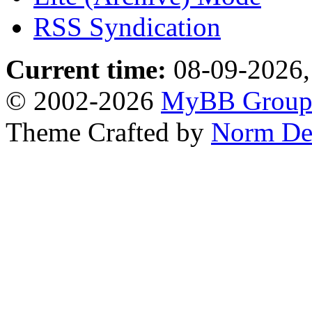
RSS Syndication
Current time:
08-09-2026,
© 2002-2026
MyBB Grou
Theme Crafted by
Norm De