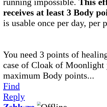
running impossible.
This ef
receives at least 3 Body po
is usable once per day, per 
You need 3 points of healing
case of Cloak of Moonlight 
maximum Body points...
Find
Reply