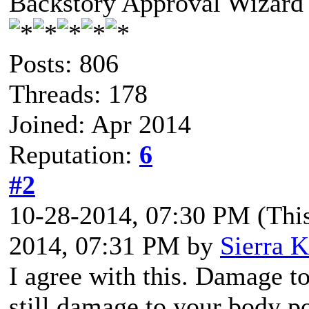
Backstory Approval Wizard
Posts: 806
Threads: 178
Joined: Apr 2014
Reputation:
6
#2
10-28-2014, 07:30 PM
(Thi
2014, 07:31 PM by
Sierra K
I agree with this. Damage t
still damage to your body po