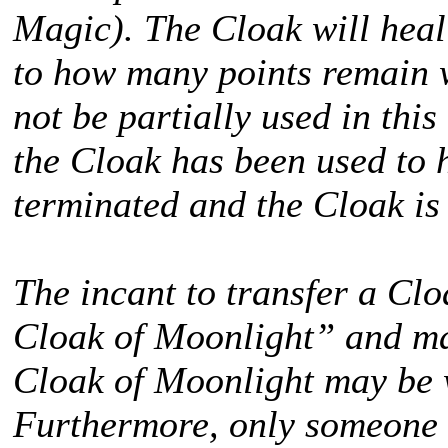
Magic). The Cloak will hea
to how many points remain 
not be partially used in this
the Cloak has been used to 
terminated and the Cloak is
The incant to transfer a Cl
Cloak of Moonlight” and ma
Cloak of Moonlight may be 
Furthermore, only someone