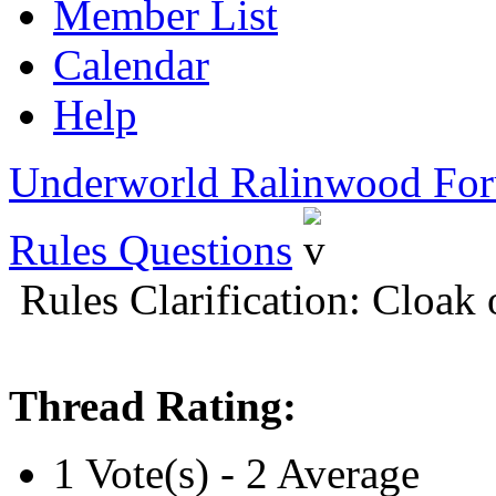
Member List
Calendar
Help
Underworld Ralinwood Fo
Rules Questions
Rules Clarification: Cloak
Thread Rating:
1 Vote(s) - 2 Average