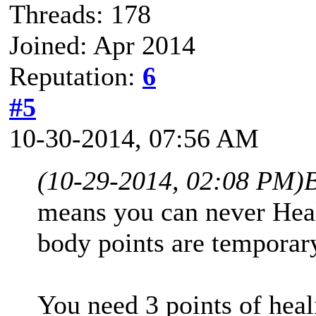
Threads: 178
Joined: Apr 2014
Reputation:
6
#5
10-30-2014, 07:56 AM
(10-29-2014, 02:08 PM)
means you can never Heal
body points are temporar
You need 3 points of heal