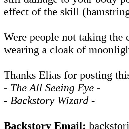
effect of the skill (hamstrin
Were people not taking the 
wearing a cloak of moonlig
Thanks Elias for posting thi
- The All Seeing Eye -
- Backstory Wizard -
Backstory Email:
backstor