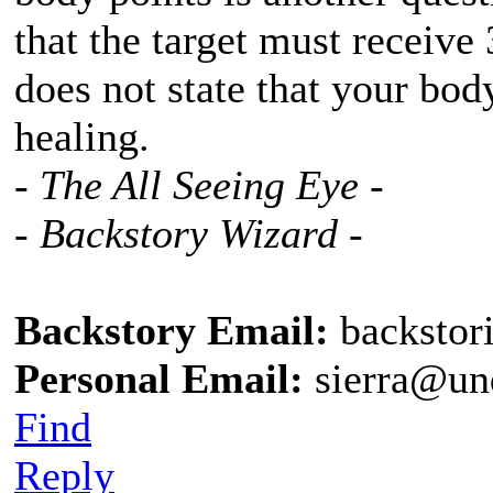
that the target must receive 
does not state that your bod
healing.
- The All Seeing Eye -
- Backstory Wizard -
Backstory Email:
backstor
Personal Email:
sierra@un
Find
Reply