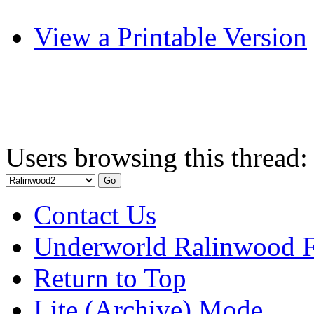
View a Printable Version
Users browsing this thread:
Contact Us
Underworld Ralinwood 
Return to Top
Lite (Archive) Mode