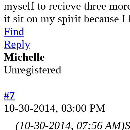
myself to recieve three mor
it sit on my spirit because I
Find
Reply
Michelle
Unregistered
#7
10-30-2014, 03:00 PM
(10-30-2014, 07:56 AM)
S