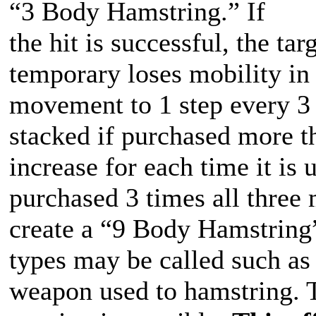
“3 Body Hamstring.” If
the hit is successful, the t
temporary loses mobility in 
movement to 1 step every 3 
stacked if purchased more t
increase for each time it is
purchased 3 times all three
create a “9 Body Hamstring”
types may be called such as
weapon used to hamstring. 