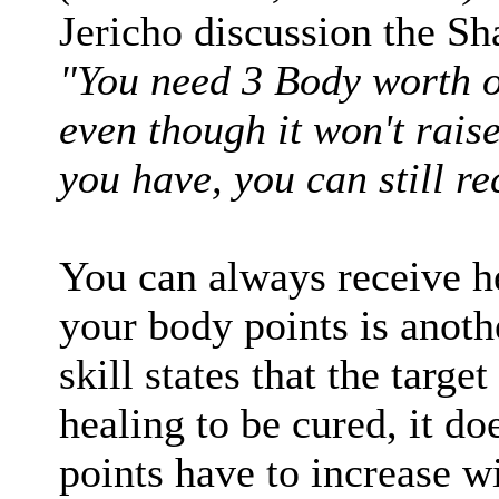
Jericho discussion the Sh
"You need 3 Body worth of
even though it won't rais
you have, you can still re
You can always receive he
your body points is anot
skill states that the targe
healing to be cured, it do
points have to increase wi