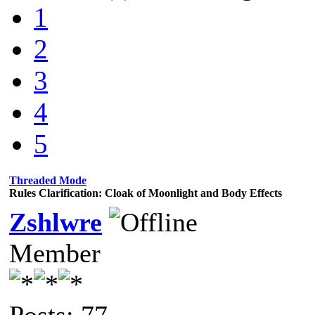
1
2
3
4
5
Threaded Mode
Rules Clarification: Cloak of Moonlight and Body Effects
Zshlwre
Member