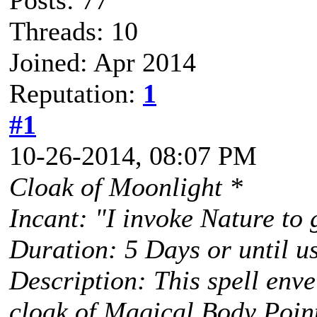
Posts: 77
Threads: 10
Joined: Apr 2014
Reputation:
1
#1
10-26-2014, 08:07 PM
Cloak of Moonlight *
Incant: "I invoke Nature to
Duration: 5 Days or until u
Description: This spell envel
cloak of Magical Body Point